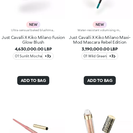
NEW
NEW
Ultra-sensual baked blushImagine a blush inspired by the warm colours of Italy's beautiful golden hour. Smooth like powder, melts like balm, and comes in a case sporting an iconic Just Cavalli spotted pattern. Ideal for enhancing your face and features with sophisticated volume, illuminating your complexion with radiant shades and giving your look a wild side.Why you'll love it:-Formula enriched with hyaluronic acid, jojoba oil and vitamin E-Mélange texture that feels very pleasant on the skin-Incredible colour payoff and ultra-radiant finish thanks to reflective pearls-Exotic coconut scent-Elegant case with unmistakable Just Cavalli animal pattern and built-in mirror for warming up your complexion on the go-The mirror can be removed once the product is used up, making it a fashion accessory you can carry with you at all times
Water-resistant volumising mascaraOur most popular volumising mascara, with a wild twist:water-resistant*, presented in Just Cavalli animal-print packaging, and available in three new bold shades.A must-have for summer looks with a rebellious edge, perfect for any occasion.Why you'll love it:-Formula enriched with castor oil for soft lashes-Extra creamy texture that coats lashes-Mini Hytrel brush for extraordinary definition-Buildable for a bespoke finish-New limited-edition shades-Luxurious gold-coloured packaging with iconic Just Cavalli animal pattern on the cap
Just Cavalli X Kiko Milano Fusion
Just Cavalli X Kiko Milano Maxi-
Glow Blush
Mod Mascara Rebel Edition
4,630,000.00 LBP
3,190,000.00 LBP
01 Sunlit Mocha
+3
01 Wild Green
+3
ADD TO BAG
ADD TO BAG