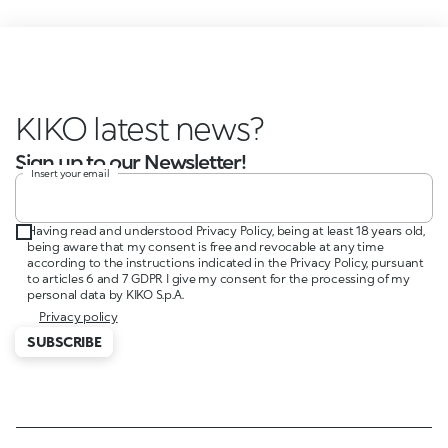
KIKO latest news?
Sign up to our Newsletter!
Insert your email
Having read and understood Privacy Policy, being at least 18 years old,
being aware that my consent is free and revocable at any time
according to the instructions indicated in the Privacy Policy, pursuant
to articles 6 and 7 GDPR I give my consent for the processing of my
personal data by KIKO S.p.A.
Privacy policy
SUBSCRIBE