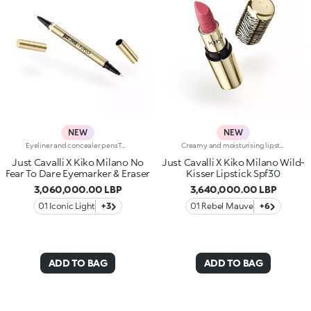
NEW
NEW
Eyeliner and concealer pensTwo Italian icons have joined forces to create this innovative 2-in-1 product, for make-up that's bold and limitless, in true Just Cavalli style.Define, correct and dare:create bold, smudge-free eye looks with an eyeliner that makes everything so much easier.Why you'll love it:-Even strokes and intense colour-Trendy shades that pair perfectly with mascara from the collection-Easily adjust the shape and thickness of your lines with the precision felt tip-Innovative rubber tip to remove smudges and correct small mistakes in seconds
Creamy and moisturising lipstick with SPF 30Brighten up any smile with a touch of wild style: a sensual, creamy and moisturising* Just Cavalli lipstick with with SPF 30. Sumptuous softness and radiant colour for lips that are simply sublime.Why you'll love it:-Formula enriched with jojoba oil and shea butter-Proven moisturising effect: +10% after 30 minutes*-SPF 30 high protection-Creamy and wonderfully smooth texture that delivers instant comfort-Intense colour payoff from the very first stroke-Shades that pair perfectly with the lip pencil from the collection, creating the perfect lip combo-Irresistible vanilla scent-Bullet embellished with iconic embossed zebra pattern-Luxurious gold-coloured packaging with unmistakable Just Cavalli animal pattern on the cap
Just Cavalli X Kiko Milano No
Just Cavalli X Kiko Milano Wild-
Fear To Dare Eyemarker & Eraser
Kisser Lipstick Spf30
3,060,000.00 LBP
3,640,000.00 LBP
01 Iconic Light
+3
01 Rebel Mauve
+6
ADD TO BAG
ADD TO BAG