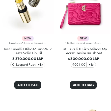
NEW
NEW
Lip oil stickA lip oil with a wild twist, styled by Just Cavalli.An innovative texture that melts smoothly into the skin, going from solid to creamy, delivering maximum comfort.A radiant finish for your lips, offering the perfect pampering throughout the day.Why you'll love it:-Formula enriched with jojoba oil-Glistening texture that dazzles from the very first stroke and changes from solid to liquid when applied to the lips-Sumptuous, summery watermelon scent-Non-sticky with radiant sheer finish-Bullet embellished with iconic, embossed spotted pattern-Luxurious gold-coloured packaging with unmistakable Just Cavalli animal pattern on the cap
KIKO has teamed up with Just Cavalli for a limited-edition collection, featuring fashion statement-making make-up accessories.A beauty pouch, two multi-purpose brushes, and the Fashion House's signature wild side in every detail.- 1 x double-ended brush with synthetic bristles for applying liquid or cream foundation.The ergonomic handle is embellished with an unmistakable Just Cavalli animal pattern.- 1 x double-ended brush with synthetic bristles for applying and blending eyeshadow.The ergonomic handle is embellished with an unmistakable Just Cavalli animal pattern.-1 x make-up and accessories pouch Practical and elegant, its made from fuchsia quilted-effect fabric.Zip fastening, Just Cavalli monogram and lining embellished with the iconic animal pattern.
Just Cavalli X Kiko Milano Wild
Just Cavalli X Kiko Milano My
Beats Solid Lip Oil
Secret Desire Brush Set
3,370,000.00 LBP
6,300,000.00 LBP
01 Leopard Rush
+1
9001_001
+1
ADD TO BAG
ADD TO BAG