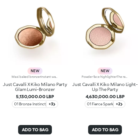
NEW
NEW
Maxi baked bronzerInstant warmth for your complexion, like golden hour on a sunny Italian day. Sculpted features with an elegant, radiant tanned effect. A much-loved, iconic baked bronzer—in maxi form—for a summer of natural glam in true Just Cavalli style.Why you'll love it:-Formula enriched with jojoba oil and shea butter-Silky feel and ultra-fine, highly pigmented, long-lasting and comfortable texture with radiant finish-Comes in two versions: mélange version with iridescent flecks and single-colour version sporting iconic, embossed spotted pattern-Easy to blend for a natural sun-kissed effect-Fresh scent with notes of coconut and vanilla-Elegant maxi case with unmistakable Just Cavalli animal pattern and built-in mirror for on-the-go touch-ups-The mirror can be removed once the product is used up, making it a fashion accessory you can carry with you at all times
Powder face highlighterThe radiant light of Italy's beautiful golden hour, to make your complexion glow and enhance your features.Shine like the night is yours:bring your party look to life with a highlighter steeped in that signature Just Cavalli wild style.Why you'll love it:-Formula enriched with squalane and vitamin E-Ultra-sensual texture that envelops the skin and blends with ease-Easy to blend, for bespoke glow and finish ranging from subtle to intense-Iconic embossed spotted print-Elegant case with unmistakable Just Cavalli animal pattern and built-in mirror for adding extra glow at any time-The mirror can be removed once the product is used up, making it a fashion accessory you can carry with you at all times
Just Cavalli X Kiko Milano Party
Just Cavalli X Kiko Milano Light-
Glam Lumi-Bronzer
Up The Party
5,130,000.00 LBP
4,630,000.00 LBP
01 Bronze Instinct
+3
01 Fierce Spark
+2
ADD TO BAG
ADD TO BAG