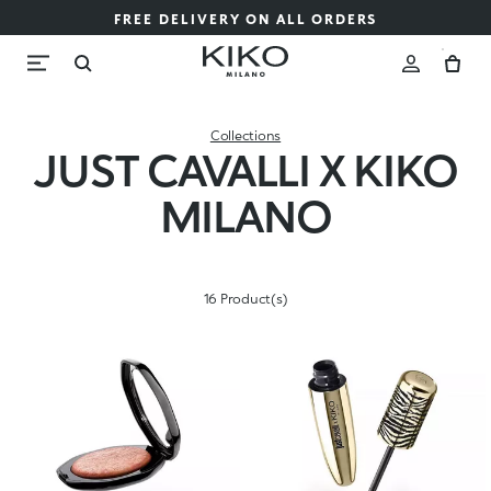
FREE DELIVERY ON ALL ORDERS
Collections
JUST CAVALLI X KIKO
MILANO
16 Product(s)