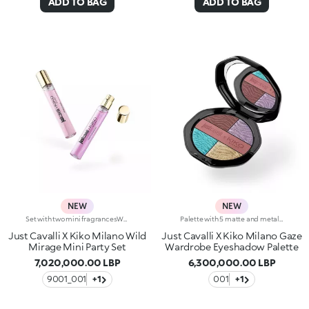
ADD TO BAG
ADD TO BAG
NEW
NEW
Set with two mini fragrancesWhat's your wild summer scent giving?Fierce Blossom or Rebelicious?Why not both?!This elegant gift set contains both Just Cavalli fragrances in a handy 15 ml bottle you can carry with you at all times.Fierce Blossom Eau de Parfum A floral-fruity fragrance that opens with a fresh accord of mandarin, green apple and freesia, followed by a soft heart of peony, lily of the valley, peach and red berries, rounded off by a harmonious blend of cedarwood, amber and musk at the base.Rebelicious Eau de Toilette A fresh accord of peony, bergamot and pear blossom opens this floral-musky fragrance.This is followed by a delicate heart brimming with quince, freesia and violet leaves, rounded off by an enveloping blend of sandalwood, amber and skin musk at the base.
Palette with 5 matte and metallic eyeshadowsTwo Italian icons have joined forces to create five vibrant eyeshadows, presented in a luxurious case styled by Just Cavalli. Create all kinds of bold eye looks and let your wild side do the talking.Why you'll love it:-Formula enriched with vitamin E-Sensual textures that feel super comfortable on the eyelids, with intense colour release and no fallout-The perfect blend of velvety and shimmering finishes, and ultra-trendy shades to create looks suitable for any occasion, from natural daytime looks to intense evening glam-Iconic embossed zebra pattern-Elegant case with unmistakable Just Cavalli animal pattern and built-in mirror for maximum versatility, including on the go-The mirror can be removed once the product is used up, making it a fashion accessory you can carry with you at all times
Just Cavalli X Kiko Milano Wild
Just Cavalli X Kiko Milano Gaze
Mirage Mini Party Set
Wardrobe Eyeshadow Palette
7,020,000.00 LBP
6,300,000.00 LBP
9001_001
+1
001
+1