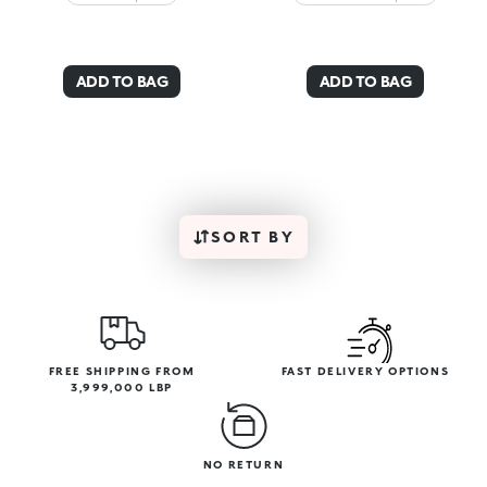
ADD TO BAG
ADD TO BAG
SORT BY
FREE SHIPPING FROM
FAST DELIVERY OPTIONS
3,999,000 LBP
NO RETURN