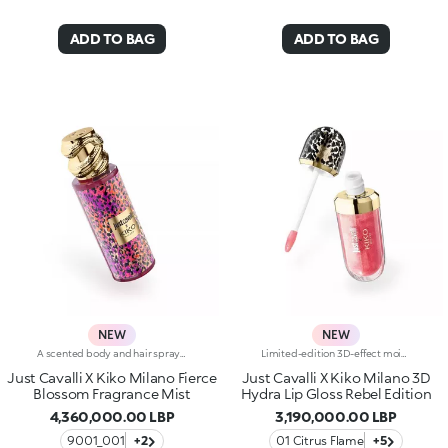
ADD TO BAG
ADD TO BAG
NEW
NEW
A scented body and hair spray steeped in that signature Just Cavalli wild style. In bold shades, the Fashion House's signature animal patterns adorn the bottle, accompanied by a sumptuous gold-coloured cap in the shape of a snake. Fresh floral and fruity notes instantly grace the skin and hair. Mandarin, cedarwood and amber captivate the senses, while the feather-light texture enriched with shimmering pearls delights from the very first spray.Fierce blossom fragrance mistWhy you'll love it:-Refreshing blend of mandarin, green apple and freesia that opens the fragrance-Heart notes of peony, lily of the valley, peach and red berries-Base notes of cedarwood, amber and musk that round off the fragrance, leaving a soft, endearing traceRebelicious fragrance mistWhy you'll love it:-Captivatingly fresh blend of peony, bergamot and pear blossom that opens the fragrance-Soft heart notes of quince, freesia and violet leaves-Lingering notes of sandalwood, amber and skin musk that release an enchanting musky aroma
Limited-edition 3D-effect moisturising lip gloss Presenting the mega viral 3D Hydra Lip Gloss, the no.1 lip gloss by KIKO:legendary 3D-effect glow, hydration*, maximum comfort and a blend of soothing ingredients.1 sold every second**.Now available in an edgy, limited-edition version styled by Just Cavalli. Show off your 3D smile:-Formula enriched with 3D Lip Complex, a unique blend of bidens pilosa extract, cottonseed oil and linseed oil for soft, hydrated* lips-Its non-sticky, soft texture is incredibly pleasant on the lips-Provides immediate*, 3-dimensional hydration* that lasts up to 10 hours* and appears amplified* after 28 days of use-Ideal for adding an ultra-glossy touch to any lip combo-Endless shades to fall in love with and an irresistible mix of finishes, from sheer to ultra-shiny and pearly-The handy applicator has a soft, flocked tip for precise, comfortable and pleasant application, even on the go-Ready to apply, layer and combine-The stylish packaging boasts a 3D effect of its own, featuring an iconic Just Cavalli animal pattern on the cap
Just Cavalli X Kiko Milano Fierce
Just Cavalli X Kiko Milano 3D
Blossom Fragrance Mist
Hydra Lip Gloss Rebel Edition
4,360,000.00 LBP
3,190,000.00 LBP
9001_001
+2
01 Citrus Flame
+5