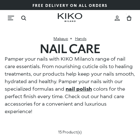
FREE DELIVERY ON ALL ORDERS
Makeup
Hands
NAIL CARE
Pamper your nails with KIKO Milano’s range of nail
care essentials. From nourishing cuticle oils to healing
treatments, our products help keep your nails smooth,
hydrated and healthy. Pamper your nails with our
specialized formulas and
nail polish
colors for the
perfect finish every time. Check out our hand care
accessories for a convenient and luxurious
experience!
15 Product(s)