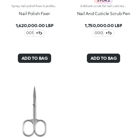
3 FOR 2
Spray nail polish fixer. A professional solution to dry and set your nail polish in a few moments. The silicone formula forms an invisible protective barrier on the nails increasing their brilliance and the duration of the nail polish. Delicately scented, contains no alcohol. Size: 75 ml. WARNING: avoid contact with the eyes.
Exfoliant scrub for nail cuticles with kukui oil. Exfoliates and smooths the nails. The product helps in the removal of excess cuticles. The dispenser releases the ideal amount of product, which can be applied without difficulty thanks to the soft applicator. Easy to use, even those who aren't pros achieve accurate results. Dermatologically tested. WARNING: Keep out of reach of children. Do not swallow.
Nail Polish Fixer
Nail And Cuticle Scrub Pen
1,620,000.00 LBP
1,750,000.00 LBP
001
+1
000
+1
ADD TO BAG
ADD TO BAG