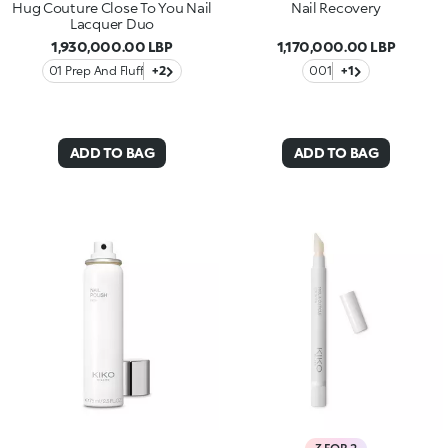
Hug Couture Close To You Nail
Nail Recovery
Lacquer Duo
1,930,000.00 LBP
1,170,000.00 LBP
01 Prep And Fluff
+2
001
+1
ADD TO BAG
ADD TO BAG