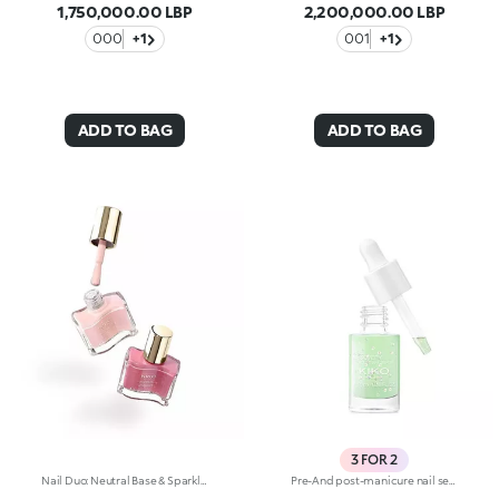
1,750,000.00 LBP
2,200,000.00 LBP
000
+1
001
+1
ADD TO BAG
ADD TO BAG
3 FOR 2
Nail Duo: Neutral Base & Sparkling TopperMeet your new must-have nail duo: start with the neutral base, then add a cascade of light with the sparkling topper. Why it’s special: Easy to apply, these two nail polishes are the perfect manicure combo Both the base and topper deliver a professional-looking finish Quick-drying formula for a flawless manicure Brushes with long, soft bristles that follow every movement for smooth, precise application
Pre-And post-manicure nail serum, with pearlescent white beads. Ideal for nourishing weakened nails and cuticles. It's special because. . . its exclusive water-based formula hydrates nails and leaves them fresh and shiny-It’s enriched with vitamin E and aloe vera-Hands are left with a subtle fruity scent.