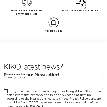
FREE SHIPPING FROM
FAST DELIVERY OPTIONS
3,999,000 LBP
NO RETURN
KIKO latest news?
Sign up to our Newsletter!
Insert your email
Having read and understood Privacy Policy, being at least 18 years old,
being aware that my consent is free and revocable at any time
according to the instructions indicated in the Privacy Policy, pursuant
to articles 6 and 7 GDPR I give my consent for the processing of my
personal data by KIKO S.p.A.