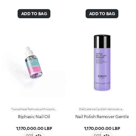
ADD TO BAG
ADD TO BAG
Two-phase formula with nourishing effect for nails and cuticlesTwo-phase formula with nourishing effect for nails and cuticles. Two different textures that come together to create a unique formula, ideal for taking care of nails and giving them a flawless look in one simple step. Why you'll love it: -Super innovative, it helps nourish nails and cuticles -It’s enriched with sweet almond oil, hibiscus extract and apricot extract for a nourishing effect -It’s quickly absorbed, leaving no residue -It's infused with irresistible fruity notes -It can be applied before a manicure for the perfect base or as a beauty treatment as often as desired, even daily -The transparent glass bottle and drop dispenser allow for easy, no-waste application
Delicate nail polish remover, acetone-freeIdeal for delicate nails. The formula enriched with almond and argan oil with a soothing action and vitamins A and E with nourishing action, delicately removes nail polish, without damaging nails. Delicately perfumed.
Biphasic Nail Oil
Nail Polish Remover Gentle
1,170,000.00 LBP
1,170,000.00 LBP
001
+1
001
+1