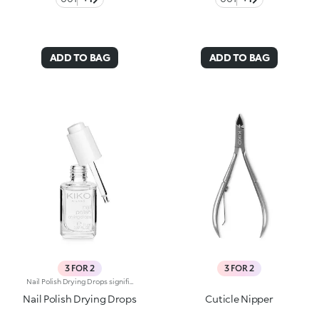
ADD TO BAG
ADD TO BAG
3 FOR 2
3 FOR 2
Nail Polish Drying Drops significantly reduce the drying time of the polish, protecting the surface and enhancing its shine. The formula has been enriched with Jojoba oil, known for its nourishing properties. A quick and practical solution which allows the nail polish to dry in a few moments. The product has a dropper dispenser, making it easy to apply.
Nail Polish Drying Drops
Cuticle Nipper