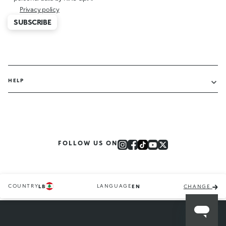
Privacy policy
SUBSCRIBE
HELP
FOLLOW US ON
COUNTRY
LANGUAGE
LB
EN
CHANGE