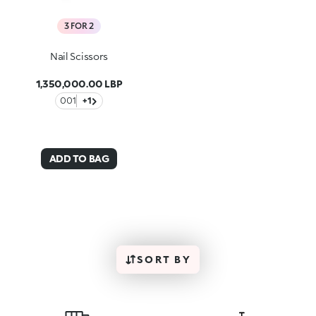
3 FOR 2
Nail Scissors
1,350,000.00 LBP
001
+1
ADD TO BAG
SORT BY