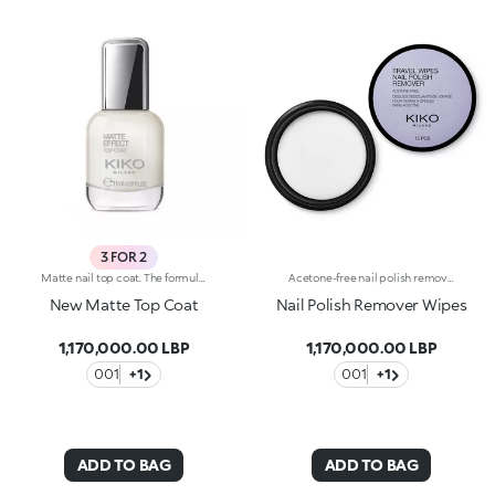
3 FOR 2
Matte nail top coat. The formula is enriched with kukui oil. Matte Effect Top Coat protects the nail polish and gives the nails a matte look that can last more than five days. The applicator has an ergonomic grip, making it easy to hold, while the flat brush packed with 1000 transparent bristles smoothly applies the product. The modern, exclusive packaging includes a transparent glass bottle with a silver outer cap decorated on top with the KK logo. An elegant polish for a neat, professional-looking manicure. Dermatologically tested. WARNING: Keep out of reach of children. Do not swallow. Self-evaluation test conducted by a multiethnic group of 28 women for four weeks.
Acetone-free nail polish remover wipes. They cannot be used on artificial nails. Each packet contains 15 wipes.
New Matte Top Coat
Nail Polish Remover Wipes
1,170,000.00 LBP
1,170,000.00 LBP
001
+1
001
+1
ADD TO BAG
ADD TO BAG