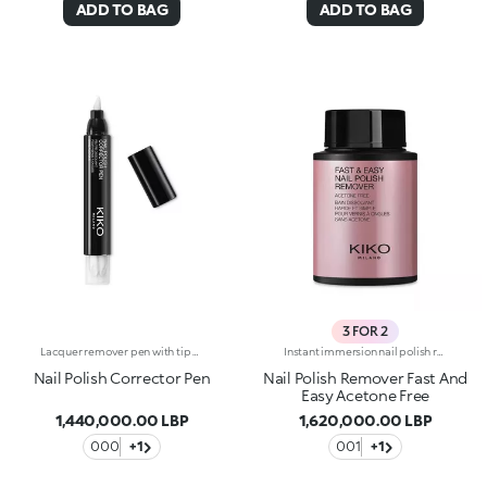
ADD TO BAG
ADD TO BAG
3 FOR 2
Lacquer remover pen with tip soaked in solvent that completely and effectively eliminates smudges. The formula is enriched with jojoba oil. Contains three spare tips. Acetone free. NEW! The product packaging features a new modern black design.
Instant immersion nail polish remover. Aceton freeInstant immersion nail polish remover. Aceton free. Ideal for more sensitive nails. A handy solution that allows you to remove every trace of nail polish - even the darkest colours - quickly and effectively, without damaging the nail and without using cotton pads. Enriched with sweet almond oil and panthenol with a nourishing and protective action, it leaves the nails perfectly clean without dehydrating them. Gently fragranced.
Nail Polish Corrector Pen
Nail Polish Remover Fast And
Easy Acetone Free
1,440,000.00 LBP
1,620,000.00 LBP
000
+1
001
+1