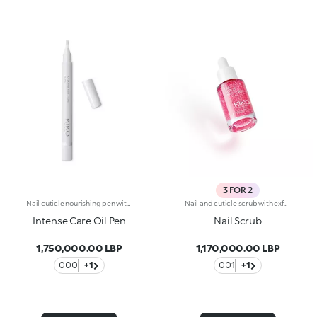
3 FOR 2
Nail cuticle nourishing pen with kukui oil. The oil-based formula helps to nourish the nails and soften the cuticles, enabling their easy removal. The dispenser releases the ideal amount of product, which can be applied without difficulty thanks to the soft applicator. Easy to use, even those who aren't pros achieve accurate results. Dermatologically tested. WARNING: Keep out of reach of children. Do not swallow.
Nail and cuticle scrub with exfoliating jojobaNail and cuticle scrub with exfoliating jojoba. Its exquisite, easy-to-apply and super fragranced texture gently smooths the nails while softening the cuticles. The first step of any beauty ritual and a nail treatment to apply whenever you wish. Why you'll love it: -Its formula is enriched with jojoba particles for an exfoliating action, hibiscus extract, peach extract and panthenol -It removes impurities from the nails, leaving them looking flawless -It can be used to prepare nails before applying nail polish for a flawless manicure -It’s infused with irresistible fruity notes -The transparent glass bottle and drop dispenser allow for easy, no-waste application
Intense Care Oil Pen
Nail Scrub
1,750,000.00 LBP
1,170,000.00 LBP
000
+1
001
+1