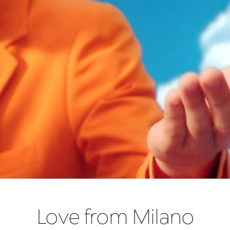
Love from Milano