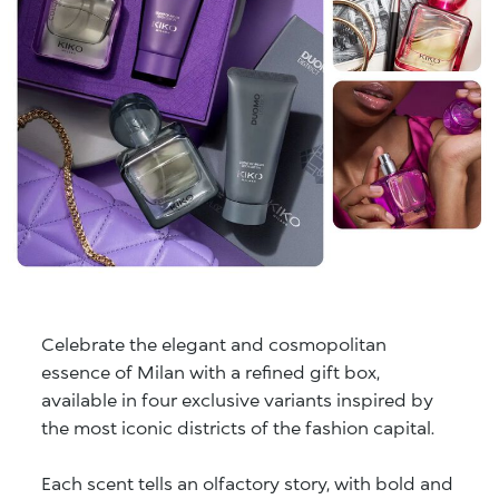
Celebrate the elegant and cosmopolitan
essence of Milan with a refined gift box,
available in four exclusive variants inspired by
the most iconic districts of the fashion capital.
Each scent tells an olfactory story, with bold and