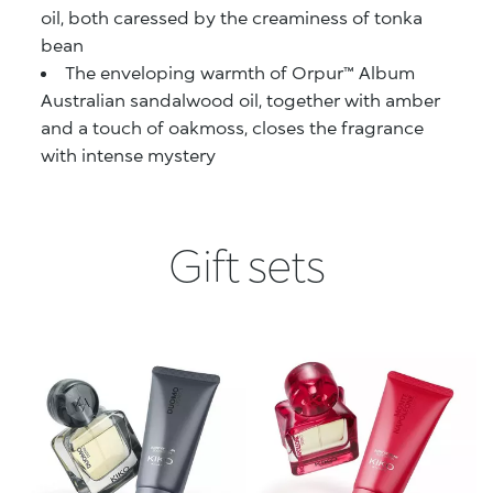
oil, both caressed by the creaminess of tonka
bean
The enveloping warmth of Orpur™ Album
Australian sandalwood oil, together with amber
and a touch of oakmoss, closes the fragrance
with intense mystery
Gift sets