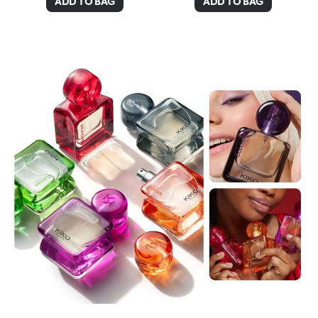
ADD TO BAG
ADD TO BAG