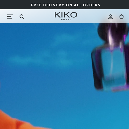
FREE DELIVERY ON ALL ORDERS