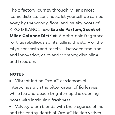
The olfactory journey through Milan’s most
iconic districts continues: let yourself be carried
away by the woody, floral and musky notes of
KIKO MILANO’s new
Eau de Parfum, Scent of
Milan Colonne District.
A boho-chic fragrance
for true rebellious spirits, telling the story of the
city’s contrasts and facets — between tradition
and innovation, calm and vibrancy, discipline
and freedom.
NOTES
Vibrant Indian Orpur™ cardamom oil
intertwines with the bitter green of fig leaves,
while tea and peach brighten up the opening
notes with intriguing freshness
Velvety plum blends with the elegance of iris
and the earthy depth of Orpur™ Haitian vetiver