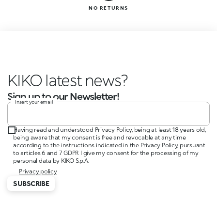
NO RETURNS
KIKO latest news?
Sign up to our Newsletter!
Insert your email
Having read and understood Privacy Policy, being at least 18 years old,
being aware that my consent is free and revocable at any time
according to the instructions indicated in the Privacy Policy, pursuant
to articles 6 and 7 GDPR I give my consent for the processing of my
personal data by KIKO S.p.A.
Privacy policy
SUBSCRIBE