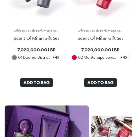
Gift box: Eau de Parfum and scented body cream A unique gift box with Eau de Parfum and scented and moisturising body cream* with a pearly finish. Celebrate the elegant and cosmopolitan essence of Milan with a refined gift box, available in four exclusive variants inspired by the most iconic districts of the fashion capital. Each scent tells an olfactory story, with bold and sophisticated combinations, while the body cream envelops the skin and prolongs the scent’s wake, transforming each application into an unforgettable ritual. The KIKO gift box contains: -One Full-Size Eau de Parfum -One 50 ml Scented and Moisturising Body Cream* with a pearly finish Discover the 4 variants and let yourself be carried away by their olfactory notes: 01 Duomo District - Amber and Fruity Gourmand Fresh citrus notes of lemon and orange open the fragrance, followed by a gourmand heart of white rose and marine accents on a warm and enveloping base of patchouli. 02 Montenapoleone District - Amber and Fruity A sparkling opening of Brazilian green mandarin and pink pepper presents an opulent heart of orange blossom and jasmine. An intense patchouli closes the fragrance with a rich, sensual finish. 03 Isola District - Amber and Musky The exotic Davana notes meet a fruity accord of blueberries and blackberries. The floral heart of rose and ylang ylang lends elegance to the fragrance, while the base notes of cedar close it with a strong, sophisticated touch. 04 Colonne District - Woody and Musky Indian Orpur cardamom and fig leaves intertwine with plum and iris. Haitian vetiver adds depth to its heart, with a warm finish of sandalwood, amber and oak moss.
Gift box: Eau de Parfum and scented body cream A unique gift box with Eau de Parfum and scented and moisturising body cream* with a pearly finish. Celebrate the elegant and cosmopolitan essence of Milan with a refined gift box, available in four exclusive variants inspired by the most iconic districts of the fashion capital. Each scent tells an olfactory story, with bold and sophisticated combinations, while the body cream envelops the skin and prolongs the scent’s wake, transforming each application into an unforgettable ritual. The KIKO gift box contains: -One Full-Size Eau de Parfum -One 50 ml Scented and Moisturising Body Cream* with a pearly finish Discover the 4 variants and let yourself be carried away by their olfactory notes: 01 Duomo District - Amber and Fruity Gourmand Fresh citrus notes of lemon and orange open the fragrance, followed by a gourmand heart of white rose and marine accents on a warm and enveloping base of patchouli. 02 Montenapoleone District - Amber and Fruity A sparkling opening of Brazilian green mandarin and pink pepper presents an opulent heart of orange blossom and jasmine. An intense patchouli closes the fragrance with a rich, sensual finish. 03 Isola District - Amber and Musky The exotic Davana notes meet a fruity accord of blueberries and blackberries. The floral heart of rose and ylang ylang lends elegance to the fragrance, while the base notes of cedar close it with a strong, sophisticated touch. 04 Colonne District - Woody and Musky Indian Orpur cardamom and fig leaves intertwine with plum and iris. Haitian vetiver adds depth to its heart, with a warm finish of sandalwood, amber and oak moss.
Scent Of Milan Gift Set
Scent Of Milan Gift Set
7,020,000.00 LBP
7,020,000.00 LBP
01 Duomo District
+4
02 Montenapoleone
+4
District
ADD TO BAG
ADD TO BAG