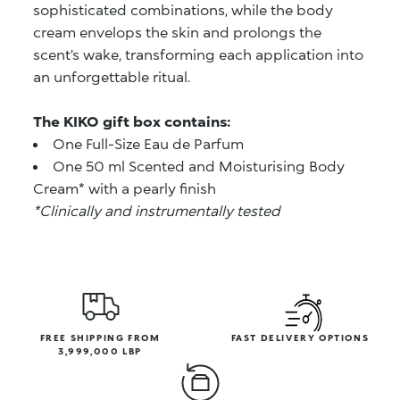
sophisticated combinations, while the body
cream envelops the skin and prolongs the
scent’s wake, transforming each application into
an unforgettable ritual.
The KIKO gift box contains:
One Full-Size Eau de Parfum
One 50 ml Scented and Moisturising Body
Cream* with a pearly finish
*Clinically and instrumentally tested
FREE SHIPPING FROM
FAST DELIVERY OPTIONS
3,999,000 LBP