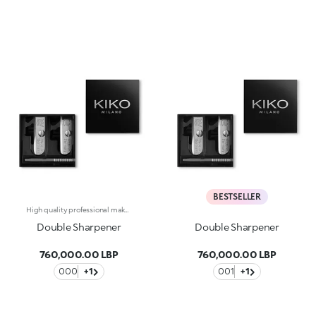
BESTSELLER
High quality professional make up pencil sharpener. An indispensable accessory to always be kept handy in your beauty case.
Double Sharpener
Double Sharpener
760,000.00 LBP
760,000.00 LBP
000
+1
001
+1