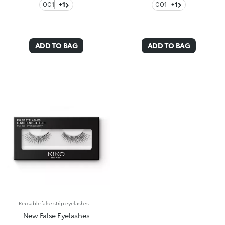
001
+1
001
+1
ADD TO BAG
ADD TO BAG
Reusable false strip eyelashes available in different varieties to give volume and definition to your lashes. Made of synthetic fibre with a natural, light consistency, they add intensity to any look. Available in 5 varieties:Natural effect -Classic strip false eyelashes give volume and length for a natural look any day you wantLengthening -Ultra-length false eyelashes, for a magnetic gazeClusters -Individual lash extensions in 3 different lengths to suit your preferencesVolume -Extra volume false eyelashes, for an intense panoramic lookExaggerate -Extreme volume false eyelashes, for a glamorous and sensual drama lookExtremely versatile, your lashes will appear flawless and voluminous, matching your liking for every occasion. Available in a wide range of formats, they make your gaze irresistible every day, to match your mood. Apply the false lashes using the KIKO FALSE EYELASHES GLUE (sold separately):The false eyelashes glue comes in small bottles with a fine applicator for maximum precision. Dermatologically and ophthalmologically tested.
New False Eyelashes