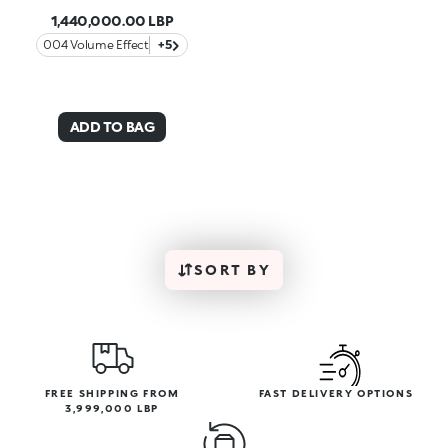
1,440,000.00 LBP
004 Volume Effect
+5
ADD TO BAG
SORT BY
FREE SHIPPING FROM
FAST DELIVERY OPTIONS
3,999,000 LBP