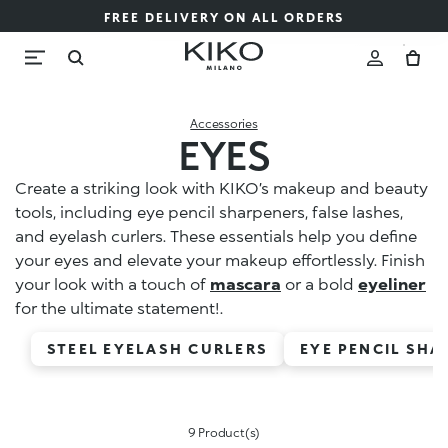
FREE DELIVERY ON ALL ORDERS
Accessories
EYES
Create a striking look with KIKO’s makeup and beauty
tools, including eye pencil sharpeners, false lashes,
and eyelash curlers. These essentials help you define
your eyes and elevate your makeup effortlessly. Finish
your look with a touch of
mascara
or a bold
eyeliner
for the ultimate statement!.
STEEL EYELASH CURLERS
EYE PENCIL SHA
9 Product(s)