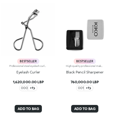
BESTSELLER
BESTSELLER
Professional steel eyelash curler designed to perfectly fit any type of eyes or eyelashes. The soft silicone cushion delicately holds your lashes, while the ergonomic handle makes using this tool easy and effective. A spare cushion is included in the package.
High quality professional make up pencil sharpener. An indispensable accessory you should always keep in your beauty case.
Eyelash Curler
Black Pencil Sharpener
1,620,000.00 LBP
760,000.00 LBP
000
+1
001
+1
ADD TO BAG
ADD TO BAG