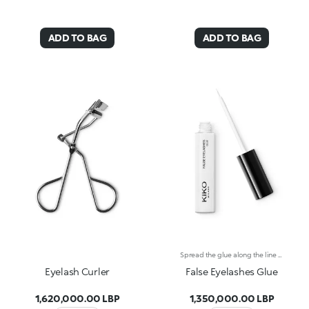
ADD TO BAG
ADD TO BAG
Spread the glue along the line of the KIKO FALSE EYELASHES, then apply them along your lash line. Do not inhale, keep out of reach of children.
Eyelash Curler
False Eyelashes Glue
1,620,000.00 LBP
1,350,000.00 LBP