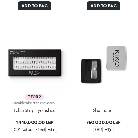
ADD TO BAG
ADD TO BAG
3 FOR 2
Reusable false strip eyelashes available in different varieties to give volume and definition to your lashes. Made of synthetic fibre with a natural, light consistency, they add intensity to any look. Available in 5 varieties:Natural effect -Classic strip false eyelashes give volume and length for a natural look any day you wantLengthening -Ultra-length false eyelashes, for a magnetic gazeClusters -Individual lash extensions in 3 different lengths to suit your preferencesVolume -Extra volume false eyelashes, for an intense panoramic lookExaggerate -Extreme volume false eyelashes, for a glamorous and sensual drama lookExtremely versatile, your lashes will appear flawless and voluminous, matching your liking for every occasion. Available in a wide range of formats, they make your gaze irresistible every day, to match your mood. Apply the false lashes using the KIKO FALSE EYELASHES GLUE (sold separately):The false eyelashes glue comes in small bottles with a fine applicator for maximum precision. Dermatologically and ophthalmologically tested.
False Strip Eyelashes
Sharpener
1,440,000.00 LBP
760,000.00 LBP
001 Natural Effect
+5
001
+1