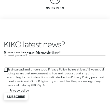
NO RETURN
KIKO latest news?
Sign up to our Newsletter!
Insert your email
Having read and understood Privacy Policy, being at least 18 years old,
being aware that my consent is free and revocable at any time
according to the instructions indicated in the Privacy Policy, pursuant
to articles 6 and 7 GDPR I give my consent for the processing of my
personal data by KIKO S.p.A.
Privacy policy
SUBSCRIBE