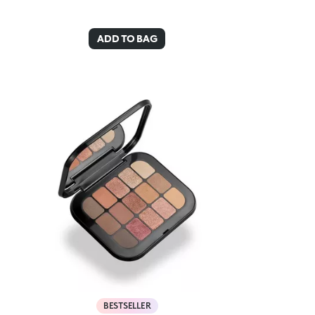
ADD TO BAG
BESTSELLER