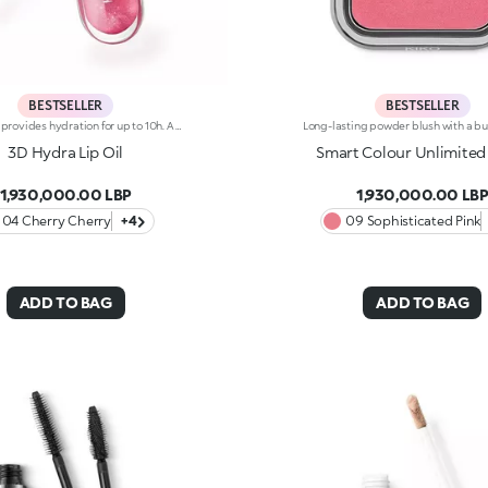
BESTSELLER
BESTSELLER
Lip oil that provides hydration for up to 10h. A smoothing and enveloping texture with a luminous finish to nourish the lips and coat them in shine and a touch of colour. An essential and unmissable indulgence. You’ll love it because :-Its formula is enriched with raspberry seed oil-It is super pleasant to apply and leaves lips soft, shiny and moisturised for up to 10 hours. It is gorgeous on its own to enhance the lips while indulging in a little beauty ritual and it becomes the perfect radiant accent when applied over lipstick to add soft highlights to your make-up-It is easy to apply, even on-the-go, thanks to the practical applicator with a flocked tip
3D Hydra Lip Oil
Smart Colour Unlimited
1,930,000.00 LBP
1,930,000.00 LB
04 Cherry Cherry
+4
09 Sophisticated Pink
ADD TO BAG
ADD TO BAG