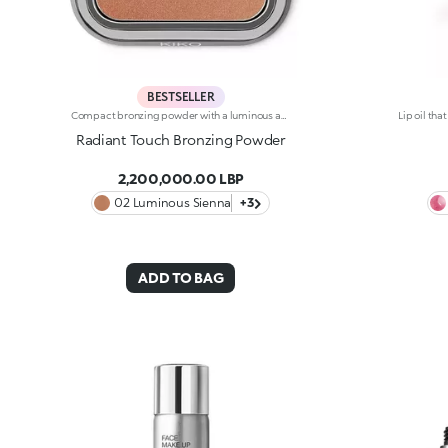
BESTSELLER
Compact bronzing powder with a luminous and pearly finish. Ideal for: -Evening out the complexion and giving it a radiant sun-kissed effectIt's special because :-Its silky, highly pigmented texture is ultra-light and offers comfortable application-It boasts instant colour release and adheres perfectly to the skin, evenly sculpting the contours of your face-This complexion-evening bronzing powder comes in elegant gunmetal-finish packaging with the KK logo engraved on the top, featuring a mirror. Dermatologically tested, non-comedogenic.
Radiant Touch Bronzing Powder
2,200,000.00 LBP
02 Luminous Sienna
+3
ADD TO BAG