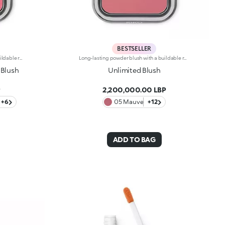
BESTSELLER
Long-lasting powder blush with a buildable resultIdeal for:revitalising the complexion from morning to night with an irresistible healthy glow. It's special because :-It has a velvety, ultra-pigmented, compact powder texture that brings a touch of colour to the face, lasting up to 12 hours;-It instantly blends into the skin, providing a delightful feeling of comfort;-It’s easy to blend, allowing you to build up the effect from light to intense;-It’s available in matte and metallic finishes;-Its handy packaging with compact mirror makes it perfect for on-the-go touch-ups. Dermatologically testedNon-comedogenic
Long-lasting powder blush with a buildable resultIdeal for:revitalising the complexion from morning to night with an irresistible healthy glow. It's special because :-It has a velvety, ultra-pigmented, compact powder texture that brings a touch of colour to the face, lasting up to 12 hours;-It instantly blends into the skin, providing a delightful feeling of comfort;-It’s easy to blend, allowing you to build up the effect from light to intense;-It’s available in matte and metallic finishes;-Its handy packaging with compact mirror makes it perfect for on-the-go touch-ups. Dermatologically testedNon-comedogenic
 Blush
Unlimited Blush
P
2,200,000.00 LBP
+6
05 Mauve
+12
ADD TO BAG