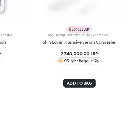
BESTSELLER
Long-lasting two-step liquid lipstick: an extraordinary combination of base colours and lip gloss with an intense and radiant finish. The colour is set onto the lips for a result that lasts up to 16hours. Base colour: the formula, enriched with a combination of film-like polymers, ensures maximum comfort, optimum adherence to the lips and even colour. Smudge proof, with a very quick drying time. Lip gloss: the softening action formula gives the lips a bright and radiant finish. Even and smooth-gliding application. The packaging comes with two applicators suited to different textures: the flocked base colour applicator ensures high precision coverage, while the fibre lip gloss applicator guarantees that the right amount of product is used. The design is functional, elegant and easily distinguishable thanks to the KK monogram positioned in the centre of the metal grip. Available in numerous super-trendy shades. Dermatologically tested.
Long-Lasting Concealer For The Eye Area. An Impalpable Texture That Combines The Sensoriality Of A Serum With The Smoothing Performance Of A Concealer. A Natural Silky Finish And Reduced Visibility Of Wrinkles Around The Eyes. You'Ll Love It Because: -Enriched With Hyaluronic Acid, Niacinamide And Rose Water, The Advanced Formula Lasts Up To 8 Hours -It Melts Into The Skin, Leaving No Marks And Blending Beautifully While Camouflaging Imperfections And Discolouration -It Helps Reduce The Visibility Of Wrinkles Around The Eyes -It Offers Medium Coverage For An Adjustable Result -The Exclusive Applicator Is Designed To Impeccably Spread The Texture Around The Eye Contour And Leave A Fresh Sensation On The Skin -It’s Perfect For All Skin Types, Even Mature Skin
uch
Skin Lover Intensive Serum Concealer
P
2,340,000.00 LBP
03 Light Beige
+12
ADD TO BAG