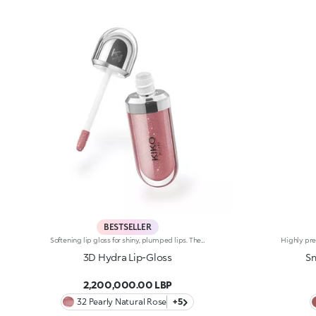
BESTSELLER
Softening lip gloss for shiny, plumped lips. The soft texture feels wonderful, blending into the lips and leaving them smooth and radiant. The formula contains Bidens extract. The application awakens your senses, leaving the lips feeling wonderful. The product glides on effortlessly and adheres immediately. The contemporary packaging stands out with its metallic cap with the KK logo embossed on the side. The soft wand applicator is designed to accentuate the gloss’ texture and precisely outline the lips. The lip gloss is available in 30 amazing colours and a variety of finishes: transparent, highly pigmented, shiny and pearly. The non-sticky texture is long lasting. Dermatologically tested. Non-comedogenic. Results of clinical and instrumental tests conducted on 20 women demonstrate a 23% increase in hydration one hour after applying the products
3D Hydra Lip-Gloss
Sm
2,200,000.00 LBP
32 Pearly Natural Rose
+5