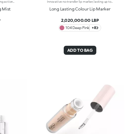
Water-based spray with makeup fixing action and refreshing primer effect: prepares the skin for your beauty routine and gives it gentle radiance.Inspired by Korean beauty trends, this mist is a multi-purpose and multi-benefit product. On the one hand it fixes and prolongs the hold of the makeup, and on the other, when applied before makeup, it acts as a face-refreshing primer. When the water-based formula is sprayed, it provides a feeling of extreme freshness, and has a lightweight, non-sticky finish.
Innovative no-transfer lip marker, lasting up to 10 hours*. The water-based formula combined with special film-like polymers guarantees a natural tattoo finish and a pleasant “weightless” sensation on the lips. Thanks to the complex of active ingredients, it is able to offer maximum comfort during application, instant adherence and a release of colour with buildable intensity. Its fluid texture dries in a few moments, leaving a light and imperceptible film on the lips. The slightly rounded precision tip enables the lip contour to be outlined and the lips to be filled with the desired intensity of colour, for a semi-sheer intense coverage effect. Enriched with active moisturising ingredients, Long Lasting Colour Lip Marker leaves the lips smooth and soft. The sweet fruit fragrance makes application even more pleasant. Available in different matte shades with extraordinary hold. Clinically tested = formulated to ensure minimum instance of allergic reactions. * Clinical and instrumental test
g Mist
Long Lasting Colour Lip Marker
P
2,020,000.00 LBP
104 Deep Pink
+8
ADD TO BAG