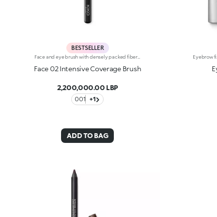
BESTSELLER
Face and eye brush with densely packed fibers for applying concealers as well as cream and powder eyeshadows. The brush’s densely packed bristles and rounded tip permit an even and precise application and easily buildable coverage. The soft, high-quality bristles are flexible, durable and highly effective at applying the different products. They also feel velvety smooth on the skin. The brush's matte black handle gives this elegant tool a modern and professional look whereas the ferrule with its gunmetal finish and engraved KK monogram adds a classy touch. The handle’s ergonomic, oval shape makes it easy to grip for a controlled application.
Face 02 Intensive Coverage Brush
E
2,200,000.00 LBP
001
+1
ADD TO BAG