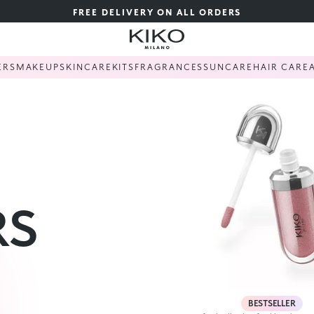
FREE DELIVERY ON ALL ORDERS
ERS
MAKEUP
SKINCARE
KITS
FRAGRANCES
SUNCARE
HAIR CARE
RS
BESTSELLER