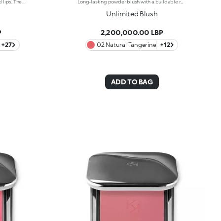
Softening lip gloss for shiny, plumped lips. The soft texture feels wonderful, blending into the lips and leaving them smooth and radiant. The formula contains Bidens extract.The application awakens your senses, leaving the lips feeling wonderful. The product glides on effortlessly and adheres immediately.The contemporary packaging stands out with its metallic cap with the KK logo embossed on the side. The soft wand applicator is designed to accentuate the gloss's; texture and precisely outline the lips.The lip gloss is available in 30 amazing colours and a variety of finishes: transparent, highly pigmented, shiny and pearly. The non-sticky texture is long lasting.Dermatologically tested.Non-comedogenic.Results of clinical and instrumental tests conducted on 20 women demonstrate a 23% increase in hydration one hour after applying the products.
Long-lasting powder blush with a buildable resultIdeal for:revitalising the complexion from morning to night with an irresistible healthy glow. It's special because :-It has a velvety, ultra-pigmented, compact powder texture that brings a touch of colour to the face, lasting up to 12 hours;-It instantly blends into the skin, providing a delightful feeling of comfort;-It’s easy to blend, allowing you to build up the effect from light to intense;-It’s available in matte and metallic finishes;-Its handy packaging with compact mirror makes it perfect for on-the-go touch-ups. Dermatologically testedNon-comedogenic
Unlimited Blush
P
2,200,000.00 LBP
+27
02 Natural Tangerine
+12
ADD TO BAG