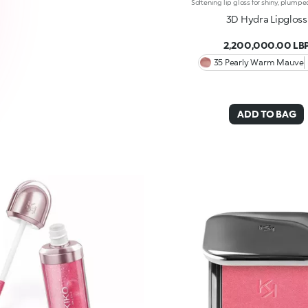
3D Hydra Lipgloss
2,200,000.00 LB
35 Pearly Warm Mauve
ADD TO BAG