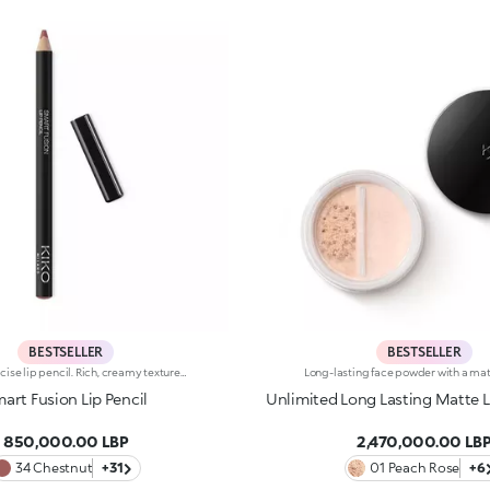
BESTSELLER
BESTSELLER
Highly precise lip pencil. Rich, creamy texture; deep colour revealed instantly. Product glides on easily and gently.Its formula improves the lipstick's hold.Available in 36 striking colours. Full coverage.Dermatologically tested.
art Fusion Lip Pencil
Unlimited Long Lasting Matte 
850,000.00 LBP
2,470,000.00 LB
34 Chestnut
+31
01 Peach Rose
+6