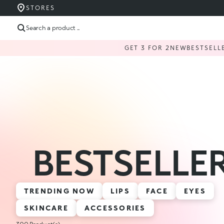
STORES
Search a product ...
GET 3 FOR 2
NEW
BESTSELL
BESTSELLE
TRENDING NOW
LIPS
FACE
EYES
SKINCARE
ACCESSORIES