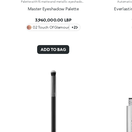
Palette with 15 matte and metallic eyeshadows. An elegant design with a mix of intense, velvety and metallic shades to enchant with your gaze and to create intense, multifaceted eye looks for every occasion. What makes it special :-The silky texture of the eyeshadows is very pleasant on the eyelids, for a feeling of absolute comfort-It features 15 trendy shades with extreme colour release-There are matte and metallic finishes to choose from and combine, whether you're creating subtle or bold looks-The eyeshadows blend beautifully-It comes with an integrated mirror for maximum practicality, even on-the-go
Master Eyeshadow Palette
Everlasti
3,960,000.00 LBP
02 Touch Of Glamour
+2
ADD TO BAG