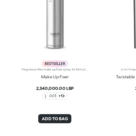
BESTSELLER
Fragrance-free make up fixer spray. Its formula, with cosmetic alcohol that evaporates instantaneously, allows for extreme fixing of your make up, without changing it. Imperceptible and non-sticky, Make Up Fixer is mild on the face thanks to the special Chamomile extract formula. The’ elegant 75 ml size is perfect both to carry in your bag for that last minute touch up, and to keep beside your make up mirror as a final touch for flawless make up. Dermatologically tested = formulated to ensure minimum instance of allergic reactions.
Make Up Fixer
Twistable
2,340,000.00 LBP
001
+1
ADD TO BAG