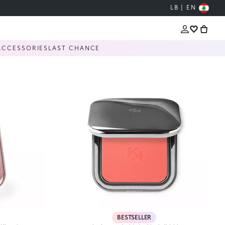
LB | EN
ACCESSORIES
LAST CHANCE
BESTSELLER