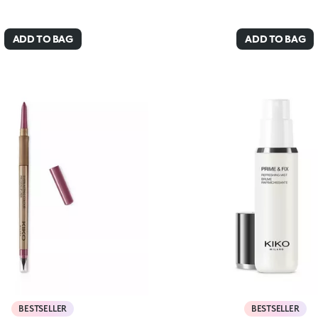
ADD TO BAG
ADD TO BAG
BESTSELLER
BESTSELLER