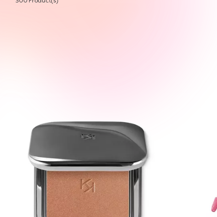
300 Product(s)