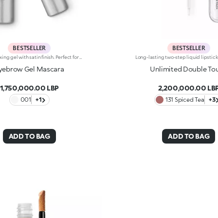
BESTSELLER
BESTSELLER
Eyebrow fixing gel with satin finish. Perfect for shaping, filling and defining the eyebrows, enhancing them with a sophisticated satin finish. The lightweight gel ensures perfect hold without leaving marks. The unique mini brush ensures more defined and precise application, for a flawless and extremely professional result. Non-drying and non-sticky. Ophthalmologically tested.
yebrow Gel Mascara
Unlimited Double To
1,750,000.00 LBP
2,200,000.00 LB
001
+1
131 Spiced Tea
+3
ADD TO BAG
ADD TO BAG