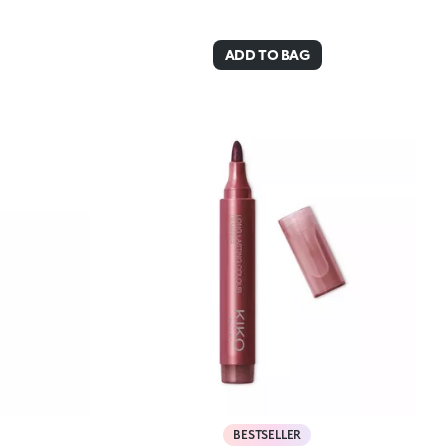
ADD TO BAG
BESTSELLER