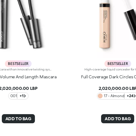
BESTSELLER
BESTSELLER
2-in-1 mascara with an innovative twisting system. Ideal for:adding depth to your eyes and enhancing your lashes with a volume-And length-enhancing effect and one revolutionary product. It's special because :-It's a multi-task product that allows you to achieve two effects simply by twisting the applicator-The smart elastomer brush extends, enabling the bristles to line up to give the lashes a length-And definition-enhancing effect, while it shrinks into a spiral shape to give a volume-And curl-enhancing effect-Its fluid and elastic formula with an intense black finish envelops the lashes without leaving clumps.
 Volume And Length Mascara
Full Coverage Dark Circles
2,020,000.00 LBP
2,020,000.00 LB
001
+1
17 - Almond
+24
ADD TO BAG
ADD TO BAG