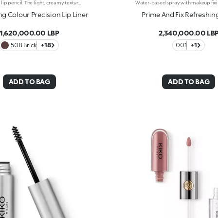
Automatic lip pencil. The light, creamy texture smoothes on leaving a matte finish that’s long wearing. Its long-lasting formula defines the lip contour with a precise, intense stroke. The colour glides on evenly and easily. The high-tech pencil features a built-in sharpener and applicator; SmartTouch which makes the pencil easy to grip; and a retractable design that allows you to twist-up and down the product as required. The product that twists up is only 3 mm wide for a precise pencil stroke. The Ever Lasting Colour Precision Lip Liners come in colours that match the Velvet Passion Matte Lipsticks. Waterproof formula. Dermatologically tested. Clinical and instrumental test conducted on 20 women
ng Colour Precision Lip Liner
Prime And Fix Refreshin
1,620,000.00 LBP
2,340,000.00 LB
508 Brick
+18
001
+1
ADD TO BAG
ADD TO BAG