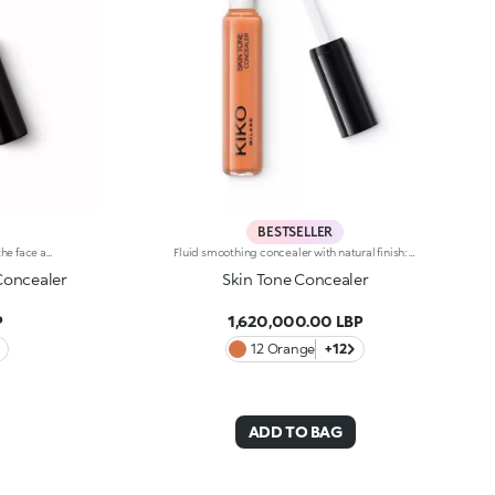
BESTSELLER
High-coverage liquid concealer for the face and eye area.High-coverage and long-lasting liquid concealer for the face and eye area. Ideal for: Camouflaging dark circles and blemishes from dawn to dusk and with a natural finish. It’s special because: -its liquid texture glides beautifully on the skin, giving it an immediate sensation of comfort; -it has a long-lasting 10-hour*hold; -it offers high coverage but is easy to blend; -thanks to its handy flocked applicator, it's extremely easy to apply, even on-the-go.
Fluid smoothing concealer with natural finish: Use every day for flawless makeup. The new fluid formula blends perfectly and camouflages imperfections and under-eye circles, offering medium coverage. Guarantees a no-makeup makeup look. The product is easy to apply and blend thanks to the new rotating applicator: Apply the product with the tip and spread it with ease. Available in 9 colour shades, including 2 corrective shades (green and peach), suitable for all skin types and complexions.
 Concealer
Skin Tone Concealer
P
1,620,000.00 LBP
12 Orange
+12
ADD TO BAG