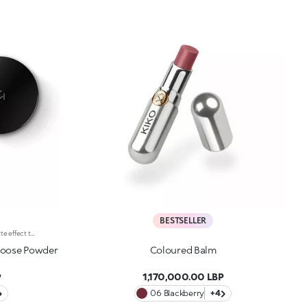
BESTSELLER
Long-lasting face powder with a matte effect that lasts up to 12 hoursIdeal forevening out the complexion with an incredibly natural-looking and long-lasting matte finishIt's special because :-Its innovative formula, available in 6 natural shades, contains highly pigmented microspheres for a long-lasting and natural-looking matte result;-Its lightweight texture enhances the complexion;-The practical closable sifter allows you to pick up the right amount of product without wasting a speck. Clinical and instrumental test. The matte effect was visible on 60% of subjects 12 hours after using the product.
Loose Powder
Coloured Balm
P
1,170,000.00 LBP
06 Blackberry
+4