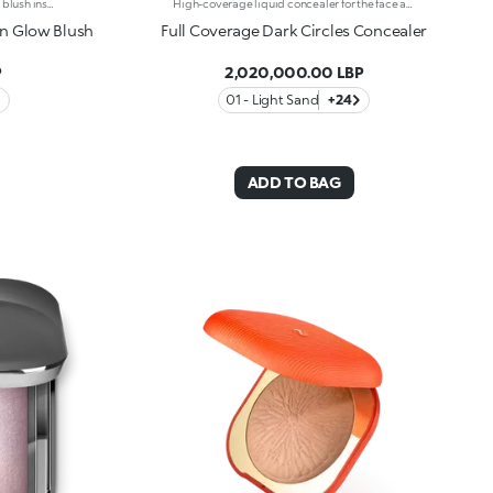
Ultra-sensual baked blushImagine a blush inspired by the warm colours of Italy's beautiful golden hour. Smooth like powder, melts like balm, and comes in a case sporting an iconic Just Cavalli spotted pattern. Ideal for enhancing your face and features with sophisticated volume, illuminating your complexion with radiant shades and giving your look a wild side.Why you'll love it:-Formula enriched with hyaluronic acid, jojoba oil and vitamin E-Mélange texture that feels very pleasant on the skin-Incredible colour payoff and ultra-radiant finish thanks to reflective pearls-Exotic coconut scent-Elegant case with unmistakable Just Cavalli animal pattern and built-in mirror for warming up your complexion on the go-The mirror can be removed once the product is used up, making it a fashion accessory you can carry with you at all times
High-coverage liquid concealer for the face and eye area.High-coverage and long-lasting liquid concealer for the face and eye area. Ideal for: Camouflaging dark circles and blemishes from dawn to dusk and with a natural finish. It’s special because: -its liquid texture glides beautifully on the skin, giving it an immediate sensation of comfort; -it has a long-lasting 10-hour*hold; -it offers high coverage but is easy to blend; -thanks to its handy flocked applicator, it's extremely easy to apply, even on-the-go.
on Glow Blush
Full Coverage Dark Circles Concealer
P
2,020,000.00 LBP
01 - Light Sand
+24
ADD TO BAG