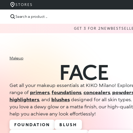
STORES
Search a product ...
GET 3 FOR 2
NEW
BESTSELL
Makeup
FACE
Get all your makeup essentials at KIKO Milano! Explor
range of
primers
,
foundations
,
concealers
,
powder
highlighters
, and
blushes
designed for all skin types
you love a dewy glow or a matte finish, our high-quali
help you achieve any look effortlessly!
FOUNDATION
BLUSH