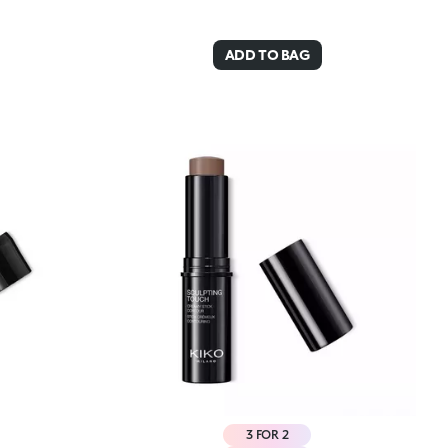
ADD TO BAG
3 FOR 2