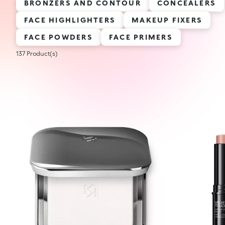
BRONZERS AND CONTOUR
CONCEALERS
FACE HIGHLIGHTERS
MAKEUP FIXERS
FACE POWDERS
FACE PRIMERS
137 Product(s)