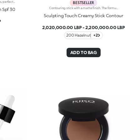
Multi-function tinted cream: protects, perfects and moisturises the skin. Formula enriched with Sea Kale extract with energising and protective properties.Once applied, the fresh and comfortable texture becomes a second skin, giving buildable coverage ranging from low to medium and a smooth, natural finish. Contains SPF 30 to protect the skin from UVB rays.Available in 7 shades for all skin tones, from light to dark-skinned.
BESTSELLER
Contouring stick with a matte finish. The formula is enriched with African walnut oil and soothing pistachio extract.The soft and creamy texture ensures great coverage and excellent blendability. It is pleasing to the touch; application is easy and precise. The product enables you to sculpt the face, creating plays of light and shadow.The contemporary packaging stands out with its black shiny finish with the KK logo embossed on the top. The stick’s practical shape allows you to define the features simply yet with a professional-looking and precise result. Dermatologically tested.Non-comedogenic.
m Spf 30
Sculpting Touch Creamy Stick Contour
P
2,020,000.00 LBP
-
2,200,000.00 LBP
200 Hazelnut
+2
ADD TO BAG