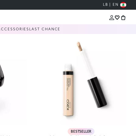
LB | EN
ACCESSORIES
LAST CHANCE
BESTSELLER