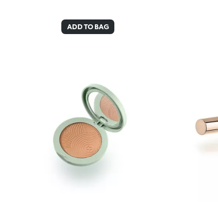
ADD TO BAG