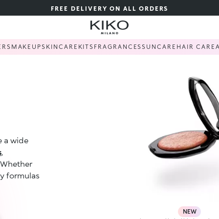
FREE DELIVERY ON ALL ORDERS
ERS
MAKEUP
SKINCARE
KITS
FRAGRANCES
SUNCARE
HAIR CARE
e a wide
s
,
. Whether
ty formulas
NEW