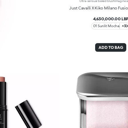
Just Cavalli X Kiko Milano Fusi
4,630,000.00 LB
01 Sunlit Mocha
+3
ADD TO BAG