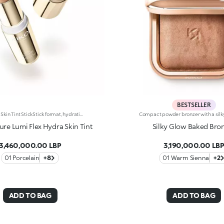
BESTSELLER
Hydrating Skin Tint StickStick format, hydrating* and sensorial texture, natural finish: everything you’re looking for in a skin tint is right here. An embrace for a flawless base. Why it’s special: -Enriched with hyaluronic acid and plant-based squalane -Melting and comfortable on the skin, it glides on evenly, instantly enhancing and perfecting the complexion -Light-to-medium coverage -Precise and easy to apply and blend thanks to the stick format
re Lumi Flex Hydra Skin Tint
Silky Glow Baked Bro
3,460,000.00 LBP
3,190,000.00 LB
01 Porcelain
+8
01 Warm Sienna
+2
ADD TO BAG
ADD TO BAG