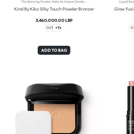
This Bronzing Powder Adds An Instant, Gentle Touch Of Warmth To Your Face, Sculpting Features And Delivering A Radiant, Sun-Kissed Glow. Its Silky Texture Blends Effortlessly For A Customizable, Buildable Finish. Benefits: 96% Sustainable Vegan Formula Enriched With Sustainable Orange Blossom Water, Hyaluronic Acid, And Vitamin C 95% Ingredients Derived From Natural Raw Materials Easy Blending For A Customized Result Gentle Formulation, Suitable For Even Sensitive Skin Sun-Kissed Effect With A Radiant Finish Silky, Adherent Texture That Blends Beautifully For A Buildable Result Detachable Pan And Reusable Mirror
Kind By Kiko Silky Touch Powder Bronzer
Glow Fusi
3,460,000.00 LBP
001
+1
ADD TO BAG