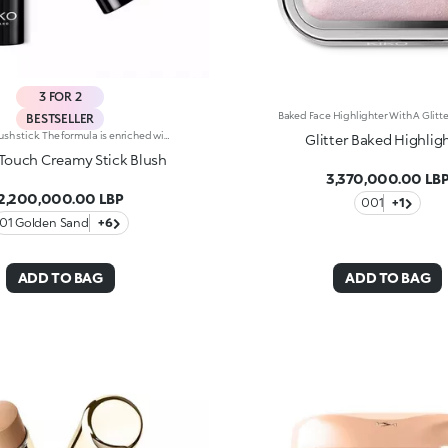
3 FOR 2
BESTSELLER
Radiant blush stick. The formula is enriched with African walnut oil and soothing pistachio extract.The soft, creamy texture adheres flawlessly to the skin. The product offers excellent colour payoff and blends easily. It is pleasing to the touch; application is easy and precise. The skin appears radiant.The contemporary packaging stands out with a black shiny finish with the KK logo embossed on the top. The stick’s practical shape allows you to define the features simply yet with a professional-looking and precise result. Dermatologically tested. Non-comedogenic.
Glitter Baked Highlig
 Touch Creamy Stick Blush
3,370,000.00 LB
2,200,000.00 LBP
001
+1
01 Golden Sand
+6
ADD TO BAG
ADD TO BAG