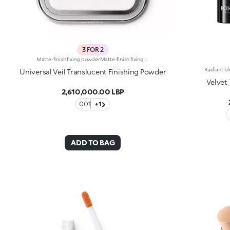
3 FOR 2
Matte-finish fixing powderMatte-finish fixing powder. Ideal for: enveloping the skin in a smooth matte veil and improving the hold of your make-up. It’s special because: -its glamorous formula is enriched with Shea and Diamond Dust; -its silky and innovative texture contains reflective micro-pearls that give the face a sophisticated soft focus effect; -its weightless, transparent and compact texture is suitable for all skin types; -it’s delicately scented with heady fruity notes; -comfortable on the skin, it’s extremely easy to apply and perfect for touch-ups, thanks to the practical integrated mirror.
Universal Veil Translucent Finishing Powder
Velvet
2,610,000.00 LBP
001
+1
ADD TO BAG