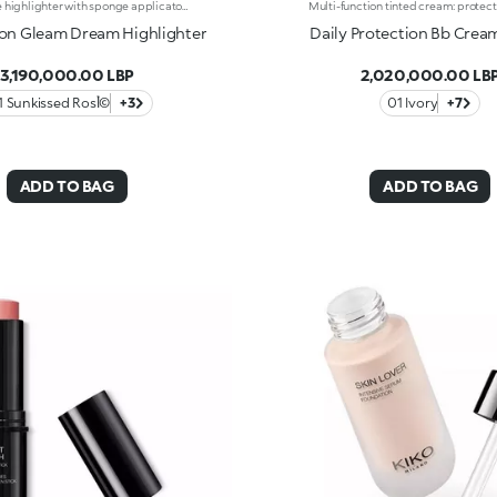
Liquid face highlighter with sponge applicatorAn ultra-radiant finish, light yet sensual texture and irresistible cushion format. The perfect highlighter to elevate your face in the light of Italy's glowing golden hour.It's special because:-Its super-soft formula is exceptionally pleasant on the skin, gliding over and melting into the complexion, illuminating it with rich colour-Of its intense colour release-It blends easily for a special Italian glow tailored to you-The adjustable sponge applicator follows the contours of the face perfectly for quick and convenient application, even on the go
on Gleam Dream Highlighter
Daily Protection Bb Crea
3,190,000.00 LBP
2,020,000.00 LB
01 Sunkissed Rosأ©
+3
01 Ivory
+7
ADD TO BAG
ADD TO BAG