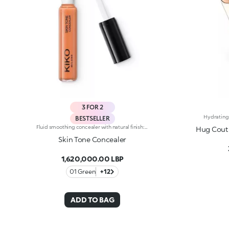
3 FOR 2
BESTSELLER
Fluid smoothing concealer with natural finish: Use every day for flawless makeup. The new fluid formula blends perfectly and camouflages imperfections and under-eye circles, offering medium coverage. Guarantees a no-makeup makeup look. The product is easy to apply and blend thanks to the new rotating applicator: Apply the product with the tip and spread it with ease. Available in 9 colour shades, including 2 corrective shades (green and peach), suitable for all skin types and complexions.
Hug Coutu
Skin Tone Concealer
1,620,000.00 LBP
01 Green
+12
ADD TO BAG