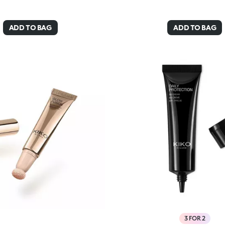
ADD TO BAG
ADD TO BAG
3 FOR 2