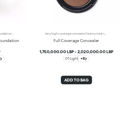
Long-Lasting Moisturising Serum Foundation. The Sensoriality Of A Serum Combined With The Smoothing Performance Of A Foundation For Sublime Skin. Helps Improve Skin Firmness And Elasticity. You'Ll Love It Because:-Its Advanced Formula Is Infused With Hyaluronic Acid, Niacinamide And Rosewater -It Offers Immediate Hydration That Lasts Up To 8 Hours-The Radiant, Soft Finish Gives A Second-Skin Effect -Its Medium Coverage Offers A Buildable, Tailor-Made Result -Easy To Blend, It Camouflages Discolouration And Imperfections In One Simple Step -It’s Also Perfect For Mature Skin -It Comes With A Drop Dispenser For Using Just The Right Amount Of Product.
Very high coverage concealerCreamy total coverage concealer, specifically for problems with skin blemishes. Ideal for minimizing medium to serious imperfections such as age spots, moles, rosacea and scars. The high coverage power combines with a surprisingly lightweight consistency, is non-greasy and easy to apply thanks to the anti-thickness pigments. The sebum-absorbing complex makes this formula perfect, even for very oily skin. The result is even and natural correction that will stay put all day long. Contained in a mini-case with mirror, Full Coverage Concealer is the perfect size for your bag. Available in 8 reference colours.
Foundation
Full Coverage Concealer
P
1,750,000.00 LBP
-
2,020,000.00 LBP
01 Light
+8
ADD TO BAG