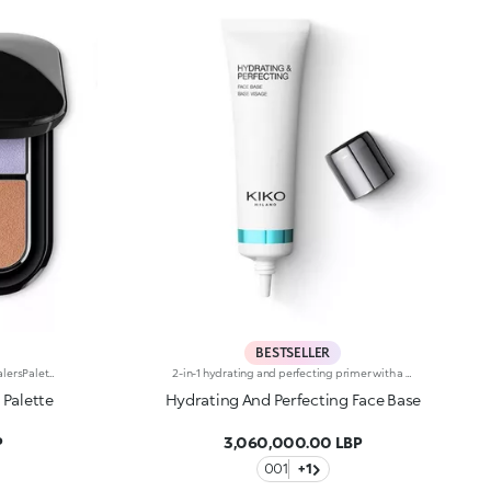
BESTSELLER
Palette of five water-resistant concealersPalette of five coloured concealers, each of which helps to conceal imperfections and enhance your complexion: - Beige: neutralizes visible dark circles under the eyes on fairer skin tones and conceals any brown spots; - Lilac: brightens dull complexions and optically corrects yellow skin tones; - Warm beige: colour corrects visible dark circles under the eyes on olive and darker skin tones; - Green: reduces the visibility of the skin condition rosacea and redness in general; - Highlighter: adds light to the cheekbones, center of the forehead and chin, bridge of the nose, eyebrow arch, Cupid’s bow and the inner corners of the eyes. The creamy texture is buildable and blends with ease. The product comes in a practical compact featuring an internal mirror and the KK logo embossed on the top. Suitable for all skin types; water resistant. Dermatologically and ophthalmologically tested. Non-comedogenic.
2-in-1 hydrating and perfecting primer with a natural finish for a blemish-free complexion. Ideal for :-Hydrating your skin in one simple step before applying make-up-Evening out the complexion and camouflaging imperfectionsIt's special because:-Its sensorial texture, enriched with shea butter and aloe vera, blends instantly into the skin, providing it with a pleasant moisturising and refreshing effect-After just two weeks of daily use, skin is 14% more hydrated and the appearance of pores is visibly reduced-It promotes an even complexion by reducing skin imperfectionsDermatologically tested, non-comedogenic. Effectiveness proven in clinical and instrumental tests
 Palette
Hydrating And Perfecting Face Base
P
3,060,000.00 LBP
001
+1