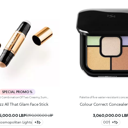
SPECIAL PROMO %
The Perfect Combination Of Two Creamy, Sumptuously Sensual Textures To Define, Sculpt And Enhance The Face With Sophisticated Shimmer. One Stick, Endless Ways To Glow. It'S Special Because:-On The One Hand, The Super-Matte Bronzer Warms The Face, Elevating It With Flawless Contouring, While The Highlighter Lends Features Elegant Radiance-The Combination Of Creamy Textures—Scented With Orange Blossom—Are Light, Ultra-Pleasant On The Face And Super-Easy To Blend -The Stick Format Offers Unrivalled Ease Of Use, Even On The Go
izz All That Glam Face Stick
Colour Correct Concealer
95,000.00 LBP
3,060,000.00 LB
3,190,000.00 LBP
Cosmopolitan Lights
+3
001
+1