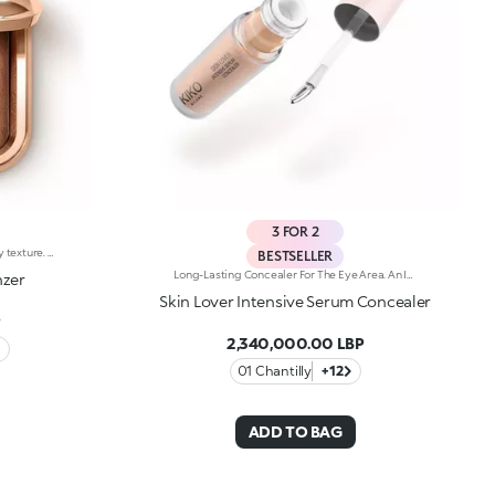
3 FOR 2
Compact powder bronzer with a silky texture. Ideal for:enhancing your features and giving the face a natural and radiant sun-kissed look. It's special because :-Its formula is enriched with hyaluronic acid and jojoba oil that contains emollient properties-The blended texture with iridescent streaks provides a natural luminous finish-It’s silky, enveloping and very pleasant on the skin, while also being easy to blend-It has a delicate vanilla scent-It comes in a practical case with a mirror and is ideal for on-the-go use.
BESTSELLER
Long-Lasting Concealer For The Eye Area. An Impalpable Texture That Combines The Sensoriality Of A Serum With The Smoothing Performance Of A Concealer. A Natural Silky Finish And Reduced Visibility Of Wrinkles Around The Eyes. You'Ll Love It Because: -Enriched With Hyaluronic Acid, Niacinamide And Rose Water, The Advanced Formula Lasts Up To 8 Hours -It Melts Into The Skin, Leaving No Marks And Blending Beautifully While Camouflaging Imperfections And Discolouration -It Helps Reduce The Visibility Of Wrinkles Around The Eyes -It Offers Medium Coverage For An Adjustable Result -The Exclusive Applicator Is Designed To Impeccably Spread The Texture Around The Eye Contour And Leave A Fresh Sensation On The Skin -It’s Perfect For All Skin Types, Even Mature Skin
nzer
Skin Lover Intensive Serum Concealer
P
2,340,000.00 LBP
01 Chantilly
+12
ADD TO BAG