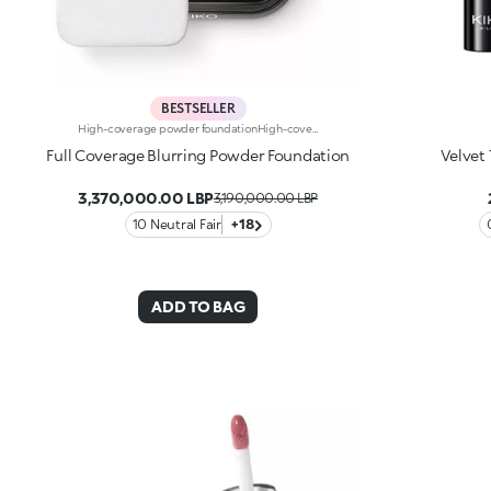
BESTSELLER
High-coverage powder foundationHigh-coverage compact powder foundation. Ideal for: enhancing your skin, while achieving an even complexion and camouflaging imperfections. It's special because: -it’s formulated with camouflage pigments that create a 'second skin' effect; -it holds for up to 16 hours*, is heat and moisture resistant** and keeps the skin hydrated*; -its sensorial texture with a matte finish blends beautifully into the skin, leaving it smooth, velvety and flawless; -perfect for combination to oily skin, it offers high coverage and is also easy to blend; -the integrated sponge makes it great for on-the-go applications; -it comes in a practical case made of 30% recycled plastic.
Full Coverage Blurring Powder Foundation
Velvet
3,370,000.00 LBP
3,190,000.00 LBP
10 Neutral Fair
+18
ADD TO BAG