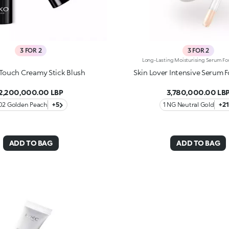
3 FOR 2
3 FOR 2
 Touch Creamy Stick Blush
Skin Lover Intensive Serum 
2,200,000.00 LBP
3,780,000.00 LB
02 Golden Peach
+5
1 NG Neutral Gold
+21
ADD TO BAG
ADD TO BAG