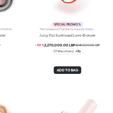
SPECIAL PROMO %
Baked Face Highlighter With A Glitter Finish Ideal For: Enhancing The Features And Natural Points Of Light On The Face And Body With An Incredible Shine Effect. It’s Special Because: -It Contains A High Percentage Of Reflective Pearls Which Instantly Provide Outstanding Radiance; -Its Baked Texture Is Silky, Sensorial, And Comfortable To Apply; -It’S Buildable In Intensity For Tailored Radiance, From Light To Intense; -It Enables You To Add A Touch Of Light To Your Makeup Even On The Go, Thanks To The Handy Case With Integrated Mirror.
The Complexion That Warms Instantly. Sculpted Features And An Elegant, Radiant Bronze Effect. An Iconic, Much-Loved Baked Bronzer—In Maxi Form—For Beautiful Glow All Season Long. It'S Special Because: -Of Its Silky Feel And Ultra-Fine, Adherent And Pleasant Texture -It Comes In Two Versions: One Multicoloured With Iridescent Marbling And One Monochrome With An Iconic Embossed Design -It'S Easy To Blend For A Natural Sun-Kissed Effect
hter
Juicy Fizz Sunkissed Lumi-Bronzer
P
2,270,000.00 LBP
- 50 %
4,540,000.00 LBP
01 Macchiato
+3
ADD TO BAG