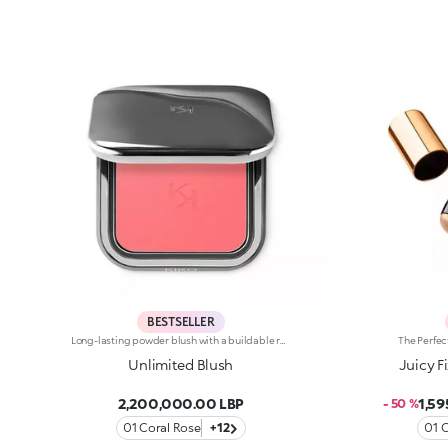
BESTSELLER
Long-lasting powder blush with a buildable resultIdeal for:revitalising the complexion from morning to night with an irresistible healthy glow. It's special because :-It has a velvety, ultra-pigmented, compact powder texture that brings a touch of colour to the face, lasting up to 12 hours;-It instantly blends into the skin, providing a delightful feeling of comfort;-It’s easy to blend, allowing you to build up the effect from light to intense;-It’s available in matte and metallic finishes;-Its handy packaging with compact mirror makes it perfect for on-the-go touch-ups. Dermatologically testedNon-comedogenic
Unlimited Blush
Juicy F
2,200,000.00 LBP
1,5
- 50 %
01 Coral Rose
+12
01 