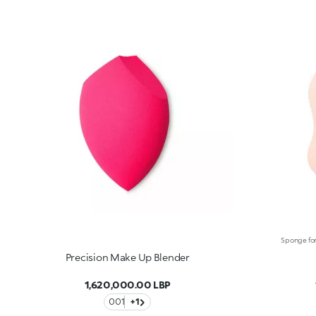
Precision Make Up Blender
1,620,000.00 LBP
001
+1