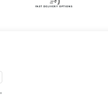
FAST DELIVERY OPTIONS
to