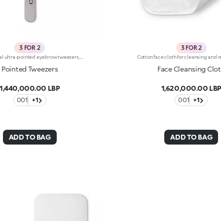
3 FOR 2
3 FOR 2
Professional ultra-pointed eyebrow tweezers, specifically for extracting ingrown hairs. They allow you to precisely extract even the finest hairs and ingrown hairs, without breaking them. Sturdy and durable, they’re an essential accessory for your daily eyebrow care.
Pointed Tweezers
Face Cleansing Clo
1,440,000.00 LBP
1,620,000.00 LB
001
+1
001
+1
ADD TO BAG
ADD TO BAG