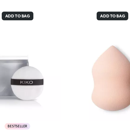
ADD TO BAG
ADD TO BAG
BESTSELLER