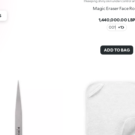
Magic Eraser Face Rol
S
1,440,000.00 LB
001
+1
ADD TO BAG