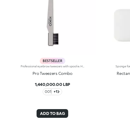
BESTSELLER
Professional eyebrow tweezers with spoolie. Handy and precise, they feature a useful spoolie with synthetic fibres to tidy up the eyebrows. Sturdy and durable, they’re the essential accessory for your daily eyebrow care.
Pro Tweezers Combo
Rectan
1,440,000.00 LBP
001
+1
ADD TO BAG