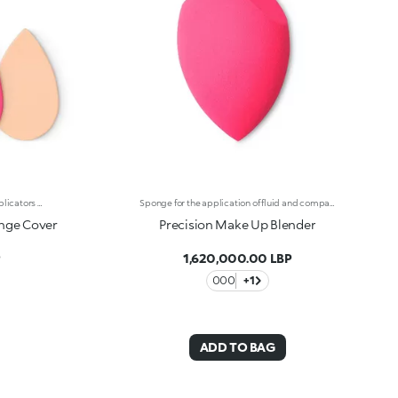
Case with mirror and two sponge applicators for foundations and liquid concealers. The sponges are designed for fast and easy application or for a quick touch-up on the go. Convenient, versatile and durable, they’re perfect for everyday use. The unique shape, handy and ergonomic, makes the product extremely functional :-The rounded side ensures even, streak-free application, with precise definition of the features and an even finish;-The pointed side facilitates product application in even the hard-to-reach areas, like the eye contour and the corners of the nose. The unique porosity allows you to pick up the perfect amount of product, for a flawless application without wasting product. The soft consistency makes it pleasant and efficient to use. The handy packaging with mirror allows you to carry the sponges with you, for a quick makeup touch-up at any time of the day.
Sponge for the application of fluid and compact foundations. Soft to the touch, the sponge allows for easy and effective application. The special porous texture absorbs the ideal amount of product and releases it evenly on the skin. Precision Make up Blender applies foundation flawlessly without blotches or streaks. Foundation is applied quickly and easily, ideal when you're pressed for time. Whether using fluid or compact foundation, the result is an even-looking finish. The special pointed tip reaches all the angles of the face and covers small imperfections. The concave part is perfect for sculpting facial contours. The rounded end is ideal for evenly applying foundation on the rest of the face. The flat part allows you to :-Apply foundation and concealer in the difficult-to-reach areas such as around the nose, lips and eyebrows-Cover skin imperfections naturally and accurately-Apply liquid and cream blushes-Create a graphic look and outline the eye make-up-Easily define the nose and cheekbones-Apply liquid and cream highlightersThe concave part allows you to:-Easily apply the foundation to the contours of the face, such as along the chin, the jawline and the cheekbones-Apply liquid and cream blushes-Easily define the cheekbones and jaw-Comfortably hold onto the sponge in order to use the flat partThe rounded end allows you to:-Apply foundation easily in the large areas of the face such as the forehead and cheeks-Achieve an even-looking and professional base in a few steps-Apply liquid and cream blushes-Easily define the forehead and jawPrecision Make Up Blender is latex free.
onge Cover
Precision Make Up Blender
P
1,620,000.00 LBP
000
+1
ADD TO BAG