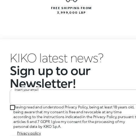
FREE SHIPPING FROM
3,999,000 LBP
KIKO latest news?
Sign up to our
Newsletter!
Insert your email
Having read and understood Privacy Policy, being at least 18 years old,
being aware that my consent is free and revocable at any time
according to the instructions indicated in the Privacy Policy, pursuant 
articles 6 and 7 GDPR I give my consent for the processing of my
personal data by KIKO S.p.A.
Privacy policy