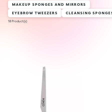
MAKEUP SPONGES AND MIRRORS
EYEBROW TWEEZERS
CLEANSING SPONGE
18 Product(s)