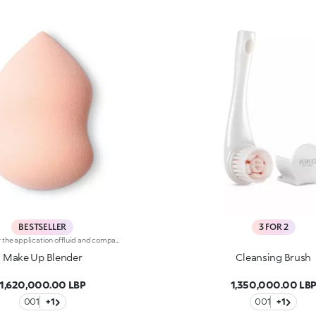
BESTSELLER
3 FOR 2
Sponge for the application of fluid and compact foundations. Soft to the touch, the sponge allows for easy and effective application. The special porous texture absorbs the ideal amount of product and releases it evenly on the skin. Make Up Blender applies foundation and concealer flawlessly without blotches or streaks. Foundation is applied quickly and easily, ideal when you're pressed for time. Whether using fluid or compact foundation, the result is an even-looking finish. The unique shape, which is rounded on one end and pointed on the other, allows different results to be achieved. The pointed end allows you to :-Apply foundation and concealer in difficult-to-reach areas such as around the nose, lips, eyes and eyebrows before applying foundation to the rest of the face. -Cover skin imperfections naturally and accurately-Create a graphic look and outline the eye make-up-Easily define the nose and cheekbones-Apply liquid and cream highlightersThe rounded end allows you to:-Apply foundation easily in the large areas of the face such as the forehead, cheeks and jaw-Achieve an even-looking and professional base in a few steps-Apply liquid and cream blushes-Easily define the forehead and jawMake Up Blender is latex free.
Make Up Blender
Cleansing Brush
1,620,000.00 LBP
1,350,000.00 LB
001
+1
001
+1