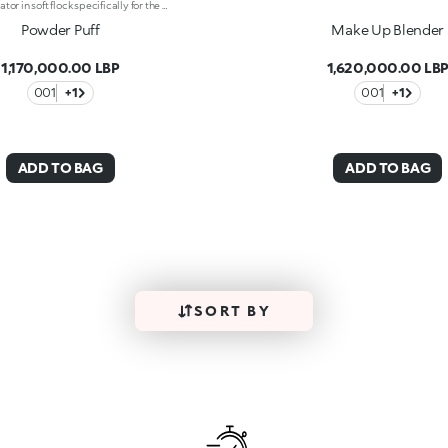
Puff applicator in soft flock specifically for the application of loose or compact illuminating face powders. Soft and delicate on the skin, there are two possibilities for holding it -With its band or the convenient pocket -For perfect control during application. The puff may be slipped off for even simpler and faster washing.
Powder Puff
Make Up Blender
1,170,000.00 LBP
1,620,000.00 LB
001
+1
001
+1
ADD TO BAG
ADD TO BAG
SORT BY