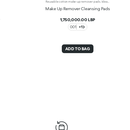
Reusable cotton make-up remover pads. Ideal for:gently removing make-up, including waterproof make-up. They're special because :-They’re soft, practical and made of 100% cotton-They can be used daily with a cleanser to remove make-up or to gently apply serums and toners-They come in a handy cotton drawstring bag-Every pack contains 6 pads: 3 with a smooth surface for gently removing skincare products, and 3 with a mesh surface for thorough make-up removal-They come in a handy cotton drawstring bag where they can be stored or washed in-they are hand-And machine-washable
Make Up Remover Cleansing Pads
P
1,750,000.00 LBP
001
+1
ADD TO BAG