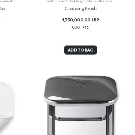
If keeping shiny skin under control and absorbing excess face sebum is your goal, this mattifying face roller is the perfect solution.Why it's a must-have:- Washable, reusable and super easy to use, it acts like an eraser to remove all traces of sebum from the shiniest areas of the face- Made of volcanic stone, it does not alter make-up and leaves the skin looking matt and velvety
Soft brush with double synthetic bristles for total, deep face cleansing. A professional accessory designed to enhance the performance of foam cleansers. Also suitable for use with cream cleaners. Thanks to its flexible synthetic bristles with special silicone pads, Cleansing Face Brush eliminates blemishes and massages the skin, stimulating microcirculation and its natural renewal.
ler
Cleansing Brush
P
1,350,000.00 LBP
000
+1
ADD TO BAG