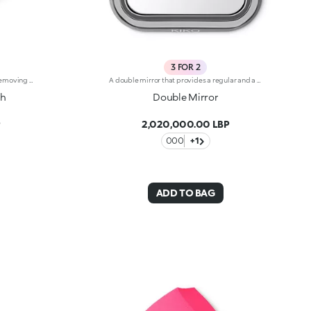
3 FOR 2
Cotton face cloth for cleansing and removing make-up. Ideal for:easily and gently remove make-up and impurities from the skin. It's special because :-It’s made from cotton and bamboo fibre, and is versatile and extremely soft-It can be used daily and when combined with a specific cleanser its cleansing effect is enhanced-It comes with a practical hook that allows you to hang it up and let it dry after use-It is hand-And machine-washable.
A double mirror that provides a regular and a magnified image. Elegant and compact, you can take it with you everywhere, thanks to its handy velvet sachet. The mirror comes in a compact with a refined, modern design.
th
Double Mirror
P
2,020,000.00 LBP
000
+1
ADD TO BAG