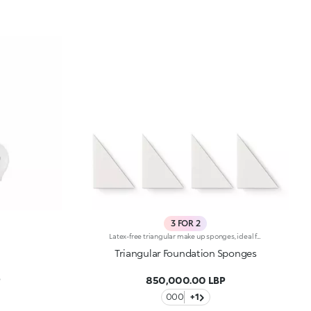
3 FOR 2
Latex-free triangular make up sponges, ideal for application of compact and fluid foundation. The special triangular shape, combined with a very compact, soft and flexible structure, allows for even and precise application of your make up -Without product waste -Able to reach every angle of your face. Made with dermatologically tested material -Without using latex -And so suitable for all types of skin, even the most sensitive. Indicated for wet or dry use. Each block contains 4 detachable sponges.
Triangular Foundation Sponges
P
850,000.00 LBP
000
+1