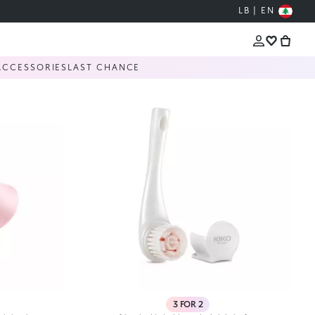
LB | EN
ACCESSORIES
LAST CHANCE
3 FOR 2