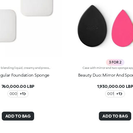
3 FOR 2
Sponge for blending liquid, creamy and pressed powder foundations for smooth coverage that’s blotch-And streak-free. The sponge applies the product quickly and easily for an even-looking finish. It’s a practical accessory for those with little time to spare. The sponge is ideal for use with creamy and pressed powder foundations, either wet or dry. It can also be used as a refill for the Nourishing Perfection Cream Compact Foundation and Weightless Perfection Wet and Dry Powder Foundation compacts. Each package contains two sponges.
gular Foundation Sponge
Beauty Duo: Mirror And Sp
760,000.00 LBP
1,930,000.00 LB
000
+1
001
+1
ADD TO BAG
ADD TO BAG