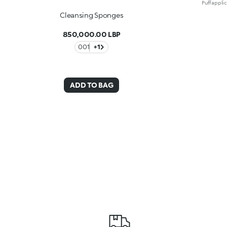
Cleansing Sponges
850,000.00 LBP
001
+1
ADD TO BAG