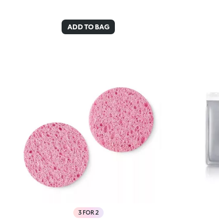
ADD TO BAG
3 FOR 2