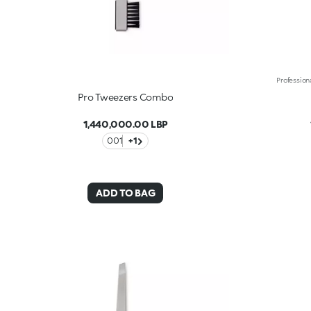
Pro Tweezers Combo
1,440,000.00 LBP
001
+1
ADD TO BAG