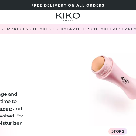
FREE DELIVERY ON ALL ORDERS
ERS
MAKEUP
SKINCARE
KITS
FRAGRANCES
SUNCARE
HAIR CARE
nge
and
 time to
ponge
and
reshed. For
isturizer
3 FOR 2