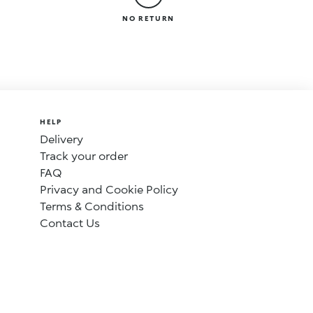
NO RETURN
HELP
Delivery
Track your order
FAQ
Privacy and Cookie Policy
Terms & Conditions
Contact Us