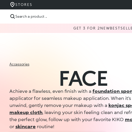
STORES
Search a product ...
GET 3 FOR 2
NEW
BESTSELL
Accessories
FACE
Achieve a flawless, even finish with a
foundation spo
applicator for seamless makeup application. When it’s
unwind, gently remove your makeup with a
konjac s
makeup cloth
, leaving your skin feeling clean and ref
the perfect glow, follow up with your favorite KIKO
mo
or
skincare
routine!