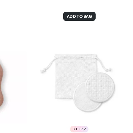
ADD TO BAG
3 FOR 2