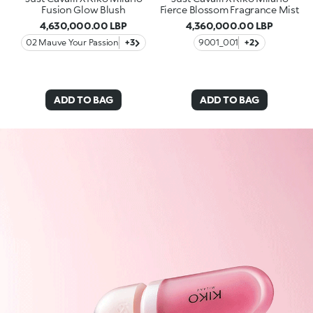
Fusion Glow Blush
Fierce Blossom Fragrance Mist
4,630,000.00 LBP
4,360,000.00 LBP
02 Mauve Your Passion
+3
9001_001
+2
ADD TO BAG
ADD TO BAG