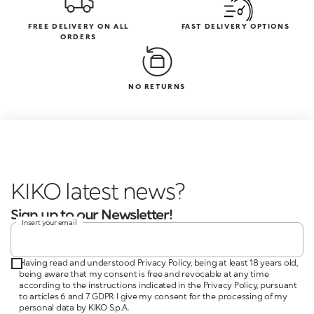
FREE DELIVERY ON ALL
FAST DELIVERY OPTIONS
ORDERS
NO RETURNS
KIKO
Sign up to our Newsletter!
Insert your email
Having read and understood Privacy Policy, being at least 18 years old,
being aware that my consent is free and revocable at any time
according to the instructions indicated in the Privacy Policy, pursuant
to articles 6 and 7 GDPR I give my consent for the processing of my
personal data by KIKO S.p.A.