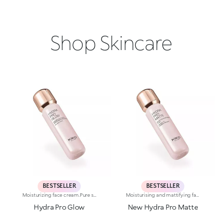
Shop Skincare
BESTSELLER
BESTSELLER
Moisturizing face cream.Pure shine that enhances the skin and amplifies its beauty and radiance. An instant boost of hydration. For an extremely radiant, soft and even complexion.What makes it unique:-Its formula is enriched with hyaluronic acid, sustainably sourced Italian rose extract, Actiglow and niacinamide-It moisturizes instantly and over time, without weighing skin down-Its tested to increase hydration by 35% 15 minutes after first application, and by 10% after 28 days of use-It provides up to 48 hours of long-lasting hydration-Its tested to increase radiance by 31% 15 minutes after first application, and by 9% after 28 days of use-The pink formula, incredibly silky and pleasant to apply-It melts into the skin, leaving it super soft-Its SPF 10 helps protect the skin-Its perfect as a make-up base and glow enhancer, but can also be used on its own for beautiful skin-Its delicately scented with notes of rose for a feeling of well-being-Its ideal for all skin types: dry, normal and combination.
Moisturising and mattifying face fluid.For perfected, comforted and smoothed skin with a matte effect. A light texture that moisturises and stays matte throughout the day, counteracting shine.What makes it unique:-Its formula is enriched with hyaluronic acid, sustainably sourced Italian rose extract, Actiglow, avocado extract and pomegranate peel extract-It enhances the skin, improves its texture and instantly moisturises it with a long-lasting effect, without weighing it down-Tested 11.5% increase in hydration just 15 minutes after first application, and a 10.5% increase after 28 days of use-It provides up to 48 hours of long-lasting hydration-Its tested to reduce oiliness by 5.4% just 15 minutes after first application, by 15.2% after 24 hours and by 17.4% after 28 days of use-It can be used as a base before make-up or on its own for a velvety effect on the skin-Its delicately scented with notes of rose for a feeling of well-being-Its ideal for normal to combination skin.
Hydra Pro Glow
New Hydra Pro Matte