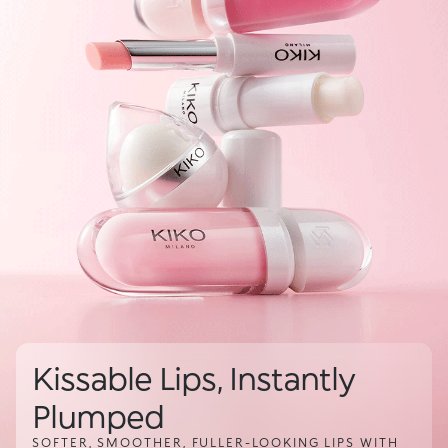
Kissable Lips, Instantly
Plumped
SOFTER, SMOOTHER, FULLER-LOOKING LIPS WITH