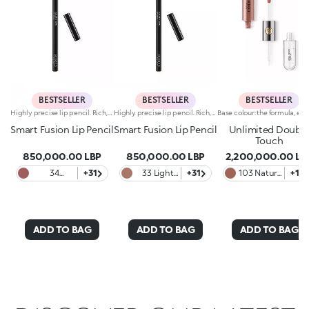
BESTSELLER
BESTSELLER
BESTSELLER
Highly precise lip pencil. Rich, creamy texture; deep colour revealed instantly. Product glides on easily and gently.Its formula improves the lipstick's hold.Available in 36 striking colours. Full coverage.Dermatologically tested.
Highly precise lip pencil. Rich, creamy texture; deep colour revealed instantly. Product glides on easily and gently.Its formula improves the lipstick's hold.Available in 36 striking colours. Full coverage.Dermatologically tested.
Smart Fusion Lip Pencil
Smart Fusion Lip Pencil
Unlimited Doubl
Touch
850,000.00 LBP
850,000.00 LBP
2,200,000.00 LB
34
+31
33 Light
+31
103 Natural
+12
Chestnut
Rosy
Rose
Brown
ADD TO BAG
ADD TO BAG
ADD TO BAG