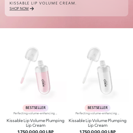
KISSABLE LIP VOLUME CREAM.
SHOP NOW
BESTSELLER
BESTSELLER
Perfecting volume-enhancing lip creamA perfecting and hydrating* cream with a subtle volume-enhancing effect** that enhances the appearance of the lips.Smooth, ultra-soft, and irresistible. A bestseller for beautiful lips that are immediately softer, plumper and more radiant.A genuine skin-perfecting treatment that:-provides deep hydration* whenever you need it and a delightful sensation of freshness-improves the appearance of the lips’ texture***-leaves a natural, radiant finish-helps reduce the appearance of fine lines on the lips over time*-protects* the skin barrier-has a rich, sensorial texture for maximum comfort-is made in ItalyHYDRATION YOU CAN FEEL22% immediate increase in hydration*VOLUME YOU CAN SEEVisible volume-enhancing effect for 80% of volunteers**SKINCARE YOU CAN RELY ONWrinkles reduced by 5% after 56 days***A balm-like formula “that kisses you back”, enriched with:-Italian raspberry extract-Hyaluronic Acid-Shea butterA COLOUR FOR EVERY MOODA shade for every moment. A special formula for every mood, enhanced with Signature ingredients:Magnolia if you're in the mood for something softWhite Mulberry if you’re in the mood for something glowyBlueberry if you're in the mood for something freshPeach if you're in the mood for something bouncyCherry if you're in the mood for something cushionyPorcelain Flower if you're in the mood for something subtly radiant
Perfecting volume-enhancing lip creamA perfecting and hydrating* cream with a subtle volume-enhancing effect** that enhances the appearance of the lips.Smooth, ultra-soft, and irresistible. A bestseller for beautiful lips that are immediately softer, plumper and more radiant.A genuine skin-perfecting treatment that:-provides deep hydration* whenever you need it and a delightful sensation of freshness-improves the appearance of the lips’ texture***-leaves a natural, radiant finish-helps reduce the appearance of fine lines on the lips over time*-protects* the skin barrier-has a rich, sensorial texture for maximum comfort-is made in ItalyHYDRATION YOU CAN FEEL22% immediate increase in hydration*VOLUME YOU CAN SEEVisible volume-enhancing effect for 80% of volunteers**SKINCARE YOU CAN RELY ONWrinkles reduced by 5% after 56 days***A balm-like formula “that kisses you back”, enriched with:-Italian raspberry extract-Hyaluronic Acid-Shea butterA COLOUR FOR EVERY MOODA shade for every moment. A special formula for every mood, enhanced with Signature ingredients:Magnolia if you're in the mood for something softWhite Mulberry if you’re in the mood for something glowyBlueberry if you're in the mood for something freshPeach if you're in the mood for something bouncyCherry if you're in the mood for something cushionyPorcelain Flower if you're in the mood for something subtly radiant
Kissable Lip Volume Plumping
Kissable Lip Volume Plumping
Lip Cream
Lip Cream
1,750,000.00 LBP
1,750,000.00 LBP