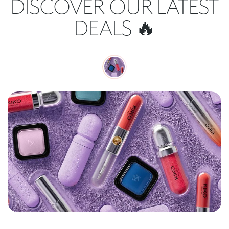
DISCOVER OUR LATEST
DEALS 🔥