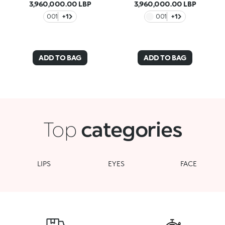
3,960,000.00 LBP
3,960,000.00 LBP
001
+1
001
+1
ADD TO BAG
ADD TO BAG
Top
categories
LIPS
EYES
FACE