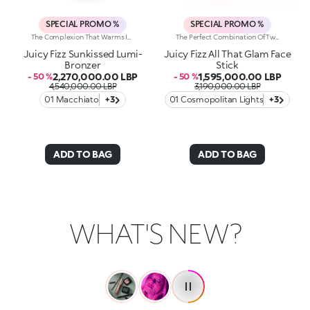
SPECIAL PROMO %
SPECIAL PROMO %
The Complexion That Warms Instantly. Sculpted Features And An Elegant, Radiant Bronze Effect. An Iconic, Much-Loved Baked Bronzer—In Maxi Form—For Beautiful Glow All Season Long. It'S Special Because: -Of Its Silky Feel And Ultra-Fine, Adherent And Pleasant Texture -It Comes In Two Versions: One Multicoloured With Iridescent Marbling And One Monochrome With An Iconic Embossed Design -It'S Easy To Blend For A Natural Sun-Kissed Effect
The Perfect Combination Of Two Creamy, Sumptuously Sensual Textures To Define, Sculpt And Enhance The Face With Sophisticated Shimmer. One Stick, Endless Ways To Glow. It'S Special Because:-On The One Hand, The Super-Matte Bronzer Warms The Face, Elevating It With Flawless Contouring, While The Highlighter Lends Features Elegant Radiance-The Combination Of Creamy Textures—Scented With Orange Blossom—Are Light, Ultra-Pleasant On The Face And Super-Easy To Blend -The Stick Format Offers Unrivalled Ease Of Use, Even On The Go
Juicy Fizz Sunkissed Lumi-
Juicy Fizz All That Glam Face
Bronzer
Stick
2,270,000.00 LBP
1,595,000.00 LBP
- 50 %
- 50 %
4,540,000.00 LBP
3,190,000.00 LBP
01 Macchiato
+3
01 Cosmopolitan Lights
+3
ADD TO BAG
ADD TO BAG
WHAT'S NEW?