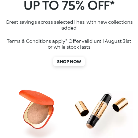
UP TO 75% OFF*
Great savings across selected lines, with new collections
added
Terms & Conditions apply* Offer valid until August 31st
or while stock lasts
SHOP NOW