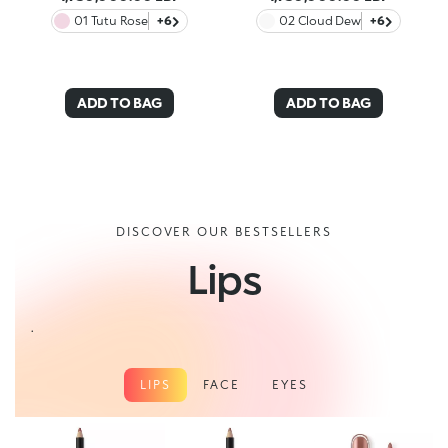
01 Tutu Rose
+6
02 Cloud Dew
+6
ADD TO BAG
ADD TO BAG
DISCOVER OUR BESTSELLERS
Lips
.
LIPS
FACE
EYES