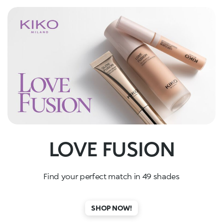
LOVE FUSION
Find your perfect match in 49 shades
SHOP NOW!