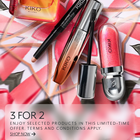
2
3D Hyd
TED PRODUCTS IN THIS LIMITED-TIME
SHOW OFF YO
S AND CONDITIONS APPLY.
SHOP NOW