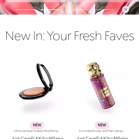
New In: Your Fresh Faves
NEW
NEW
Ultra-sensual baked blushImagine a blush inspired by the warm colours of Italy's beautiful golden hour. Smooth like powder, melts like balm, and comes in a case sporting an iconic Just Cavalli spotted pattern. Ideal for enhancing your face and features with sophisticated volume, illuminating your complexion with radiant shades and giving your look a wild side.Why you'll love it:-Formula enriched with hyaluronic acid, jojoba oil and vitamin E-Mélange texture that feels very pleasant on the skin-Incredible colour payoff and ultra-radiant finish thanks to reflective pearls-Exotic coconut scent-Elegant case with unmistakable Just Cavalli animal pattern and built-in mirror for warming up your complexion on the go-The mirror can be removed once the product is used up, making it a fashion accessory you can carry with you at all times
A scented body and hair spray steeped in that signature Just Cavalli wild style. In bold shades, the Fashion House's signature animal patterns adorn the bottle, accompanied by a sumptuous gold-coloured cap in the shape of a snake. Fresh floral and fruity notes instantly grace the skin and hair. Mandarin, cedarwood and amber captivate the senses, while the feather-light texture enriched with shimmering pearls delights from the very first spray.Fierce blossom fragrance mistWhy you'll love it:-Refreshing blend of mandarin, green apple and freesia that opens the fragrance-Heart notes of peony, lily of the valley, peach and red berries-Base notes of cedarwood, amber and musk that round off the fragrance, leaving a soft, endearing traceRebelicious fragrance mistWhy you'll love it:-Captivatingly fresh blend of peony, bergamot and pear blossom that opens the fragrance-Soft heart notes of quince, freesia and violet leaves-Lingering notes of sandalwood, amber and skin musk that release an enchanting musky aroma
Just Cavalli X Kiko Milano
Just Cavalli X Kiko Milano