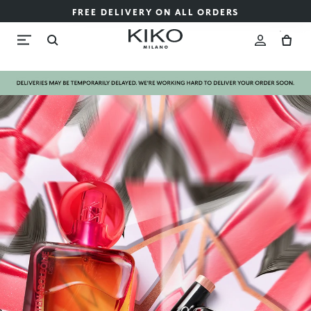
FREE DELIVERY ON ALL ORDERS