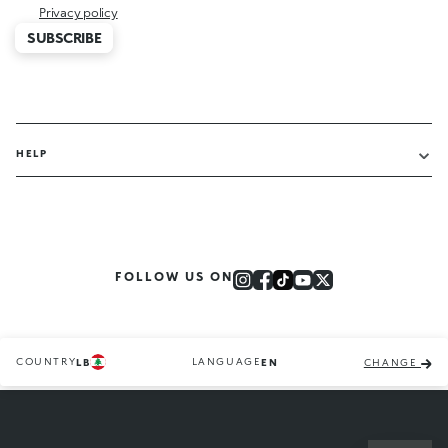
Privacy policy
SUBSCRIBE
HELP
FOLLOW US ON
COUNTRY
LANGUAGE
LB
EN
CHANGE