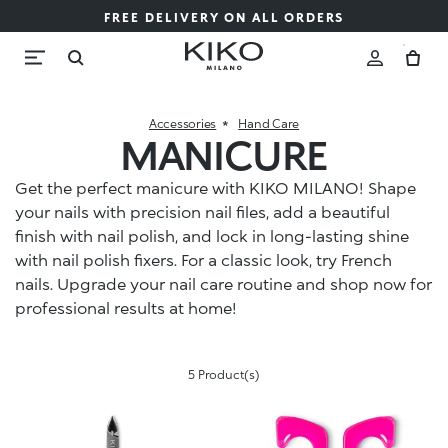
FREE DELIVERY ON ALL ORDERS
Accessories
Hand Care
MANICURE
Get the perfect manicure with KIKO MILANO! Shape
your nails with precision nail files, add a beautiful
finish with nail polish, and lock in long-lasting shine
with nail polish fixers. For a classic look, try French
nails. Upgrade your nail care routine and shop now for
professional results at home!
5 Product(s)