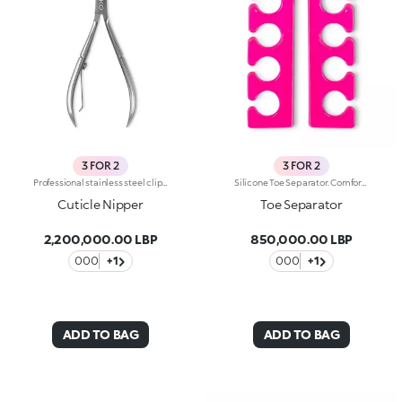
3 FOR 2
3 FOR 2
Professional stainless steel clippers with precision blades for a precise cut of the thickest and most difficult to reach cuticles.
Silicone Toe Separator. Comfortable and practical, it allows you to spread your toes out during a pedicure, making it easier to apply your nail polish. Washable and disinfectable.
Cuticle Nipper
Toe Separator
2,200,000.00 LBP
850,000.00 LBP
000
+1
000
+1
ADD TO BAG
ADD TO BAG