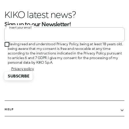
KIKO latest news?
Sign up to our Newsletter!
Insert your email
Having read and understood Privacy Policy, being at least 18 years old,
being aware that my consent is free and revocable at any time
according to the instructions indicated in the Privacy Policy, pursuant
to articles 6 and 7 GDPR I give my consent for the processing of my
personal data by KIKO S.p.A.
Privacy policy
SUBSCRIBE
HELP