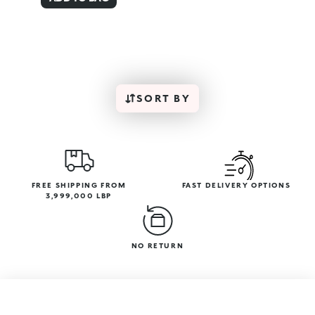
SORT BY
FREE SHIPPING FROM
FAST DELIVERY OPTIONS
3,999,000 LBP
NO RETURN