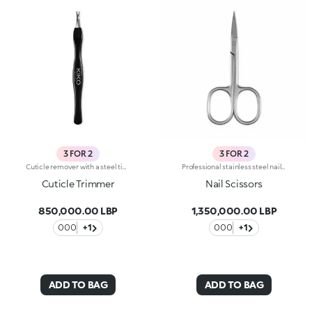
3 FOR 2
3 FOR 2
Cuticle remover with a steel tipA small, essential tool for professional manicure. Long-lasting cuticle removal with a simple gesture.
Professional stainless steel nail scissorsThe special curved tip follows the shape of the nail, ensuring a precise and defined cut.
Cuticle Trimmer
Nail Scissors
850,000.00 LBP
1,350,000.00 LBP
000
+1
000
+1
ADD TO BAG
ADD TO BAG