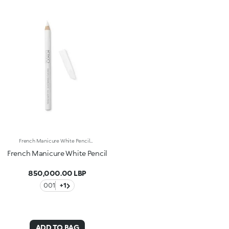
French Manicure White PencilA simple and fast alternative for accentuating the natural white rim of the nail with an elegant and ordered effect. The special Titanium Dioxide, talcum and kaolin formula ensures an immediate white, lightly iridescent effect.
French Manicure White Pencil
850,000.00 LBP
001
+1
ADD TO BAG