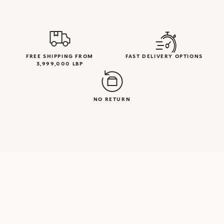
FREE SHIPPING FROM
FAST DELIVERY OPTIONS
3,999,000 LBP
NO RETURN