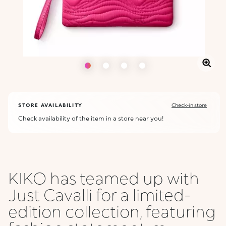
STORE AVAILABILITY
Check-in store
Check availability of the item in a store near you!
KIKO has teamed up with
Just Cavalli for a limited-
edition collection, featuring