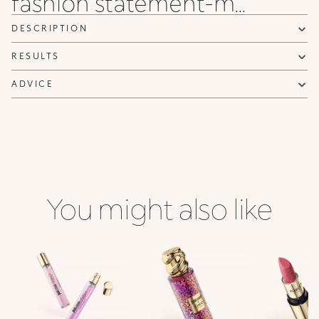
fashion statement-m...
DESCRIPTION
RESULTS
ADVICE
You might also like