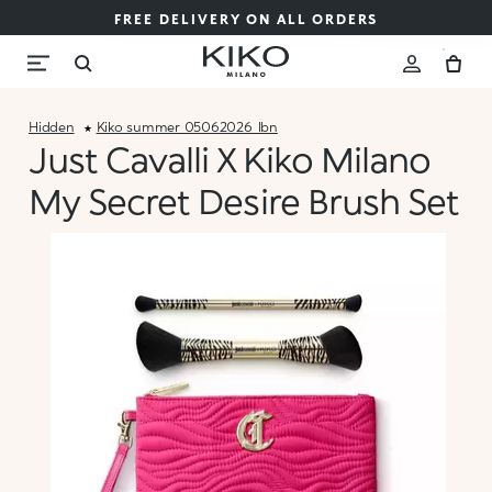
FREE DELIVERY ON ALL ORDERS
Hidden
Kiko_summer_05062026_lbn
Just Cavalli X Kiko Milano
My Secret Desire Brush Set