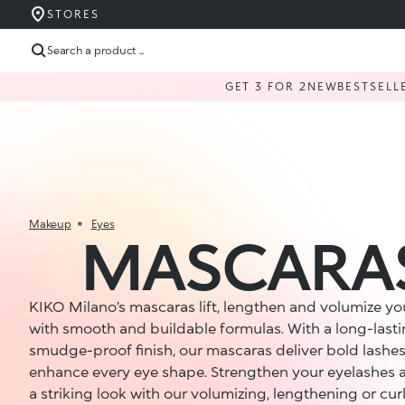
STORES
Search a product ...
GET 3 FOR 2
NEW
BESTSELL
Makeup
Eyes
MASCARA
KIKO Milano’s mascaras lift, lengthen and volumize yo
with smooth and buildable formulas. With a long-last
smudge-proof finish, our mascaras deliver bold lashes
enhance every eye shape. Strengthen your eyelashes 
a striking look with our volumizing, lengthening or cur