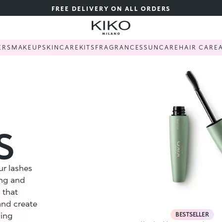
FREE DELIVERY ON ALL ORDERS
ERS
MAKEUP
SKINCARE
KITS
FRAGRANCES
SUNCARE
HAIR CARE
S
ur lashes
ing and
 that
and create
BESTSELLER
ling