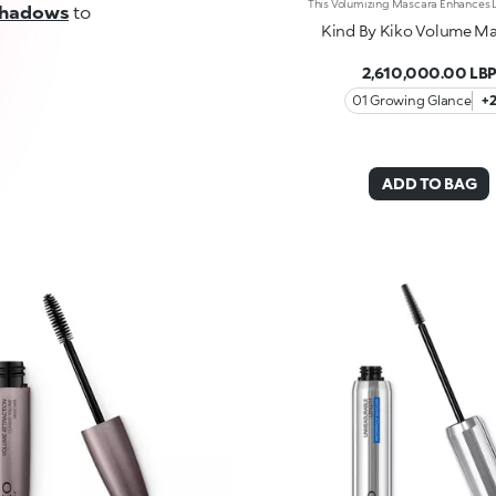
shadows
to
Kind By Kiko Volume M
2,610,000.00 LB
01 Growing Glance
+
ADD TO BAG