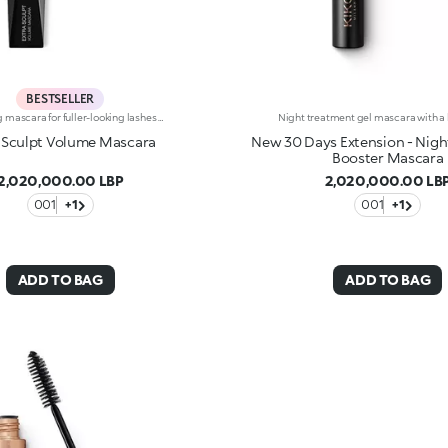
BESTSELLER
Volumizing mascara for fuller-looking lashes with a panoramic effect. The thick yet creamy texture applies easily and is buildable. The lashes are well defined and clump-free.The improved formula has active ingredients that help nourish the lashes. The new hourglass-shaped brush evenly distributes the texture. The brush's square ends reach the shortest lashes and those in the corners of the eyes. The innovative formula and brush together ensure extremely curly, volumized lashes with a panoramic effect. The linear and modern packaging has been created exclusively for KIKO by the celebrity designer Makio Hasuike.Available in one colour.
 Sculpt Volume Mascara
New 30 Days Extension - Nigh
Booster Mascara
2,020,000.00 LBP
2,020,000.00 LB
001
+1
001
+1
ADD TO BAG
ADD TO BAG