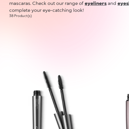
mascaras. Check out our range of
eyeliners
and
eye
complete your eye-catching look!
38 Product(s)