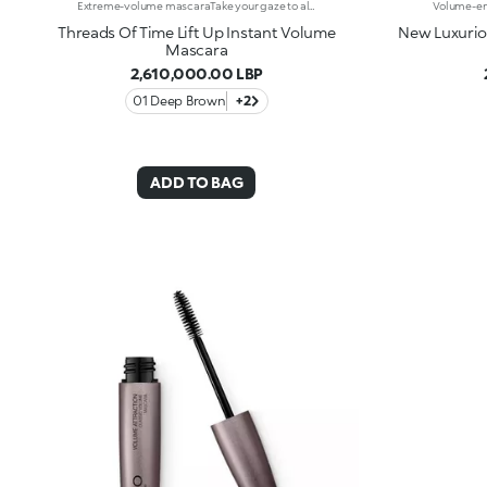
Extreme-volume mascaraTake your gaze to all new levels with this mascara, delivering exceptional* volume straight away. It curves and separates each lash for enchanting eyes that tell alluring yet mysterious tales. A gateway to a world of wonder: -It offers an intense, immediate and tested 180% increase in volume from the very first stroke -Enriched with castor oil, rice bran wax, panthenol, and argan oil, its formula is super fluid and supple -It’s long-lasting up to 12 hours* -It has a tested lifting effect* -The hourglass fibre brush evenly distributes mascara over all lashes, enveloping them and amplifying their beauty
Threads Of Time Lift Up Instant Volume
New Luxurio
Mascara
2,610,000.00 LBP
01 Deep Brown
+2
ADD TO BAG