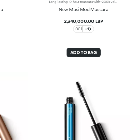
Long-lasting 10-hour mascara with +200% volumeIntense black, long-lasting 10-hour** mascara with +200% volume* Ideal for: giving depth to your eyes. It's special because: -it has a formula enriched with argan oil, making lashes soft; -the extra-creamy texture envelops the lashes, providing an intense black colour; -the Hytrel mini brush allows for extraordinary definition; -in 95% of subjects, lashes appear fully coated from the base to the tip of the lashes*; -95% of those interviewed agree that the mini brush ensures exceptional precision***; -90% of those interviewed agree that the mini brush captures every lash, including the shortest ones***; -90% of those interviewed agree that the mini brush captures lashes from corner to corner, without leaving gaps***; -90% of those interviewed agree that the mini brush gives lashes extra volume***; -building in layers allows you to achieve a personalised result; -the new design is modern and elegant.
ra
New Maxi Mod Mascara
P
2,340,000.00 LBP
001
+1
ADD TO BAG