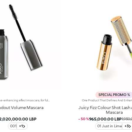
SPECIAL PROMO %
Rich volume-enhancing effect mascara, for full and accentuated lashes. The rich and creamy texture doesn’t create clumps or leave residues underneath the eyes. It is easy to apply and provides a volume-enhancing effect in no time, for a 360 degree lash effect and a thicker, longer, more curled appearance. The fibre brush has large reservoirs and ensures an instant volume-enhancing effect. The soft and long red-coloured fibres have a half-moon shape that combs through and lengthens the lashes. Thanks to this concave shape, the mascara gradually coats the lashes, which take on a thick, multiplied appearance, with an exaggerated volume-enhancing effect in a single gesture. The formula is enriched with Tahitian monoi extracts and jojoba oil, with its well-known nourishing and softening properties. Available in one intense black shade. The soft and long red-coloured fibres, which comb through and lengthen the lashes thanks to their concave half-moon shape, capture the mascara and gradually release it. The lashes take on a thick, multiplied appearance, with an exaggerated volume-enhancing effect in a single gesture.
ndout Volume Mascara
Juicy Fizz Colour Shot Las
Mascara
2,020,000.00 LBP
965,000.00 LBP
- 50 %
1,930
001
+1
01 Just in Lime
+3