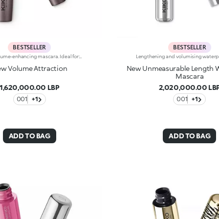
BESTSELLER
BESTSELLER
Classic volume-enhancing mascara. Ideal for:volumised and defined lashes for your everyday lookIt's special because :-Its unique formula with a base of flexible and self-modelling waxes creates a sheath of immediate thickness that envelops the lashes-It’s enriched with panthenol to protect the lashes-The fluid and gliding texture contains carbon black, a pigment known for its ultra-black shade, for a magnetic and sensual eye look-Now available in a new design with a modern and sophisticated look, it ensures professional results and extremely easy application
w Volume Attraction
New Unmeasurable Length 
Mascara
1,620,000.00 LBP
2,020,000.00 LB
001
+1
001
+1
ADD TO BAG
ADD TO BAG