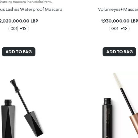
Volume-enhancing mascara, in an exclusive water-resistant formula. Ideal for:instantly open eyes enhanced by an extraordinary, magnetic, smudge-proof look!It's special because :-The unique spiral applicator works in combination with the fluid, ultra-gliding texture to coat each individual lash-The special waterproof formula adds volume and definition, for a flawless finish that lasts-Now available in a new design with a modern and sophisticated look, it ensures professional results and extremely easy applicationOphthalmologically tested.
us Lashes Waterproof Mascara
Volumeyes+ Masca
2,020,000.00 LBP
1,930,000.00 LB
001
+1
001
+1
ADD TO BAG
ADD TO BAG