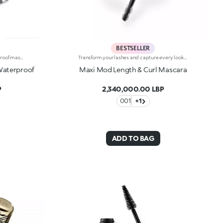
BESTSELLER
Lengthening and volumising waterproof mascara featuring an exclusive brush. Ideal for: achieving long, voluminous lashes in just one stroke, for a glamorous look that’s also water-resistant. It's special because :-The tapered brush reaches the upper and lower lashes, from root to tip and corner to corner, giving them an instant lengthening and volumising effect-Its water-resistant formula is enhanced with a complex of flower waxes, providing a glide-on texture and a clump-free, lightweight but intense result-The new eye-catching packaging makes it the perfect accessory to take with you everywhere. Its all-silver shiny exterior is reminiscent of precious metals. A unique, high-performance cosmetic product at the service of beauty. Ophthalmologically tested.
Transform your lashes and capture every look with this length and curl effect mascara with mini brush.The fluid and intense black colour envelops the lashes from base to tip and amplifies their beauty. Up to 24 hours of hold, 9.8% longer and 19% curlier from the very first stroke. Your lashes, maximised.A new era for your lashes -Multi-benefit, high-performance formula: enriched with a red clover and green soy complex to promote a lengthening effect and soft, sublime lashes-Mini brush: captures each and every lash, even the shortest and hardest to reach ones, for unprecedented definition-Buildable coverage: customisable result by layering applications up to the desired intensity-Superior hold: long-lasting up to 24 hours for a flawless look from the first blink in the morning to the last glance in the evening-Durability: waterproof and clump-proof for lashes that are always perfect-Packaged in elegance and style: premium design and shiny gold finishThe Maxi Mod Effect:-A significant increase in eyelash curl was observed after a single application in 90% of participants+19% curl upon the first application.
Waterproof
Maxi Mod Length & Curl Mascara
P
2,340,000.00 LBP
001
+1
ADD TO BAG