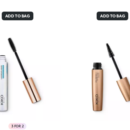
ADD TO BAG
ADD TO BAG
3 FOR 2