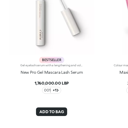
BESTSELLER
Gel eyelash serum with a lengthening and volumising effect. Ideal for:giving the lashes a length-And volume-enhancing effect thanks to an innovative formula, for captivating eyes. It's special because :-Its incredibly light and non-sticky texture, enriched with castor oil, coats the lashes without weighing them down-The hourglass brush enables even distribution along the full length of the lashes and increases their definition
New Pro Gel Mascara Lash Serum
Max
1,760,000.00 LBP
001
+1
ADD TO BAG