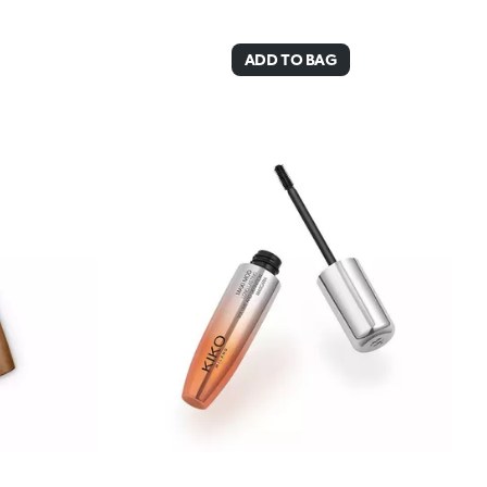
ADD TO BAG