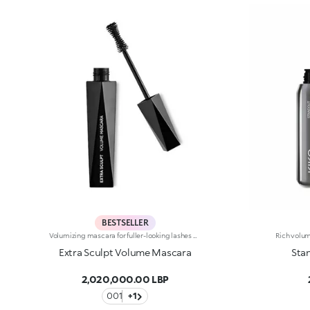
BESTSELLER
Volumizing mascara for fuller-looking lashes with a panoramic effect. The thick yet creamy texture applies easily and is buildable. The lashes are well defined and clump-free. The improved formula has active ingredients that help nourish the lashes. The new hourglass-shaped brush evenly distributes the texture. The brush's square ends reach the shortest lashes and those in the corners of the eyes. The innovative formula and brush together ensure extremely curly, volumized lashes with a panoramic effect. The linear and modern packaging has been created exclusively for KIKO by the celebrity designer Makio Hasuike. Available in one colour. Ophthalmologically tested. Fragrance free.
Extra Sculpt Volume Mascara
Sta
2,020,000.00 LBP
001
+1