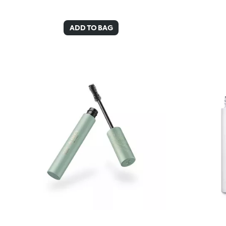
ADD TO BAG