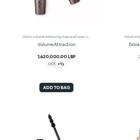
Classic volume-enhancing mascaraClassic volume-enhancing mascara. Ideal for: volumised and defined lashes for your everyday look It's special because: - its unique formula with a base of flexible and self-modelling waxes creates a sheath of immediate thickness that envelops the lashes - it’s enriched with panthenol to protect the lashes - the fluid and gliding texture contains carbon black, a pigment known for its ultra-black shade, for a magnetic and sensual eye look - now available in a new design with a modern and sophisticated look, it ensures professional results and extremely easy application
Volume Attraction
Extra
1,620,000.00 LBP
001
+1
ADD TO BAG