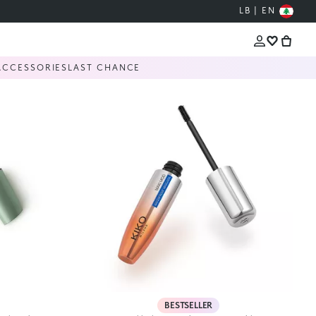
LB | EN
ACCESSORIES
LAST CHANCE
BESTSELLER