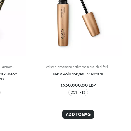
Water-resistant volumising mascaraOur most popular volumising mascara, with a wild twist:water-resistant*, presented in Just Cavalli animal-print packaging, and available in three new bold shades.A must-have for summer looks with a rebellious edge, perfect for any occasion.Why you'll love it:-Formula enriched with castor oil for soft lashes-Extra creamy texture that coats lashes-Mini Hytrel brush for extraordinary definition-Buildable for a bespoke finish-New limited-edition shades-Luxurious gold-coloured packaging with iconic Just Cavalli animal pattern on the cap
Volume-enhancing active mascara. Ideal for:incredibly thicker lashes, day after day!It's special because :-The innovative formula is enhanced with K2 Prolash Complex, a complex of active ingredients with clinically-tested efficacy for astonishing results-The conical applicator with hollow fibres, designed especially for KIKO MILANO, ensures even distribution that reaches even the smallest of lashes in the corners of the eye-The creamy, flexible texture works in combination with the brush to envelop and emphasise the lashes with a black shiny finish, ensuring intense volume and extreme curl-Now available in a new design with a modern and sophisticated look, it ensures professional results and extremely easy application
 Maxi-Mod
New Volumeyes+ Mascara
on
P
1,930,000.00 LBP
001
+1
ADD TO BAG