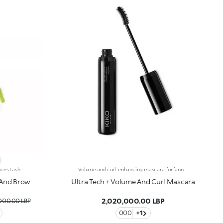
One Product That Defines And Enhances Lashes And Brows With Colour And Style. A Volumising-Effect Mascara That Lasts For Up To 24 Hours And Is Water-Resistant. For A Carefree, Fun-Filled Summer. It'S Special Because:-Of Its Fluid Formula That'S Easy To Apply To Lashes And Brows, For A Vibrant Look -Of The Full, Rich Colour To Play With -It Delivers Long-Lasting Volume -The Elastomer Brush Helps Distribute The Product Evenly
Volume and curl-enhancing mascara, for fanned-out lashes. Thanks to the creamy, malleable texture, lashes are wonderfully lifted with a magnificent curl. The thin, lightweight film does not weigh lashes down. The formula is enriched with black rose extract. The innovative anatomical elastomer brush ensures an instant volume-enhancing and lifting effect. The ""false lashes"" effect is guaranteed thanks to its dual functionality: the upper part gives volume and curl, while the lower part combs and lifts, for spectacular curl and definition. Available in one intense black shade.
h And Brow
Ultra Tech + Volume And Curl Mascara
2,020,000.00 LBP
,000.00 LBP
000
+1