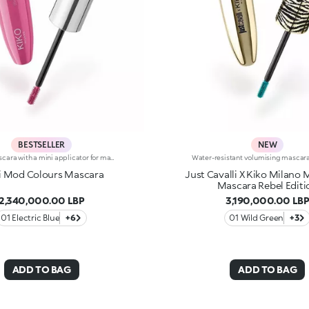
BESTSELLER
NEW
Colour mascara with a mini applicator for maximum volume. An enveloping texture with a surprising 200% volume-increasing effect, intense colour and up to 10-hour hold. A beauty revolution for large and simply gorgeous lashes. You’ll love it because :-Its fluid, supple formula enriched with argan oil makes for soft, divine lashes-It comes in vibrant, super trendy colours to experiment with every day-It offers extraordinary definition and allows you to tailor the result by adjusting the layers of application-The Hytrel mini brush picks up mascara and distributes it effectively and evenly over all lashes, even the shorter and lower lashes-Its elegant design offers maximum practicalityThe Maxi Mod Effect: -95% of subjects noted that lashes appear fully coated from the base to the tip-95% of those interviewed agree that the mini brush ensures extreme precision-90% of those interviewed agree that the mini brush captures every lash, even the shortest ones-90% of those interviewed agree that the mini brush captures lashes from corner to corner, leaving no gaps-90% of those interviewed agree that the mini brush gives the lashes extra volume
i Mod Colours Mascara
Just Cavalli X Kiko Milano
Mascara Rebel Editi
2,340,000.00 LBP
3,190,000.00 LB
01 Electric Blue
+6
01 Wild Green
+3
ADD TO BAG
ADD TO BAG