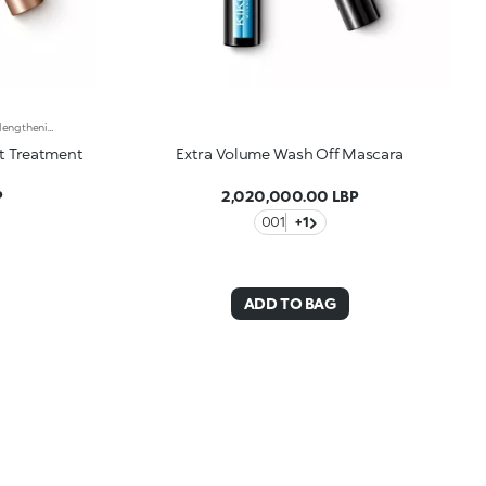
Night treatment gel mascara with a lengthening effect. Ideal for:protecting and enhancing the lashes with an extraordinary lengthening cosmetic treatmentIt's special because :-Its colourless, soft and enveloping texture coats your lashes without hardening them or causing them to stick together-The extremely flexible elastomer brush combs the lashes from the base to the tip, evenly distributing the product
t Treatment
Extra Volume Wash Off Mascara
P
2,020,000.00 LBP
001
+1
ADD TO BAG