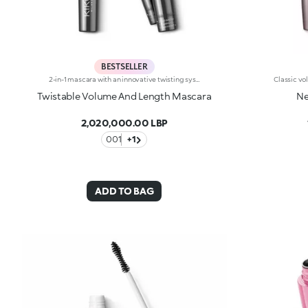
BESTSELLER
2-in-1 mascara with an innovative twisting system. Ideal for:adding depth to your eyes and enhancing your lashes with a volume-And length-enhancing effect and one revolutionary product. It's special because :-It's a multi-task product that allows you to achieve two effects simply by twisting the applicator-The smart elastomer brush extends, enabling the bristles to line up to give the lashes a length-And definition-enhancing effect, while it shrinks into a spiral shape to give a volume-And curl-enhancing effect-Its fluid and elastic formula with an intense black finish envelops the lashes without leaving clumps.
Twistable Volume And Length Mascara
Ne
2,020,000.00 LBP
001
+1
ADD TO BAG