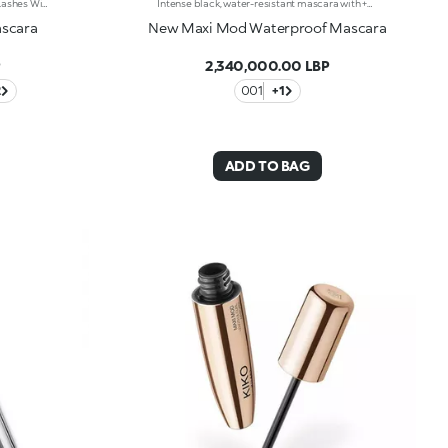
This Volumizing Mascara Enhances Lashes With Natural Volume, Giving Them A Spectacular, Clump-Free Look With Just One Sweep. Its Buildable Formula Allows You To Layer For The Perfect Intensity. Benefits: - 89% Sustainable Vegan Formula Enriched With Rosewater And Sustainable Pomegranate Extract - 91% Ingredients Derived From Raw Materials Of Natural Origin - Fluid, Enveloping Texture That Enhances Lashes From Base To Tip, Without Clumping - Buildable Intensity With One Or More Coats - Elastomer Brush For Flawless Application, Even On Lower And Shorter Lashes - Gentle Formulation, Suitable For Even Sensitive Eyes
Intense black, water-resistant mascara with +300% volume. Ideal for:giving depth to your eyes while ensuring perfect water resistance. It's special because :-It has a formula enriched with argan oil, making lashes soft-The extra-creamy texture envelops the lashes, providing an intense black colour-The Hytrel mini brush allows for extraordinary definition-In 100% of subjects, lashes appear fully coated from the base to the tip of the lashes-95% of those interviewed agree that the mini brush captures every lash, including the shortest ones-95% of those interviewed agree that the mini brush captures lashes from corner to corner, without leaving gaps-90% of those interviewed agree that the mini brush ensures exceptional precision-90% of those interviewed agree that the mini brush gives lashes extra volume-Building in layers allows you to achieve a personalised result-The new design is modern and elegant.
ascara
New Maxi Mod Waterproof Mascara
P
2,340,000.00 LBP
2
001
+1
ADD TO BAG