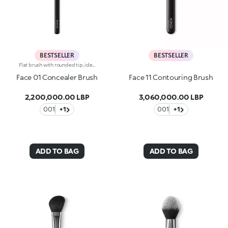
BESTSELLER
BESTSELLER
Flat brush with rounded tip, ideal for applying concealers and liquid or cream eyeshadows. The soft, synthetic fibers do not absorb the product but release it on to the skin, providing precise, flawless coverage. The high-quality bristles are flexible, durable and extremely effective at applying different textures. The brush's matte black handle gives this elegant tool a modern and professional look, whereas the ferrule with its gunmetal finish and engraved KK monogram adds a classy touch. The handle’s ergonomic, oval shape makes it easy to grip for a controlled application.
Face 01 Concealer Brush
Face 11 Contouring Brush
2,200,000.00 LBP
3,060,000.00 LBP
001
+1
001
+1
ADD TO BAG
ADD TO BAG