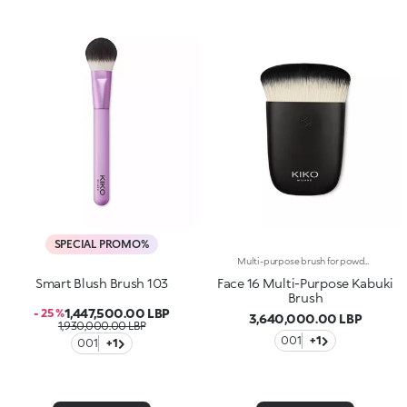
SPECIAL PROMO%
Multi-purpose brush for powders and foundation, synthetic fibresAn extremely versatile product, the special kabuki shape allows you to pick up the perfect amount of product and apply it evenly, without wasting any product. The unique structure of the synthetic bristles, compact but soft to the touch, guarantees an easy, effective and comfortable application for a highly professional finish. Perfect for daily use. The matte black handle with KK engraving has an elegant, modern and professional aesthetic. The handle’s ergonomic, semi-rounded shape makes the brush easy to handle and gives you absolute control when blending product.
Smart Blush Brush 103
Face 16 Multi-Purpose Kabuki
Brush
1,447,500.00 LBP
- 25 %
3,640,000.00 LBP
1,930,000.00 LBP
001
+1
001
+1