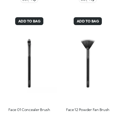
ADD TO BAG
ADD TO BAG
Face 01 Concealer Brush
Face 12 Powder Fan Brush