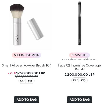
SPECIAL PROMO%
BESTSELLER
Face and eye brush with densely packed fibers for applying concealers as well as cream and powder eyeshadows. The brush’s densely packed bristles and rounded tip permit an even and precise application and easily buildable coverage. The soft, high-quality bristles are flexible, durable and highly effective at applying the different products. They also feel velvety smooth on the skin. The brush's matte black handle gives this elegant tool a modern and professional look whereas the ferrule with its gunmetal finish and engraved KK monogram adds a classy touch. The handle’s ergonomic, oval shape makes it easy to grip for a controlled application.
Smart Allover Powder Brush 104
Face 02 Intensive Coverage
Brush
1,650,000.00 LBP
- 25 %
2,200,000.00 LBP
2,200,000.00 LBP
001
+1
001
+1
ADD TO BAG
ADD TO BAG