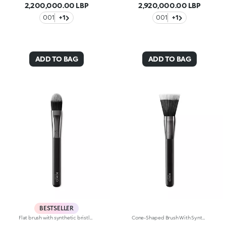
2,200,000.00 LBP
2,920,000.00 LBP
001
+1
001
+1
ADD TO BAG
ADD TO BAG
BESTSELLER
Flat brush with synthetic bristles for applying liquid or cream foundation. A flat brush with a unique arched shape, it applies product to the entire face for high-definition perfection. The synthetic fibers are flexible, durable and highly effective at applying the product. The high-quality, soft bristles feel silky smooth on the skin and ensure a quick and easy application. The brush's matte black handle gives this elegant tool a modern and professional look, whereas the ferrule with its gunmetal finish and engraved KK monogram adds a classy touch. The handle’s ergonomic, oval shape makes it easy to grip for a controlled application.
Cone-Shaped Brush With Synthetic Bristles For Applying Liquid Or Cream Foundations. The Unique Bristles Of Varying Lengths Let You Apply Foundation Easily, Quickly And Comfortably For A Natural, Airbrushed Look. The Synthetic Fiber Bristles Are Flexible, Durable And Highly Effective At Applying The Product. The Soft, Smooth Bristles Caress The Skin. The Brush'S Matte Black Handle Gives This Elegant Tool A Modern And Professional Look Whereas The Ferrule With Its Gunmetal Finish And Engraved Kk Monogram Adds A Classy Touch. The Handle’s Ergonomic, Oval Shape Makes It Easy To Grip For A Controlled Application.