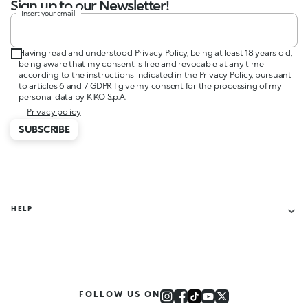
Sign up to our Newsletter!
Insert your email
Having read and understood Privacy Policy, being at least 18 years old,
being aware that my consent is free and revocable at any time
according to the instructions indicated in the Privacy Policy, pursuant
to articles 6 and 7 GDPR I give my consent for the processing of my
personal data by KIKO S.p.A.
Privacy policy
SUBSCRIBE
HELP
FOLLOW US ON