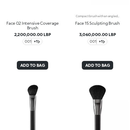
Compact brush with an angled tip, for even sculpting. Ideal for liquid formulas, creams and powders. The compact, high-density fibre bristles follow the shape of the jawline and underline the cheekbones for sophisticated and artfully defined makeup. The high-quality synthetic fibres offer flexibility, resistance and superior performance when blending products. Application is quick and easy. The matte black handle has an elegant, modern and professional aesthetic, whilst the gunmetal-finish ferrule with KK branding engraved on the side makes the brush even more exclusive. The handle’s ergonomic, semi-rounded shape makes the brush easy to handle and gives you absolute control when blending product.
Face 02 Intensive Coverage
Face 15 Sculpting Brush
Brush
2,200,000.00 LBP
3,060,000.00 LBP
001
+1
001
+1
ADD TO BAG
ADD TO BAG