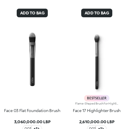
ADD TO BAG
ADD TO BAG
BESTSELLER
Flame-Shaped Brush For Highlighter. An Accessory To Brighten Your Face With The Ideal Amount Of Product And Give You A Customised Glow And Professional-Looking Make-Up In One Easy Step.Why Youll Love It:-It Has A Flame-Shaped Head And Ultra-Soft Synthetic Bristles For Comfortable Application-It Allows Maximum Manoeuvrability And Perfect Movement Control-It Gives A Flawless ResultThis Item Cannot Be Returned Or Exchanged. The Following Items Are Non-Returnable: Beauty, Grooming, Underwear, Swimwear, Earrings, Candles And Face Masks.
Face 03 Flat Foundation Brush
Face 17 Highlighter Brush
3,060,000.00 LBP
2,610,000.00 LBP
001
+1
001
+1