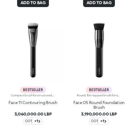
ADD TO BAG
ADD TO BAG
BESTSELLER
BESTSELLER
Compact brush for structured, precise contouring using cream or powder products. The densely packed bristles in a compact shape follow the jawline and emphasize the cheekbones for perfectly defined, sophisticated make-up. The high-quality bristles are flexible, durable and extremely effective at applying and blending the product. The brush's matte black handle gives this elegant tool a modern and professional look whereas the ferrule with its gunmetal finish and engraved KK monogram adds a classy touch. The handle’s ergonomic, oval shape makes it easy to grip for a controlled application.
Round, flat-topped brush for applying liquid or mousse products such as foundations, blushes and highlighters. The compact bristles are the perfect length for easily and quickly applying the product and creating building coverage. The synthetic bristles are flexible, durable and highly effective at applying the product. The high-quality bristles are soft and smooth. The brush's matte black handle gives this elegant tool a modern and professional look, whereas the ferrule with its gunmetal finish and engraved KK monogram adds a classy touch. The handle’s ergonomic, oval shape makes it easy to grip for a controlled application.
Face 11 Contouring Brush
Face 05 Round Foundation
Brush
3,060,000.00 LBP
3,190,000.00 LBP
001
+1
001
+1