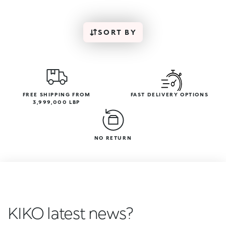
SORT BY
FREE SHIPPING FROM
FAST DELIVERY OPTIONS
3,999,000 LBP
NO RETURN
KIKO latest news?