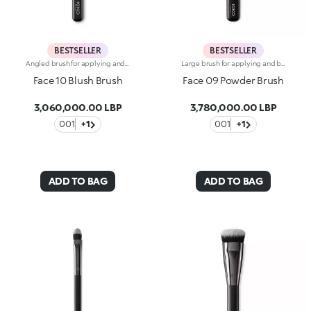
BESTSELLER
BESTSELLER
Angled brush for applying and blending powder blushes, bronzers and highlighters. The slanted design hugs the cheekbones making it the ideal tool for contouring the face. The high-quality, natural bristles prevent product from being wasted and create flawless blended looks, even when used by beginners. Applying the powders is easy and gentle on the skin. The soft, flexible bristles allow you to blend textures gently and precisely, ensuring professional-level results. The brush's matte black handle gives this elegant tool a modern and professional look, whereas the ferrule with its gunmetal finish and engraved KK monogram adds a classy touch. The handle’s ergonomic, oval shape makes it easy to grip for a controlled application.
Large brush for applying and blending all kinds of pressed and loose powders. The densely packed bristles quickly and easily apply the product for an even look. The natural bristles are soft and of the finest quality, allowing you to gently and precisely blend the textures for professional-level results. The bristles’ special consistency collect just the right amount of product and apply it perfectly. The brush's matte black handle gives this elegant tool a modern and professional look, whereas the ferrule with its gunmetal finish and engraved KK monogram adds a classy touch. The handle’s ergonomic, oval shape makes it easy to grip for a controlled application.
Face 10 Blush Brush
Face 09 Powder Brush
3,060,000.00 LBP
3,780,000.00 LBP
001
+1
001
+1
ADD TO BAG
ADD TO BAG