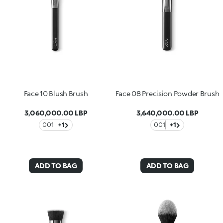
Face 10 Blush Brush
Face 08 Precision Powder Brush
3,060,000.00 LBP
3,640,000.00 LBP
001
+1
001
+1
ADD TO BAG
ADD TO BAG