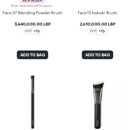
BESTSELLER
Wide, tapered brush for applying and blending face powders. The brush’s unique angled tip defines the face, distributing the texture evenly without leaving streaks of colour. The synthetic bristles allow you to collect just the right amount of product for a uniform look. The soft, smooth bristles are of the highest quality and gently caress the skin. The brush's matte black handle gives this elegant tool a modern and professional look, whereas the ferrule with its gunmetal finish and engraved KK monogram adds a classy touch. The handle’s ergonomic, oval shape makes it easy to grip for a controlled application.
Face 07 Blending Powder Brush
Face 13 Kabuki Brush
3,640,000.00 LBP
2,610,000.00 LBP
001
+1
001
+1
ADD TO BAG
ADD TO BAG