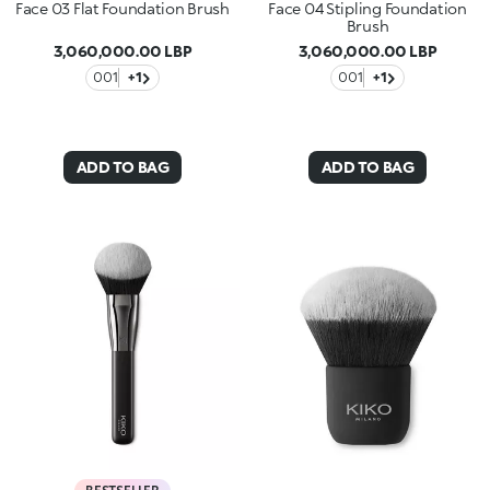
Face 03 Flat Foundation Brush
Face 04 Stipling Foundation
Brush
3,060,000.00 LBP
3,060,000.00 LBP
001
+1
001
+1
ADD TO BAG
ADD TO BAG