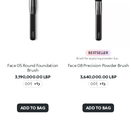
BESTSELLER
Brush for applying powder-based products, such as face powders, blushes and highlighters. Ideal for adding the finishing touch to make-up. The brush’s unique shape ensures a precise and controlled application and allows you to easily define and sculpt facial features. The synthetic bristles collect just the right amount of product for an even, smooth look. The soft, smooth bristles are of the highest quality and delicately caress the skin. The brush's matte black handle gives this elegant tool a modern and professional look, whereas the ferrule with its gunmetal finish and engraved KK monogram adds a classy touch. The handle’s ergonomic, oval shape makes it easy to grip for a controlled application.
Face 05 Round Foundation
Face 08 Precision Powder Brush
Brush
3,190,000.00 LBP
3,640,000.00 LBP
001
+1
001
+1
ADD TO BAG
ADD TO BAG