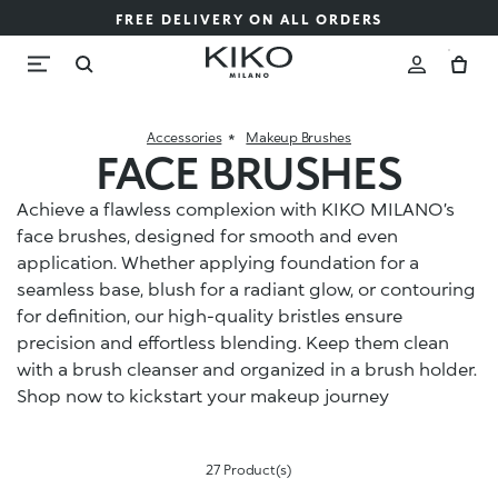
FREE DELIVERY ON ALL ORDERS
Accessories
Makeup Brushes
FACE BRUSHES
Achieve a flawless complexion with KIKO MILANO’s
face brushes, designed for smooth and even
application. Whether applying foundation for a
seamless base, blush for a radiant glow, or contouring
for definition, our high-quality bristles ensure
precision and effortless blending. Keep them clean
with a brush cleanser and organized in a brush holder.
Shop now to kickstart your makeup journey
27 Product(s)