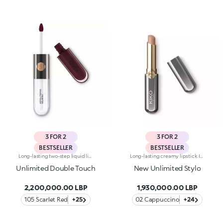
3 FOR 2
3 FOR 2
BESTSELLER
BESTSELLER
Long-lasting two-step liquid lipstick: an extraordinary combination of base colours and lip gloss with an intense and radiant finish. The colour is set onto the lips for a result that lasts up to 16hours. Base colour: the formula, enriched with a combination of film-like polymers, ensures maximum comfort, optimum adherence to the lips and even colour. Smudge proof, with a very quick drying time. Lip gloss: the softening action formula gives the lips a bright and radiant finish. Even and smooth-gliding application. The packaging comes with two applicators suited to different textures: the flocked base colour applicator ensures high precision coverage, while the fibre lip gloss applicator guarantees that the right amount of product is used. The design is functional, elegant and easily distinguishable thanks to the KK monogram positioned in the centre of the metal grip. Available in numerous super-trendy shades. Dermatologically tested.
Long-lasting creamy lipstick. Ideal for:enhancing your lips and smile with an even, velvety film that adheres perfectly to the lips, while adding extreme precision. It's special because :-It’s formulated with a mix of nourishing ingredients and clinically proven to last up to 10 hours-It has an innovative transfer-proof formula that’s rich and creamy with a demi-matte finish-Super melting and comfortable on the lips, it has an immediate, intense colour release, which can be easily adjusted-It’s easy to apply thanks to its new, stylish slim format.
Unlimited Double Touch
New Unlimited Stylo
2,200,000.00 LBP
1,930,000.00 LBP
105 Scarlet Red
+25
02 Cappuccino
+24