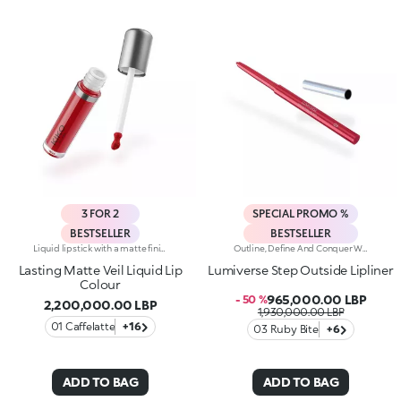
3 FOR 2
SPECIAL PROMO %
BESTSELLER
BESTSELLER
Liquid lipstick with a matte finish. Ideal for:enveloping the lips with a sophisticated matte effect. It's special because :-Its vegan formula is enriched with pomegranate extract and jojoba oil-It is tested to last up to 10 hours-Its transfer-proof texture is soft and lightweight, melting into the lips for instant comfort-The colour payoff is bright and intense, and the coverage is buildable-Thanks to the tapered applicator tip, it is easy to apply precisely and evenly, for an extremely professional result.
Outline, Define And Conquer With This High-Performance Automatic Pencil, Designed For Lips That Are Flawless Every Time. Strokes Are Precise, Ultra-Pigmented And Long-Lasting*.Why You'll Love It:-Water-Resistant Formula Enriched With Hyaluronic Acid Spheres For Remarkable Comfort And Irresistible Softness-High-Intensity Matt Finish, Ideal For Pairing With The Lipstick And Gloss In The Collection-Up To 12H Hold-Helps Prevent Smudging While Defining The Lip Contour-Retractable Pencil Tip And Integrated Sharpener
Lasting Matte Veil Liquid Lip
Lumiverse Step Outside Lipliner
Colour
965,000.00 LBP
- 50 %
2,200,000.00 LBP
1,930,000.00 LBP
01 Caffelatte
+16
03 Ruby Bite
+6
ADD TO BAG
ADD TO BAG