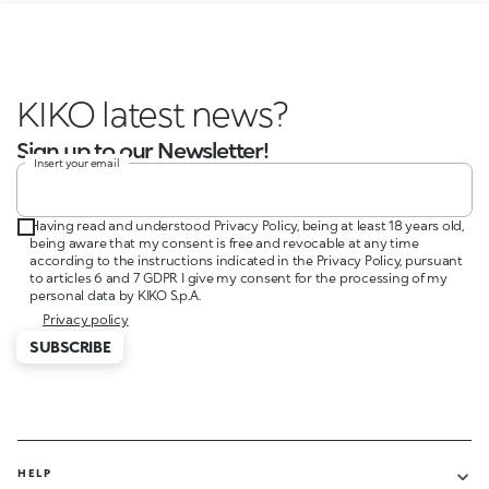
KIKO latest news?
Sign up to our Newsletter!
Insert your email
Having read and understood Privacy Policy, being at least 18 years old,
being aware that my consent is free and revocable at any time
according to the instructions indicated in the Privacy Policy, pursuant
to articles 6 and 7 GDPR I give my consent for the processing of my
personal data by KIKO S.p.A.
Privacy policy
SUBSCRIBE
HELP