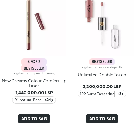
3 FOR 2
BESTSELLER
Long-lasting two-step liquid lipstick: an extraordinary combination of base colours and lip gloss with an intense and radiant finish. The colour is set onto the lips for a result that lasts up to 16hours. Base colour: the formula, enriched with a combination of film-like polymers, ensures maximum comfort, optimum adherence to the lips and even colour. Smudge proof, with a very quick drying time. Lip gloss: the softening action formula gives the lips a bright and radiant finish. Even and smooth-gliding application. The packaging comes with two applicators suited to different textures: the flocked base colour applicator ensures high precision coverage, while the fibre lip gloss applicator guarantees that the right amount of product is used. The design is functional, elegant and easily distinguishable thanks to the KK monogram positioned in the centre of the metal grip. Available in numerous super-trendy shades. Dermatologically tested.
BESTSELLER
Long-lasting lip pencil in even, rich colours that precisely outline the lip contour. The delicate texture glides on and blends easily. This transfer-Resistant, waterproof pencil improves the lipstick's hold and never smudges. Dermatologically tested. Non-comedogenic.
Unlimited Double Touch
New Creamy Colour Comfort Lip
Liner
2,200,000.00 LBP
1,440,000.00 LBP
129 Burnt Tangerine
+3
01 Natural Rose
+24
ADD TO BAG
ADD TO BAG