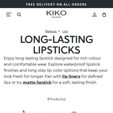
FREE DELIVERY ON ALL ORDERS
Makeup
Lips
LONG-LASTING
LIPSTICKS
Enjoy long lasting lipstick designed for rich colour
and comfortable wear. Explore waterproof lipstick
finishes and long stay lip color options that keep your
look fresh for longer. Pair with
lip liners
for defined
lips or try
matte lipstick
for a soft, lasting finish.
8 Product(s)