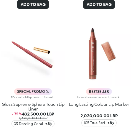
ADD TO BAG
ADD TO BAG
SPECIAL PROMO %
BESTSELLER
12-hour hold lip pencil. Unrivalled definition and extreme hold for this sensorial pencil that enhances the lips and their shape in one simple step. You'll love it because :-Its formula is enriched with hyaluronic acid-Its smooth, creamy, pigmented texture is incredibly comfortable on the lips and easy to apply-Lips are enhanced from dawn to dusk thanks to the 12-hour hold-It improves lipstick performance by reducing the risk of smudging-The thin tip and automatic mechanism allow for maximum control and total practicality-It comes in a range of trendy colours to match perfectly with the collection's lip products, Supreme Lip Gloss, Lip Lacquer and Lip Stylo
Innovative no-transfer lip marker, lasting up to 10 hours. The water-based formula combined with special film-like polymers guarantees a natural tattoo finish and a pleasant weightless sensation on the lips. Thanks to the complex of active ingredients, it is able to offer maximum comfort during application, instant adherence and a release of colour with buildable intensity. Its fluid texture dries in a few moments, leaving a light and imperceptible film on the lips. The slightly rounded precision tip enables the lip contour to be outlined and the lips to be filled with the desired intensity of colour, for a semi-sheer intense coverage effect. Enriched with active moisturising ingredients, Long Lasting Colour Lip Marker leaves the lips smooth and soft. The sweet fruit fragrance makes application even more pleasant. Available in different matte shades with extraordinary hold. Clinically tested = formulated to ensure minimum instance of allergic reactions. Clinical and instrumental test
Gloss Supreme Sphere Touch Lip
Long Lasting Colour Lip Marker
Liner
482,500.00 LBP
- 75 %
2,020,000.00 LBP
1,930,000.00 LBP
105 True Red
+8
03 Dazzling Coral
+8