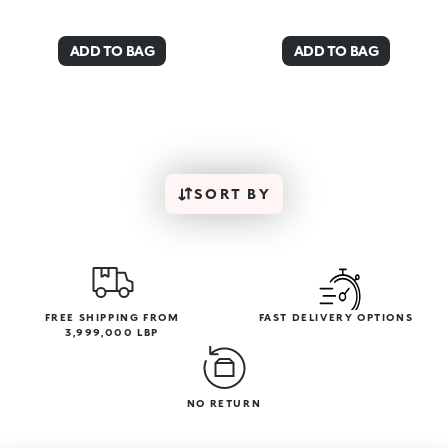
ADD TO BAG
ADD TO BAG
SORT BY
FREE SHIPPING FROM
FAST DELIVERY OPTIONS
3,999,000 LBP
NO RETURN