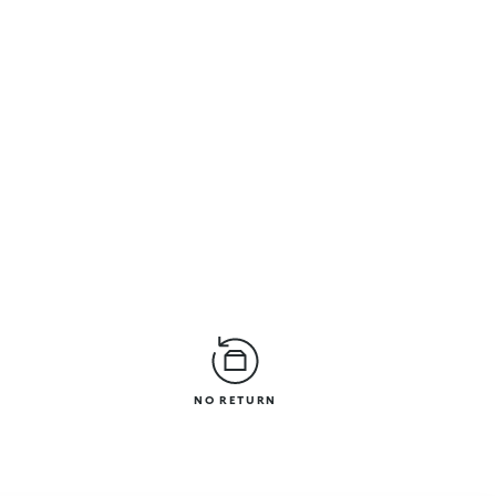
NO RETURN