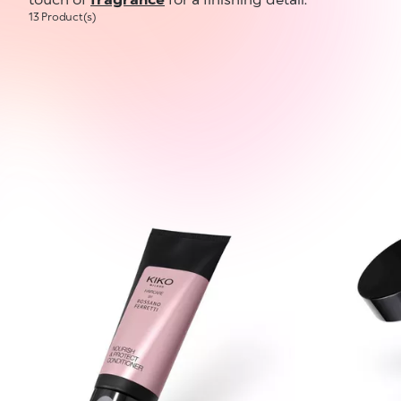
13 Product(s)