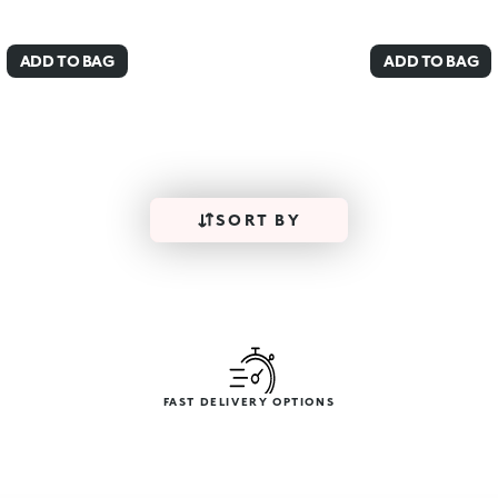
ADD TO BAG
ADD TO BAG
SORT BY
FAST DELIVERY OPTIONS