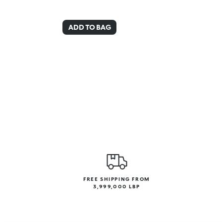
ADD TO BAG
FREE SHIPPING FROM
3,999,000 LBP