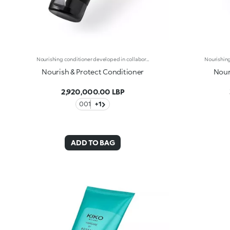
Nourishing conditioner developed in collaboration with Rossano Ferretti, Global Celebrity Hairstylist. Ideal for:taking care of your hair by nourishing it and making it softer and easier to comb. It's special because :-Its soft and creamy texture is enriched with a complex of hyaluronic acid and sustainably sourced Italian walnut extract-It hydrates the scalp to combat dry hair-It improves the appearance of damaged hair and helps prevent breakage-It’s super easy to use, is scented with subtle floral and musky notes and untangles hair without weighing it down-Its vegan formula is made of 98% ingredients derived from raw materials of natural origin-It can be used daily in combination with the shampoo from the same range, and is suitable for all hair types.
Nourish & Protect Conditioner
Nour
2,920,000.00 LBP
001
+1
ADD TO BAG