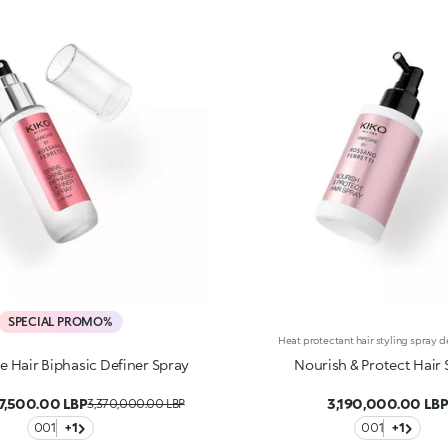
SPECIAL PROMO%
ne Hair Biphasic Definer Spray
Nourish & Protect Hair 
7,500.00 LBP
3,190,000.00 LB
3,370,000.00 LBP
001
+1
001
+1