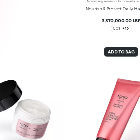
Nourish & Protect Daily H
3,370,000.00 LB
001
+1
ADD TO BAG