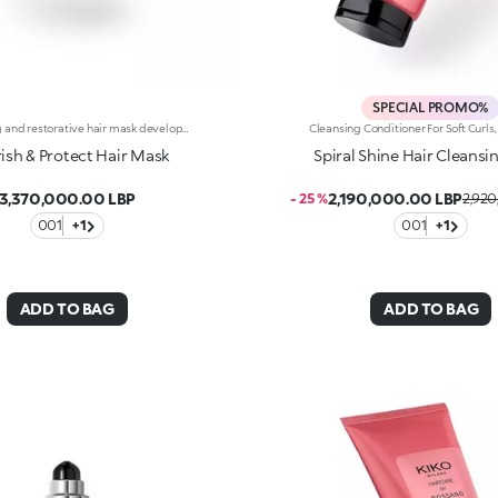
SPECIAL PROMO%
Nourishing and restorative hair mask developed in collaboration with Rossano Ferretti, Global Celebrity Hairstylist. Ideal for:combatting dry hair, leaving it nourished and soft. It's special because :-Its luxuriously creamy texture is enriched with a complex of hyaluronic acid and sustainably sourced Italian walnut extract-It improves the appearance of damaged hair and helps prevent breakage-it’s super easy to use and keep in place, is scented with subtle floral and musky notes and untangles hair without weighing it down-Its vegan formula contains 92% ingredients derived from raw materials of natural origin-It’s suitable for all hair types and can be used as a hair beauty treatment once or twice a week.
ish & Protect Hair Mask
Spiral Shine Hair Cleansi
3,370,000.00 LBP
2,190,000.00 LBP
- 25 %
2,920
001
+1
001
+1
ADD TO BAG
ADD TO BAG