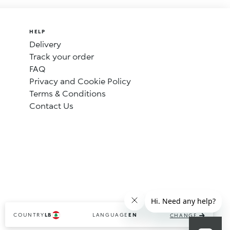
HELP
Delivery
Track your order
FAQ
Privacy and Cookie Policy
Terms & Conditions
Contact Us
COUNTRY
LANGUAGE
LB
EN
CHANGE