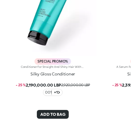
SPECIAL PROMO%
Conditioner For Straight And Shiny Hair With A Detangling Effect, Developed In Collaboration With Rossano Ferretti, World'S Hair Maestro.A Shine-Boosting Cream For Hair That’s Soft, Nourished And Easy To Comb, Right From The First Application. A Product Designed To Turn Straight Hair Care Into A Small Beauty Ritual.Enhance Your Hair:-Vegan Formula Enriched With Panthenol, Plant Proteins, Italian Orange Extract And With 97% Of Ingredients Derived From Natural Raw Materials -11% Increase In Shine -Softer Hair Right From The First Application -Up To 72 Hours Of Visible Frizz Reduction -Helps Detangle Hair Without Weighing It Down -Super Pleasant To Use, It’s Delicately Scented With Floral, Musky And Citrus Notes -Can Be Used Daily, In Combination With The Silky Gloss Shampoo From The Same Range
Silky Gloss Conditioner
S
2,190,000.00 LBP
2,39
- 25 %
2,920,000.00 LBP
- 25 %
001
+1
ADD TO BAG