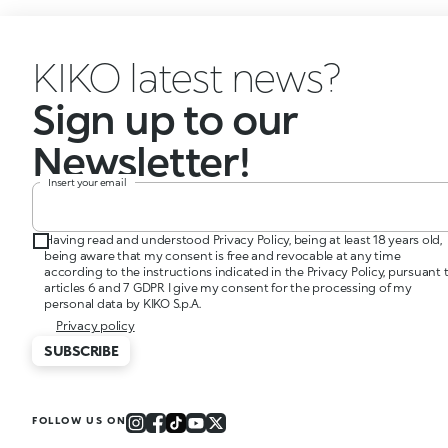
KIKO latest news?
Sign up to our
Newsletter!
Insert your email
Having read and understood Privacy Policy, being at least 18 years old,
being aware that my consent is free and revocable at any time
according to the instructions indicated in the Privacy Policy, pursuant 
articles 6 and 7 GDPR I give my consent for the processing of my
personal data by KIKO S.p.A.
Privacy policy
SUBSCRIBE
FOLLOW US ON