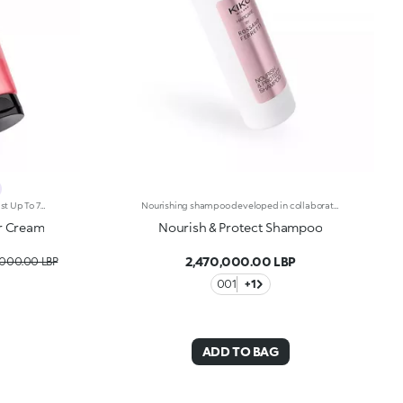
Hair Cream For Defined Curls That Last Up To 72 Hours, Developed In Collaboration With Rossano Ferretti, World'S Hair Maestro. A No-Rinse Treatment For Bouncier, Shiny And Incredibly Enhanced Curls. Soft Hold And Long-Lasting Definition For Perfect Styling That Enhances Every Wave. Enhance Your Hair: -Vegan Formula Enriched With Panthenol, Precious Plant Oils And Italian Almond Extract And With 97% Of Ingredients Derived From Natural Raw Materials -Up To 72 Hours Of Curl Definition And Visibly Reduced Frizz-Pampers Curls, Leaving Them Light And Shiny-Super Pleasant To Use, It’s Delicately Scented With Sweet, Citrus And Tropical Notes -Can Be Used Daily In Combination With The Spiral Shine Hair Cleansing Balm From The Same Range
Nourishing shampoo developed in collaboration with Rossano Ferretti, Global Celebrity Hairstylist. Ideal for:cleansing hair and scalp while adding shine to the hair. It's special because :-Its light and creamy texture is enriched with a complex of hyaluronic acid and sustainably sourced Italian walnut extract-It nourishes, cleanses and hydrates the scalp to combat dry hair-It improves the appearance of damaged hair and makes it more resistant-It’s super easy to use, is scented with subtle floral and musky notes and softens the hair, making it easier to comb-Its vegan formula is made of 90% ingredients derived from raw materials of natural origin-It can be used daily and is suitable for all hair types.
er Cream
Nourish & Protect Shampoo
2,470,000.00 LBP
,000.00 LBP
001
+1
ADD TO BAG