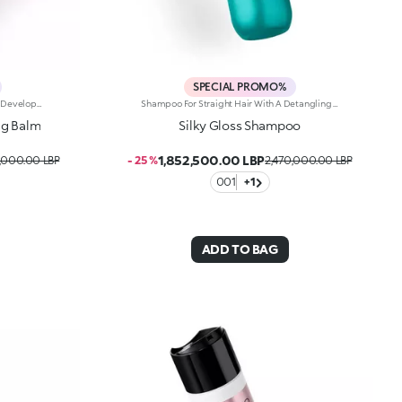
SPECIAL PROMO%
Cleansing Conditioner For Soft Curls, Developed In Collaboration With Rossano Ferretti, World'S Hair Maestro. A Texture With Unprecedented Sensoriality To Cleanse Curly Hair To Perfection, Amplifying Its Beauty, Shine And Definition. All The Creaminess Of A Conditioner Combined With The Efficacy Of A Shampoo To Enhance Every Wave To The Max. Enhance Your Hair: -Vegan Formula Enriched With Panthenol, Precious Plant Oils And Italian Almond Extract And With 93% Of Ingredients Derived From Natural Raw Materials -Increases Shine By 31% Compared To Untreated Hair -Up To 72 Hours Of Visible Frizz Reduction And Defined Curls -Increases Scalp Hydration By 15% -Super Pleasant To Use, It’s Delicately Scented With Sweet, Citrus And Tropical Notes -Makes Hair Easier To Comb -Can Be Used Daily
Shampoo For Straight Hair With A Detangling Effect, Developed In Collaboration With Rossano Ferretti, World'S Hair Maestro. A Light, Creamy Texture For Softer And Shinier Hair Right From The First Application. An Ideal Product For Taking Care Of Straight Hair And Maximising Its Beauty While Gently Cleansing Both The Hair And The Scalp. Enhance Your Hair: -Vegan Formula Enriched With Panthenol, Plant Proteins, Italian Orange Extract And With 92% Of Ingredients Derived From Natural Raw Materials -26% Increase In Shine -Softer Hair Right From The First Application -11% Increase In Scalp Hydration -Up To 72 Hours Of Visible Frizz Reduction -Super Pleasant To Use, It’s Delicately Scented With Floral, Musky And Citrus Notes -Makes Hair Easier To Comb -Can Be Used Daily
ng Balm
Silky Gloss Shampoo
1,852,500.00 LBP
,000.00 LBP
- 25 %
2,470,000.00 LBP
001
+1
ADD TO BAG