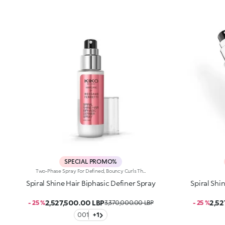
SPECIAL PROMO%
Two-Phase Spray For Defined, Bouncy Curls That Last Up To 72 Hours, Developed In Collaboration With Rossano Ferretti, World'S Hair Maestro. An Ultra-Light Formula And A Totally Innovative Two-Phase Texture That Refreshes Curls With Long-Lasting Definition, Amplifying Their Beauty. A No-Rinse Must-Have For Shiny, Bouncy Waves After Every Use.Enhance Your Hair: -Vegan Formula Enriched With Panthenol, Precious Plant Oils And Italian Almond Extract And With 97% Of Ingredients Derived From Natural Raw Materials -68% Increase In Shine -Curls Become More Defined And Bouncy Over Time -Super Pleasant To Use, Non-Greasy And Delicately Scented With Sweet, Citrus And Tropical Notes -Can Be Used Daily On Dry Or Wet Hair, In Combination With The Spiral Shine Hair Cleansing Balm And The Spiral Shine Hair Enhancer Cream From The Same Range
Spiral Shine Hair Biphasic Definer Spray
Spiral Shi
2,527,500.00 LBP
2,52
- 25 %
3,370,000.00 LBP
- 25 %
001
+1