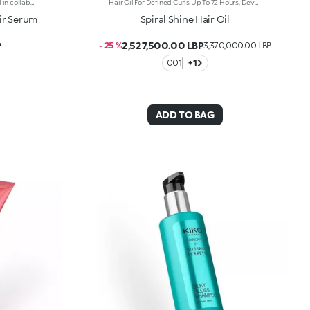
Nourishing serum for hair developed in collaboration with Rossano Ferretti, Global Celebrity Hairstylist. Ideal for:restoring the hair, leaving it silky, nourished and entirely shiny. It's special because :-Its light and creamy texture is enriched with a complex of hyaluronic acid and sustainably sourced Italian walnut extract-It combats dry hair, improves the appearance of damaged hair and helps prevent breakage-It’s scented with subtle floral and musky notes and softens the hair, making it easier to comb-Its vegan formula is made of 97% ingredients derived from raw materials of natural origin-It can be used daily and is suitable for all hair types.
Hair Oil For Defined Curls Up To 72 Hours, Developed In Collaboration With Rossano Ferretti, World'S Hair Maestro. An Elixir Of Beauty And Radiance Designed For Curly Hair. Combats Dry Hair, Defines Every Wave Without Weighing Them Down And Beautifully Enhances Curls From The Very First Use. Enhance Your Hair: -Vegan Formula Enriched With Panthenol, Precious Plant Oils And Italian Almond Extract And With 95% Of Ingredients Derived From Natural Raw Materials -Up To 72 Hours Of Curl Definition, Making Hair Easier To Comb And Boosting Shine From The Very First Application -Super Pleasant To Use, It Doesn’T Feel Greasy And Is Delicately Scented With Sweet, Citrus And Tropical Notes -Can Be Used Daily On Dry Or Wet Hair, In Combination With The Spiral Shine Hair Cleansing Balm And The Spiral Shine Hair Enhancer Cream From The Same Range
air Serum
Spiral Shine Hair Oil
P
2,527,500.00 LBP
- 25 %
3,370,000.00 LBP
001
+1
ADD TO BAG