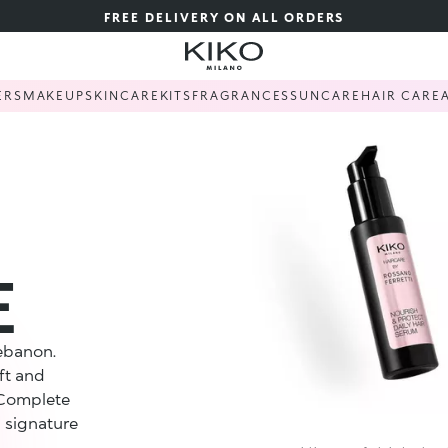
FREE DELIVERY ON ALL ORDERS
ERS
MAKEUP
SKINCARE
KITS
FRAGRANCES
SUNCARE
HAIR CARE
E
Lebanon.
ft and
 Complete
 signature