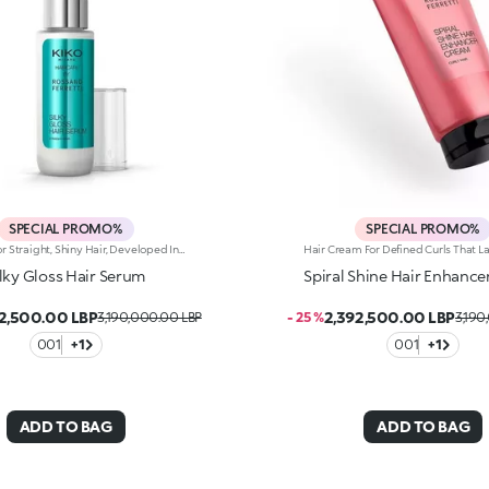
SPECIAL PROMO%
SPECIAL PROMO%
A Serum For Straight, Shiny Hair, Developed In Collaboration With Rossano Ferretti, World'S Hair Maestro. A No-Rinse Lotion With A Detangling Effect That Gives Hair Shine And Softness, Making It Straighter From The Very First Application. From Styling To Touch-Ups, It’s A Must-Have For Perfecting And Shaping Your Hair, Even On-The-Go.Enhance Your Hair:-Vegan Formula Enriched With Panthenol, Plant Proteins, Italian Orange Extract And With 95% Of Ingredients Derived From Natural Raw Materials-Hair Is Shiny, Softer And Easier To Comb, With Its Appearance Improved-Up To 72 Hours Of Visible Frizz Reduction-Super Pleasant To Use, It’s Delicately Scented With Floral, Musky And Citrus Notes-Can Be Used Daily In Combination With The Silky Gloss Shampoo And Silky Gloss Conditioner From The Same Range.
ilky Gloss Hair Serum
Spiral Shine Hair Enhanc
2,500.00 LBP
2,392,500.00 LBP
3,190,000.00 LBP
- 25 %
3,190
001
+1
001
+1
ADD TO BAG
ADD TO BAG