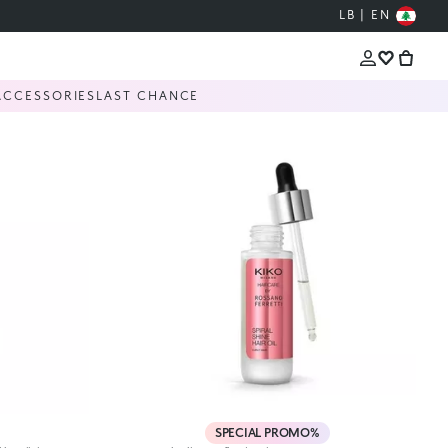
LB | EN
ACCESSORIES
LAST CHANCE
SPECIAL PROMO%