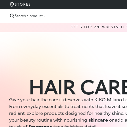
STORES
Search a product ...
GET 3 FOR 2
NEW
BESTSELL
HAIR CAR
Give your hair the care it deserves with KIKO Milano 
From everyday essentials to treatments that leave it so
radiant, explore products designed for healthy shine.
your beauty routine with nourishing
skincare
or add a
touch of
fragrance
for a finishing detail.