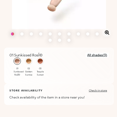
01 Sunkissed Rosأ©
All shades(3)
selected
01
02
03
Sunkissed
Golden
Tequila
Rosأ©
Sunrise
Sunset
STORE AVAILABILITY
Check-in store
Check availability of the item in a store near you!