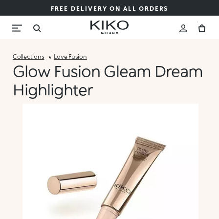
FREE DELIVERY ON ALL ORDERS
Collections
Love Fusion
Glow Fusion Gleam Dream
Highlighter