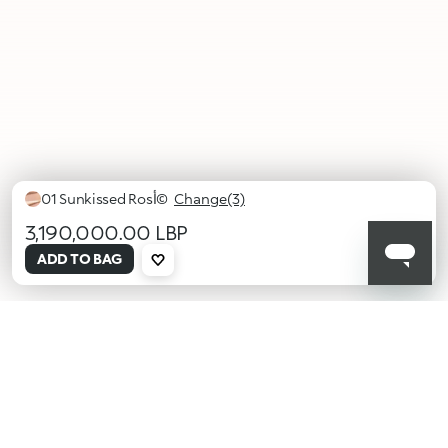
01 Sunkissed Rosأ©
Change(3)
3,190,000.00 LBP
selected
ADD TO BAG
01
02
03
Sunkissed
Golden
Tequila
Rosأ©
Sunrise
Sunset