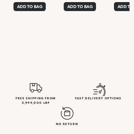
ADD TO BAG
ADD TO BAG
ADD TO
FREE SHIPPING FROM
FAST DELIVERY OPTIONS
3,999,000 LBP
NO RETURN