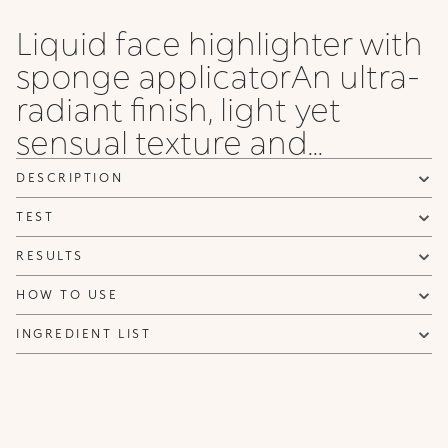
Liquid face highlighter with
sponge applicatorAn ultra-
radiant finish, light yet
sensual texture and...
DESCRIPTION
TEST
RESULTS
HOW TO USE
INGREDIENT LIST