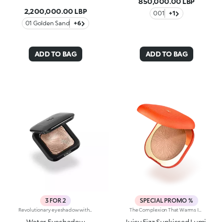
850,000.00 LBP
2,200,000.00 LBP
001
+1
01 Golden Sand
+6
ADD TO BAG
ADD TO BAG
3 FOR 2
SPECIAL PROMO %
Revolutionary eyeshadow with instant colour release and dual wet and dry use. A mixture of groundbreaking spherical powders for an outstanding colour effect, bringing together extreme coverage, pure luminosity and long lasting. Its soft, creamy texture enables the creation of a multi-dimensional make up, for colour with bright volumes and remarkable purity. Thanks to powders particular manufacture, this eyeshadow is easy to blend and offers immediate release of perfectly even colour. The exclusive three-dimensional shape, with a special ergonomic design, facilitates product uptake, making it quick and easy. Enriched with moisturizing, smoothing active ingredients, Water Eyeshadow remains light and imperceptible on the eyelids. Available in 22 luminescent shades. Ophthalmologically tested.
The Complexion That Warms Instantly. Sculpted Features And An Elegant, Radiant Bronze Effect. An Iconic, Much-Loved Baked Bronzer—In Maxi Form—For Beautiful Glow All Season Long. It'S Special Because: -Of Its Silky Feel And Ultra-Fine, Adherent And Pleasant Texture -It Comes In Two Versions: One Multicoloured With Iridescent Marbling And One Monochrome With An Iconic Embossed Design -It'S Easy To Blend For A Natural Sun-Kissed Effect
Water Eyeshadow
Juicy Fizz Sunkissed Lumi-