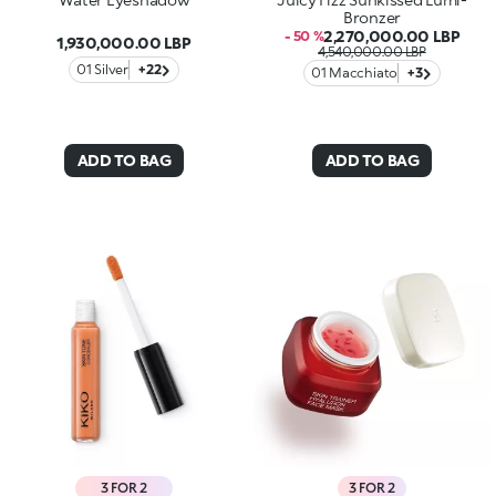
Bronzer
2,270,000.00 LBP
- 50 %
1,930,000.00 LBP
4,540,000.00 LBP
01 Silver
+22
01 Macchiato
+3
ADD TO BAG
ADD TO BAG
3 FOR 2
3 FOR 2