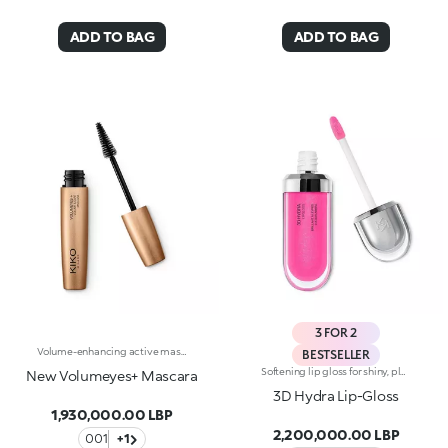
ADD TO BAG
ADD TO BAG
3 FOR 2
Volume-enhancing active mascara. Ideal for:incredibly thicker lashes, day after day!It's special because :-The innovative formula is enhanced with K2 Prolash Complex, a complex of active ingredients with clinically-tested efficacy for astonishing results-The conical applicator with hollow fibres, designed especially for KIKO MILANO, ensures even distribution that reaches even the smallest of lashes in the corners of the eye-The creamy, flexible texture works in combination with the brush to envelop and emphasise the lashes with a black shiny finish, ensuring intense volume and extreme curl-Now available in a new design with a modern and sophisticated look, it ensures professional results and extremely easy application
BESTSELLER
Softening lip gloss for shiny, plumped lips. The soft texture feels wonderful, blending into the lips and leaving them smooth and radiant. The formula contains Bidens extract. The application awakens your senses, leaving the lips feeling wonderful. The product glides on effortlessly and adheres immediately. The contemporary packaging stands out with its metallic cap with the KK logo embossed on the side. The soft wand applicator is designed to accentuate the gloss’ texture and precisely outline the lips. The lip gloss is available in 30 amazing colours and a variety of finishes: transparent, highly pigmented, shiny and pearly. The non-sticky texture is long lasting. Dermatologically tested. Non-comedogenic. Results of clinical and instrumental tests conducted on 20 women demonstrate a 23% increase in hydration one hour after applying the products
New Volumeyes+ Mascara
3D Hydra Lip-Gloss
1,930,000.00 LBP
2,200,000.00 LBP
001
+1