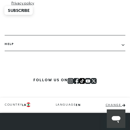
Privacy policy
SUBSCRIBE
HELP
FOLLOW US ON
COUNTRY
LANGUAGE
LB
EN
CHANGE