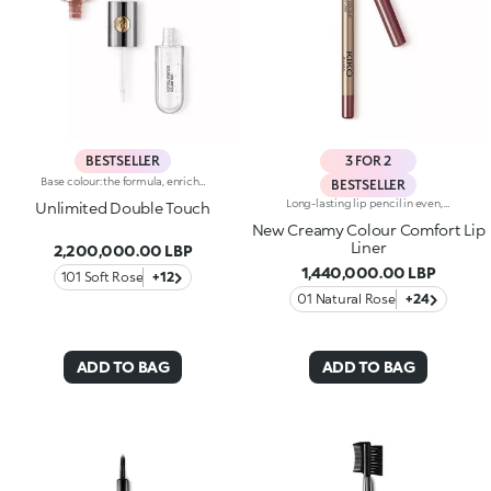
BESTSELLER
3 FOR 2
Base colour: the formula, enriched with a combination of film-like polymers, ensures maximum comfort, optimum adherence to the lips and even colour. Smudge proof, with a very quick drying time.Lip gloss: the softening action formula gives the lips a bright and radiant finish.Even and smooth-gliding application.The packaging comes with two applicators suited to different textures: the flocked base colour applicator ensures high precision coverage, while the fibre lip gloss applicator guarantees that the right amount of product is used. The design is functional, elegant and easily distinguishable thanks to the KK monogram positioned in the centre of the metal grip.Available in numerous super-trendy shades.
BESTSELLER
Long-lasting lip pencil in even, rich colours that precisely outline the lip contour. The delicate texture glides on and blends easily. This transfer-Resistant, waterproof pencil improves the lipstick's hold and never smudges. Dermatologically tested. Non-comedogenic.
Unlimited Double Touch
New Creamy Colour Comfort Lip
Liner
2,200,000.00 LBP
1,440,000.00 LBP
101 Soft Rose
+12
01 Natural Rose
+24
ADD TO BAG
ADD TO BAG