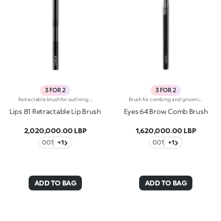
3 FOR 2
3 FOR 2
Retractable brush for outlining the lips and applying lipstick precisely and evenly for boldly coloured lips. The brush’s small, flat tip and the bristles’ texture allow for a rapid, controlled application. The synthetic fiber bristles are flexible, strong and exceptional for applying products. The brush's matte black handle gives this elegant tool a modern and professional look. The retractable tip makes the brush extremely practical.
Brush for combing and grooming unruly eyebrows; a professional tool for creating alluring eyes. The comb side can be used to remove excess mascara to prevent clumping. The brush's matte black handle gives this elegant tool a modern and professional look, whereas the ferrule with its gunmetal finish and engraved KK monogram adds a classy touch. The handle’s ergonomic, oval shape makes it easy to grip for a controlled application.
Lips 81 Retractable Lip Brush
Eyes 64 Brow Comb Brush
2,020,000.00 LBP
1,620,000.00 LBP
001
+1
001
+1
ADD TO BAG
ADD TO BAG