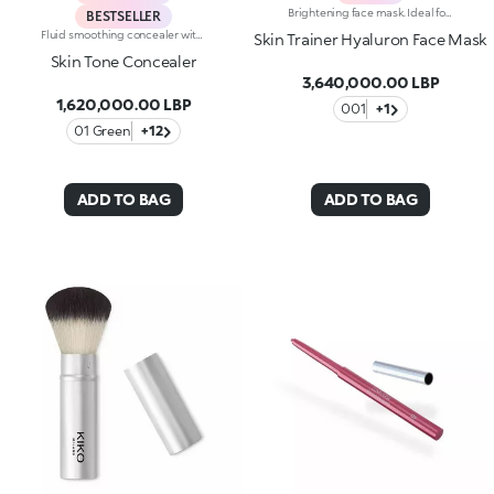
Brightening face mask. Ideal for:reducing the appearance of wrinkles, improving skin elasticity and making the skin brighter. It's special because :-Its formula is enriched with hyaluronic acid-It's enhanced by melting red glycerine petals and its pearly gel texture that comfortably envelops the skin-It's easy to apply and keep in place, it doesn't slip off and allows you to go about your daily life while applied-It has an intoxicating floral fragrance.
BESTSELLER
Fluid smoothing concealer with natural finish: Use every day for flawless makeup. The new fluid formula blends perfectly and camouflages imperfections and under-eye circles, offering medium coverage. Guarantees a no-makeup makeup look. The product is easy to apply and blend thanks to the new rotating applicator: Apply the product with the tip and spread it with ease. Available in 9 colour shades, including 2 corrective shades (green and peach), suitable for all skin types and complexions.
Skin Trainer Hyaluron Face Mask
Skin Tone Concealer
3,640,000.00 LBP
1,620,000.00 LBP
001
+1
01 Green
+12
ADD TO BAG
ADD TO BAG