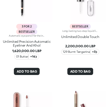
3 FOR 2
BESTSELLER
Long-lasting two-step liquid lipstick: an extraordinary combination of base colours and lip gloss with an intense and radiant finish. The colour is set onto the lips for a result that lasts up to 16hours. Base colour: the formula, enriched with a combination of film-like polymers, ensures maximum comfort, optimum adherence to the lips and even colour. Smudge proof, with a very quick drying time. Lip gloss: the softening action formula gives the lips a bright and radiant finish. Even and smooth-gliding application. The packaging comes with two applicators suited to different textures: the flocked base colour applicator ensures high precision coverage, while the fibre lip gloss applicator guarantees that the right amount of product is used. The design is functional, elegant and easily distinguishable thanks to the KK monogram positioned in the centre of the metal grip. Available in numerous super-trendy shades. Dermatologically tested.
BESTSELLER
Automatic eye pencil for the inner and outer eye. Ideal for defining the shape of the eyes and maximising your gaze with precise and even strokes, long-lasting up to 24h. It's special because :-It has an instant and intense colour release-It has a soft and creamy texture, glides beautifully, is resistant to water, sweat and steam and is long-lasting up to 24h-It has a smudge-proof and transfer-proof formula-It is easily blended and sharpened thanks to the multifunctional applicator integrated on the back-It has a soft cushioned band for a comfortable grip while using-It is available in different shades with a matte or pearl finish
Unlimited Double Touch
Unlimited Precision Automatic
Eyeliner And Khol
2,200,000.00 LBP
1,620,000.00 LBP
129 Burnt Tangerine
+3
01 Butter
+16
ADD TO BAG
ADD TO BAG