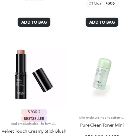
01 Clear
+30
ADD TO BAG
ADD TO BAG
3 FOR 2
Mini moisturising and softening toner. A watery, light and comfortable texture that hydrates, refreshes and pampers the skin with a softening effect. What makes it special :-An effective updated formula enriched with hyaluronic acid, sustainably sourced Italian pomegranate extract, and extracts of magnolia, blue lotus flower and rose-It is instantly absorbed, leaving the skin velvety smooth-Easy to use, it doesn't need rinsing off-Its miniature size fits perfectly in your bag, suitcase or hand luggage for the plane
BESTSELLER
Radiant blush stick. The formula is enriched with African walnut oil and soothing pistachio extract.The soft, creamy texture adheres flawlessly to the skin. The product offers excellent colour payoff and blends easily. It is pleasing to the touch; application is easy and precise. The skin appears radiant.The contemporary packaging stands out with a black shiny finish with the KK logo embossed on the top. The stick’s practical shape allows you to define the features simply yet with a professional-looking and precise result. Dermatologically tested. Non-comedogenic.
Pure Clean Toner Mini
Velvet Touch Creamy Stick Blush