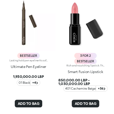
BESTSELLER
3 FOR 2
Lasting hold pen eyelinerIts soft and flexible tip reliably follows the eye contour, allowing for an absolutely clean and precise line, with buildable thickness. Intensely pigmented and brilliant, UltimatePen Long Wear Eyeliner'stexture adheres perfectly to the lid, tracing a full line that holds over time. The "capillary system" technology allows it to release the ideal amount of formula, for maximum control during application and a flawless result, without smudging. Super easy to use, thanks to its innovative ergonomic design and its "anti-slip" grip, Ultimate Eyeliner allows even less experienced users to get extremely accurate and professional results. Available in black and in our new vibrant shades, perfect for creating any make-up look, from minimal and sophisticated to high-fashion drama. Ophthalmologically tested.
BESTSELLER
Rich and nourishing lipstick. The creamy, enveloping texture leaves the lips feeling wonderful and incredibly soft for a long time. The lipstick glides on easily and the colour is revealed immediately. Available in 36 striking colours. Medium to full coverage. Dermatologically tested.
Ultimate Pen Eyeliner
Smart Fusion Lipstick
1,930,000.00 LBP
850,000.00 LBP
-
01 Black
+4
1,030,000.00 LBP
401 Cachemire Beige
+36
ADD TO BAG
ADD TO BAG