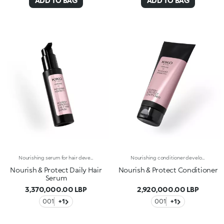
ADD TO BAG
ADD TO BAG
Nourishing serum for hair developed in collaboration with Rossano Ferretti, Global Celebrity Hairstylist. Ideal for:restoring the hair, leaving it silky, nourished and entirely shiny. It's special because :-Its light and creamy texture is enriched with a complex of hyaluronic acid and sustainably sourced Italian walnut extract-It combats dry hair, improves the appearance of damaged hair and helps prevent breakage-It’s scented with subtle floral and musky notes and softens the hair, making it easier to comb-Its vegan formula is made of 97% ingredients derived from raw materials of natural origin-It can be used daily and is suitable for all hair types.
Nourishing conditioner developed in collaboration with Rossano Ferretti, Global Celebrity Hairstylist. Ideal for:taking care of your hair by nourishing it and making it softer and easier to comb. It's special because :-Its soft and creamy texture is enriched with a complex of hyaluronic acid and sustainably sourced Italian walnut extract-It hydrates the scalp to combat dry hair-It improves the appearance of damaged hair and helps prevent breakage-It’s super easy to use, is scented with subtle floral and musky notes and untangles hair without weighing it down-Its vegan formula is made of 98% ingredients derived from raw materials of natural origin-It can be used daily in combination with the shampoo from the same range, and is suitable for all hair types.
Nourish & Protect Daily Hair
Nourish & Protect Conditioner
Serum
3,370,000.00 LBP
2,920,000.00 LBP
001
+1
001
+1