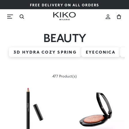
FREE DELIVERY ON ALL ORDERS
BEAUTY
3D HYDRA COZY SPRING
EYECONICA
H
477 Product(s)