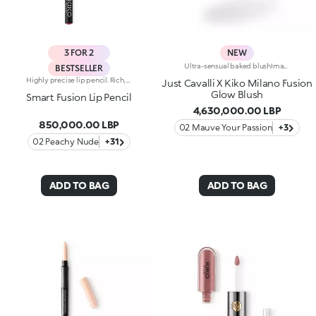
3 FOR 2
NEW
Ultra-sensual baked blushImagine a blush inspired by the warm colours of Italy's beautiful golden hour. Smooth like powder, melts like balm, and comes in a case sporting an iconic Just Cavalli spotted pattern. Ideal for enhancing your face and features with sophisticated volume, illuminating your complexion with radiant shades and giving your look a wild side.Why you'll love it:-Formula enriched with hyaluronic acid, jojoba oil and vitamin E-Mélange texture that feels very pleasant on the skin-Incredible colour payoff and ultra-radiant finish thanks to reflective pearls-Exotic coconut scent-Elegant case with unmistakable Just Cavalli animal pattern and built-in mirror for warming up your complexion on the go-The mirror can be removed once the product is used up, making it a fashion accessory you can carry with you at all times
BESTSELLER
Highly precise lip pencil. Rich, creamy texture; deep colour revealed instantly. Product glides on easily and gently.Its formula improves the lipstick's hold.Available in 36 striking colours. Full coverage.Dermatologically tested.
Just Cavalli X Kiko Milano Fusion
Glow Blush
Smart Fusion Lip Pencil
4,630,000.00 LBP
850,000.00 LBP
02 Mauve Your Passion
+3
02 Peachy Nude
+31
ADD TO BAG
ADD TO BAG