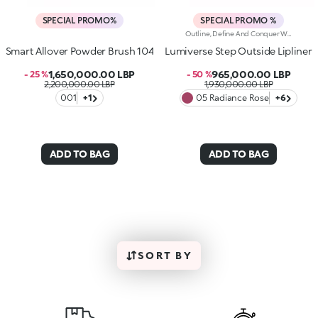
SPECIAL PROMO%
SPECIAL PROMO %
Outline, Define And Conquer With This High-Performance Automatic Pencil, Designed For Lips That Are Flawless Every Time. Strokes Are Precise, Ultra-Pigmented And Long-Lasting*.Why You'll Love It:-Water-Resistant Formula Enriched With Hyaluronic Acid Spheres For Remarkable Comfort And Irresistible Softness-High-Intensity Matt Finish, Ideal For Pairing With The Lipstick And Gloss In The Collection-Up To 12H Hold-Helps Prevent Smudging While Defining The Lip Contour-Retractable Pencil Tip And Integrated Sharpener
Smart Allover Powder Brush 104
Lumiverse Step Outside Lipliner
1,650,000.00 LBP
965,000.00 LBP
- 25 %
- 50 %
2,200,000.00 LBP
1,930,000.00 LBP
001
+1
05 Radiance Rose
+6
ADD TO BAG
ADD TO BAG
SORT BY