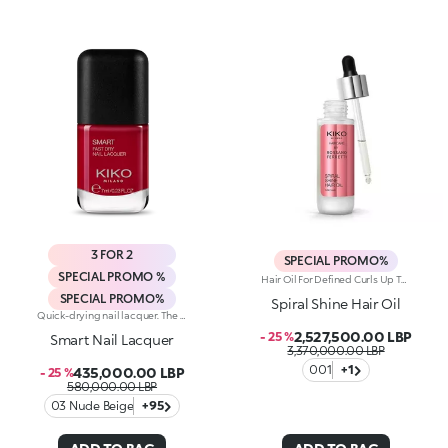
3 FOR 2
SPECIAL PROMO%
SPECIAL PROMO %
Hair Oil For Defined Curls Up To 72 Hours, Developed In Collaboration With Rossano Ferretti, World'S Hair Maestro. An Elixir Of Beauty And Radiance Designed For Curly Hair. Combats Dry Hair, Defines Every Wave Without Weighing Them Down And Beautifully Enhances Curls From The Very First Use. Enhance Your Hair: -Vegan Formula Enriched With Panthenol, Precious Plant Oils And Italian Almond Extract And With 95% Of Ingredients Derived From Natural Raw Materials -Up To 72 Hours Of Curl Definition, Making Hair Easier To Comb And Boosting Shine From The Very First Application -Super Pleasant To Use, It Doesn’T Feel Greasy And Is Delicately Scented With Sweet, Citrus And Tropical Notes -Can Be Used Daily On Dry Or Wet Hair, In Combination With The Spiral Shine Hair Cleansing Balm And The Spiral Shine Hair Enhancer Cream From The Same Range
SPECIAL PROMO%
Spiral Shine Hair Oil
Quick-drying nail lacquer. The special formula’s ingredients set the colour in just a few seconds. The lacquer's smooth texture allows for a flawless application. The formula’s ingredients boost the lacquer’s shine for a extra-bright finish. With a brand-new, modern design, the see-through glass bottle has a black matte cap with the KK logo embossed on the top. Thanks to the large, bristle-packed brush, it's simple to take the perfect amount of product and brush it evenly on the nails without leaving streaks. Smart Nail Lacquer’s small size allows you to take it with you everywhere to ensure that you always have salon-style nails. Available in manyv amazing colours. Every hue is specifically formulated to maximize application, coverage and colour performance. WARNING: flammable. Keep out of reach of children. Do not swallow.
2,527,500.00 LBP
- 25 %
Smart Nail Lacquer
3,370,000.00 LBP
001
+1
435,000.00 LBP
- 25 %
580,000.00 LBP
03 Nude Beige
+95