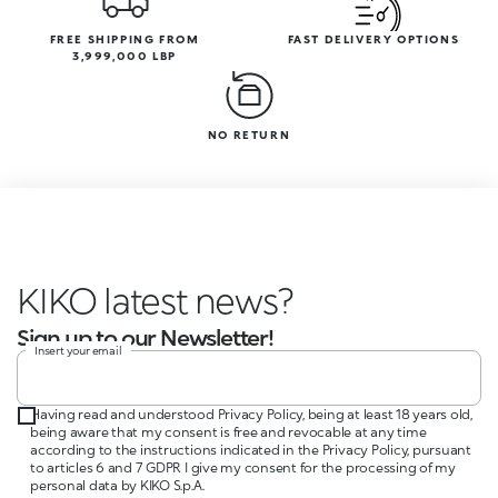
FREE SHIPPING FROM
FAST DELIVERY OPTIONS
3,999,000 LBP
NO RETURN
KIKO latest news?
Sign up to our Newsletter!
Insert your email
Having read and understood Privacy Policy, being at least 18 years old,
being aware that my consent is free and revocable at any time
according to the instructions indicated in the Privacy Policy, pursuant
to articles 6 and 7 GDPR I give my consent for the processing of my
personal data by KIKO S.p.A.