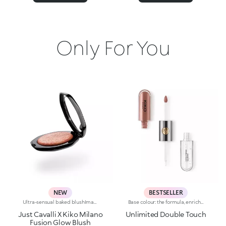
Only For You
NEW
BESTSELLER
Ultra-sensual baked blushImagine a blush inspired by the warm colours of Italy's beautiful golden hour. Smooth like powder, melts like balm, and comes in a case sporting an iconic Just Cavalli spotted pattern. Ideal for enhancing your face and features with sophisticated volume, illuminating your complexion with radiant shades and giving your look a wild side.Why you'll love it:-Formula enriched with hyaluronic acid, jojoba oil and vitamin E-Mélange texture that feels very pleasant on the skin-Incredible colour payoff and ultra-radiant finish thanks to reflective pearls-Exotic coconut scent-Elegant case with unmistakable Just Cavalli animal pattern and built-in mirror for warming up your complexion on the go-The mirror can be removed once the product is used up, making it a fashion accessory you can carry with you at all times
Base colour: the formula, enriched with a combination of film-like polymers, ensures maximum comfort, optimum adherence to the lips and even colour. Smudge proof, with a very quick drying time.Lip gloss: the softening action formula gives the lips a bright and radiant finish.Even and smooth-gliding application.The packaging comes with two applicators suited to different textures: the flocked base colour applicator ensures high precision coverage, while the fibre lip gloss applicator guarantees that the right amount of product is used. The design is functional, elegant and easily distinguishable thanks to the KK monogram positioned in the centre of the metal grip.Available in numerous super-trendy shades.
Just Cavalli X Kiko Milano
Unlimited Double Touch
Fusion Glow Blush