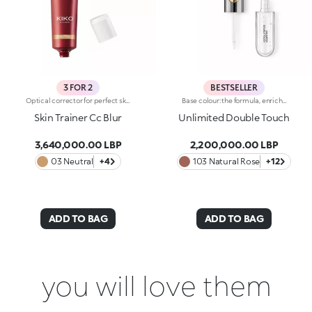
3 FOR 2
BESTSELLER
Optical corrector for perfect skin with a smooth, even complexion. Combines a CC cream's skin tone correcting properties with a blur's ability to minimize skin imperfections. In addition, special ingredients in Skin Trainer CC Blur capture the light which is then reflected on the face for a radiant glow. The velvety texture is lightly coloured. Available in four shades to meet the needs of all skin tones:01 Light02 Medium03 Neutral04 DarkDermatologically tested. Non-comedogenic. Results of clinical-instrumental tests conducted on 28 women who used Skin Trainer CC Blur once a day for 28 days
Base colour: the formula, enriched with a combination of film-like polymers, ensures maximum comfort, optimum adherence to the lips and even colour. Smudge proof, with a very quick drying time.Lip gloss: the softening action formula gives the lips a bright and radiant finish.Even and smooth-gliding application.The packaging comes with two applicators suited to different textures: the flocked base colour applicator ensures high precision coverage, while the fibre lip gloss applicator guarantees that the right amount of product is used. The design is functional, elegant and easily distinguishable thanks to the KK monogram positioned in the centre of the metal grip.Available in numerous super-trendy shades.
Skin Trainer Cc Blur
Unlimited Double Touch
3,640,000.00 LBP
2,200,000.00 LBP
03 Neutral
+4
103 Natural Rose
+12
ADD TO BAG
ADD TO BAG
you will love them