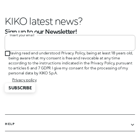
KIKO latest news?
Sign up to our Newsletter!
Insert your email
Having read and understood Privacy Policy, being at least 18 years old,
being aware that my consent is free and revocable at any time
according to the instructions indicated in the Privacy Policy, pursuant
to articles 6 and 7 GDPR I give my consent for the processing of my
personal data by KIKO S.p.A.
Privacy policy
SUBSCRIBE
HELP