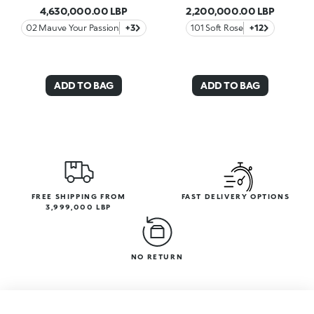
4,630,000.00 LBP
2,200,000.00 LBP
02 Mauve Your Passion
+3
101 Soft Rose
+12
ADD TO BAG
ADD TO BAG
FREE SHIPPING FROM
FAST DELIVERY OPTIONS
3,999,000 LBP
NO RETURN