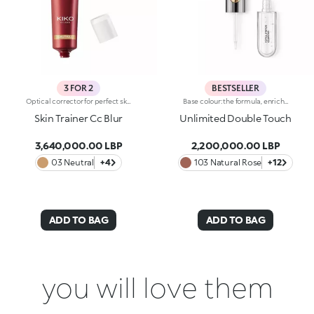
3 FOR 2
BESTSELLER
Optical corrector for perfect skin with a smooth, even complexion. Combines a CC cream's skin tone correcting properties with a blur's ability to minimize skin imperfections. In addition, special ingredients in Skin Trainer CC Blur capture the light which is then reflected on the face for a radiant glow. The velvety texture is lightly coloured. Available in four shades to meet the needs of all skin tones:01 Light02 Medium03 Neutral04 DarkDermatologically tested. Non-comedogenic. Results of clinical-instrumental tests conducted on 28 women who used Skin Trainer CC Blur once a day for 28 days
Base colour: the formula, enriched with a combination of film-like polymers, ensures maximum comfort, optimum adherence to the lips and even colour. Smudge proof, with a very quick drying time.Lip gloss: the softening action formula gives the lips a bright and radiant finish.Even and smooth-gliding application.The packaging comes with two applicators suited to different textures: the flocked base colour applicator ensures high precision coverage, while the fibre lip gloss applicator guarantees that the right amount of product is used. The design is functional, elegant and easily distinguishable thanks to the KK monogram positioned in the centre of the metal grip.Available in numerous super-trendy shades.
Skin Trainer Cc Blur
Unlimited Double Touch
3,640,000.00 LBP
2,200,000.00 LBP
03 Neutral
+4
103 Natural Rose
+12
ADD TO BAG
ADD TO BAG
you will love them