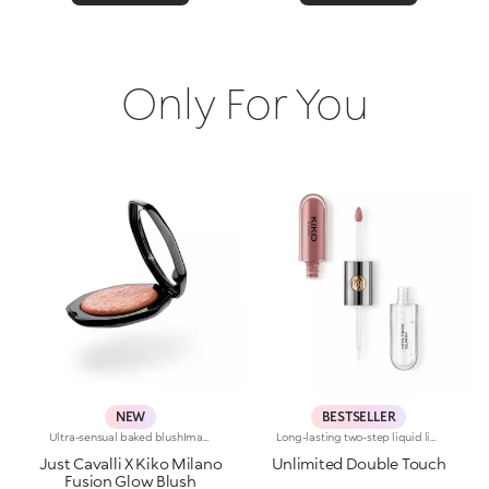
Only For You
NEW
BESTSELLER
Ultra-sensual baked blushImagine a blush inspired by the warm colours of Italy's beautiful golden hour. Smooth like powder, melts like balm, and comes in a case sporting an iconic Just Cavalli spotted pattern. Ideal for enhancing your face and features with sophisticated volume, illuminating your complexion with radiant shades and giving your look a wild side.Why you'll love it:-Formula enriched with hyaluronic acid, jojoba oil and vitamin E-Mélange texture that feels very pleasant on the skin-Incredible colour payoff and ultra-radiant finish thanks to reflective pearls-Exotic coconut scent-Elegant case with unmistakable Just Cavalli animal pattern and built-in mirror for warming up your complexion on the go-The mirror can be removed once the product is used up, making it a fashion accessory you can carry with you at all times
Long-lasting two-step liquid lipstick: an extraordinary combination of base colours and lip gloss with an intense and radiant finish. The colour is set onto the lips for a result that lasts up to 16hours. Base colour: the formula, enriched with a combination of film-like polymers, ensures maximum comfort, optimum adherence to the lips and even colour. Smudge proof, with a very quick drying time. Lip gloss: the softening action formula gives the lips a bright and radiant finish. Even and smooth-gliding application. The packaging comes with two applicators suited to different textures: the flocked base colour applicator ensures high precision coverage, while the fibre lip gloss applicator guarantees that the right amount of product is used. The design is functional, elegant and easily distinguishable thanks to the KK monogram positioned in the centre of the metal grip. Available in numerous super-trendy shades. Dermatologically tested.
Just Cavalli X Kiko Milano
Unlimited Double Touch
Fusion Glow Blush