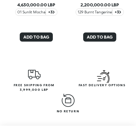
4,630,000.00 LBP
2,200,000.00 LBP
01 Sunlit Mocha
+3
129 Burnt Tangerine
+3
ADD TO BAG
ADD TO BAG
FREE SHIPPING FROM
FAST DELIVERY OPTIONS
3,999,000 LBP
NO RETURN