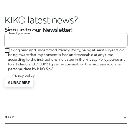
KIKO latest news?
Sign up to our Newsletter!
Insert your email
Having read and understood Privacy Policy, being at least 18 years old,
being aware that my consent is free and revocable at any time
according to the instructions indicated in the Privacy Policy, pursuant
to articles 6 and 7 GDPR I give my consent for the processing of my
personal data by KIKO S.p.A.
Privacy policy
SUBSCRIBE
HELP