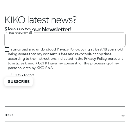
KIKO latest news?
Sign up to our Newsletter!
Insert your email
Having read and understood Privacy Policy, being at least 18 years old,
being aware that my consent is free and revocable at any time
according to the instructions indicated in the Privacy Policy, pursuant
to articles 6 and 7 GDPR I give my consent for the processing of my
personal data by KIKO S.p.A.
Privacy policy
SUBSCRIBE
HELP