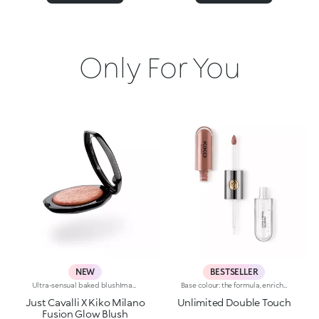
Only For You
NEW
BESTSELLER
Ultra-sensual baked blushImagine a blush inspired by the warm colours of Italy's beautiful golden hour. Smooth like powder, melts like balm, and comes in a case sporting an iconic Just Cavalli spotted pattern. Ideal for enhancing your face and features with sophisticated volume, illuminating your complexion with radiant shades and giving your look a wild side.Why you'll love it:-Formula enriched with hyaluronic acid, jojoba oil and vitamin E-Mélange texture that feels very pleasant on the skin-Incredible colour payoff and ultra-radiant finish thanks to reflective pearls-Exotic coconut scent-Elegant case with unmistakable Just Cavalli animal pattern and built-in mirror for warming up your complexion on the go-The mirror can be removed once the product is used up, making it a fashion accessory you can carry with you at all times
Base colour: the formula, enriched with a combination of film-like polymers, ensures maximum comfort, optimum adherence to the lips and even colour. Smudge proof, with a very quick drying time.Lip gloss: the softening action formula gives the lips a bright and radiant finish.Even and smooth-gliding application.The packaging comes with two applicators suited to different textures: the flocked base colour applicator ensures high precision coverage, while the fibre lip gloss applicator guarantees that the right amount of product is used. The design is functional, elegant and easily distinguishable thanks to the KK monogram positioned in the centre of the metal grip.Available in numerous super-trendy shades.
Just Cavalli X Kiko Milano
Unlimited Double Touch
Fusion Glow Blush