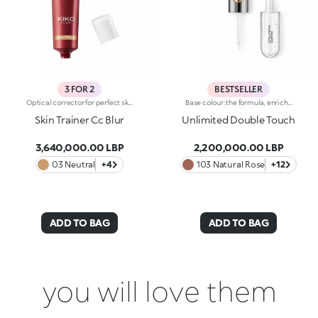
3 FOR 2
BESTSELLER
Optical corrector for perfect skin with a smooth, even complexion. Combines a CC cream's skin tone correcting properties with a blur's ability to minimize skin imperfections. In addition, special ingredients in Skin Trainer CC Blur capture the light which is then reflected on the face for a radiant glow. The velvety texture is lightly coloured. Available in four shades to meet the needs of all skin tones:01 Light02 Medium03 Neutral04 DarkDermatologically tested. Non-comedogenic. Results of clinical-instrumental tests conducted on 28 women who used Skin Trainer CC Blur once a day for 28 days
Base colour: the formula, enriched with a combination of film-like polymers, ensures maximum comfort, optimum adherence to the lips and even colour. Smudge proof, with a very quick drying time.Lip gloss: the softening action formula gives the lips a bright and radiant finish.Even and smooth-gliding application.The packaging comes with two applicators suited to different textures: the flocked base colour applicator ensures high precision coverage, while the fibre lip gloss applicator guarantees that the right amount of product is used. The design is functional, elegant and easily distinguishable thanks to the KK monogram positioned in the centre of the metal grip.Available in numerous super-trendy shades.
Skin Trainer Cc Blur
Unlimited Double Touch
3,640,000.00 LBP
2,200,000.00 LBP
03 Neutral
+4
103 Natural Rose
+12
ADD TO BAG
ADD TO BAG
you will love them