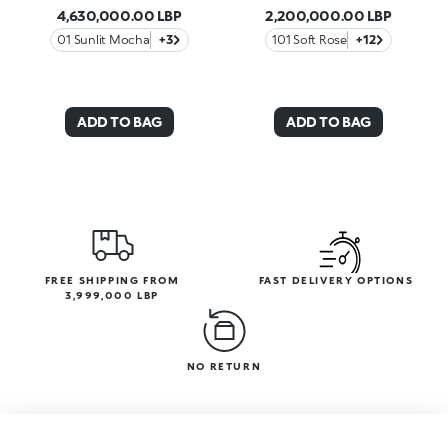
4,630,000.00 LBP
2,200,000.00 LBP
01 Sunlit Mocha
+3
101 Soft Rose
+12
ADD TO BAG
ADD TO BAG
FREE SHIPPING FROM
FAST DELIVERY OPTIONS
3,999,000 LBP
NO RETURN