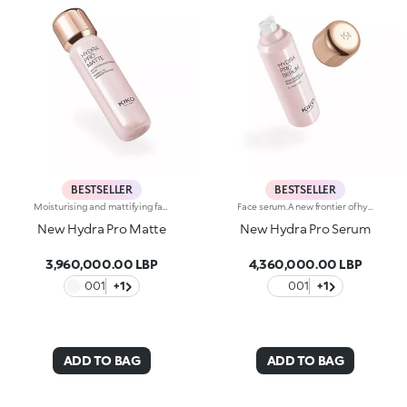
BESTSELLER
BESTSELLER
Moisturising and mattifying face fluid.For perfected, comforted and smoothed skin with a matte effect. A light texture that moisturises and stays matte throughout the day, counteracting shine.What makes it unique:-Its formula is enriched with hyaluronic acid, sustainably sourced Italian rose extract, Actiglow, avocado extract and pomegranate peel extract-It enhances the skin, improves its texture and instantly moisturises it with a long-lasting effect, without weighing it down-Tested 11.5% increase in hydration just 15 minutes after first application, and a 10.5% increase after 28 days of use-It provides up to 48 hours of long-lasting hydration-Its tested to reduce oiliness by 5.4% just 15 minutes after first application, by 15.2% after 24 hours and by 17.4% after 28 days of use-It can be used as a base before make-up or on its own for a velvety effect on the skin-Its delicately scented with notes of rose for a feeling of well-being-Its ideal for normal to combination skin.
Face serum.A new frontier of hydration, a caress that leaves the skin soft, smooth and more elastic. Extraordinarily sensorial, effective from the first application, and supreme resilience for more radiant skin.What makes it unique:-Its formula enriched with hyaluronic acid, sustainably sourced Italian rose extract, Liposphere Matrix Technology and Actiglow-It instantly revitalises the skin with hydration and helps to maintain it over time-It is tested to increase hydration by 21.2% from 15 minutes after first application, and by 8.4% after 28 days of use-It provides up to 48h hours of long-lasting hydration-It absorbs easily and leaves the face super soft, like silk-It can be used as a base before make-up or on its own for sensational skin-Its delicately scented with notes of rose for a feeling of well-being-Its ideal for all skin types: dry, normal and combination.
New Hydra Pro Matte
New Hydra Pro Serum
3,960,000.00 LBP
4,360,000.00 LBP
001
+1
001
+1
ADD TO BAG
ADD TO BAG