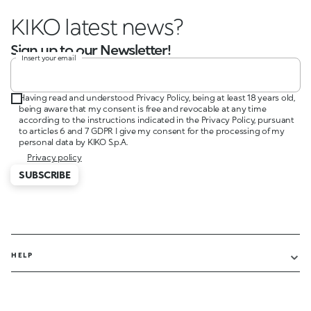
KIKO latest news?
Sign up to our Newsletter!
Insert your email
Having read and understood Privacy Policy, being at least 18 years old,
being aware that my consent is free and revocable at any time
according to the instructions indicated in the Privacy Policy, pursuant
to articles 6 and 7 GDPR I give my consent for the processing of my
personal data by KIKO S.p.A.
Privacy policy
SUBSCRIBE
HELP