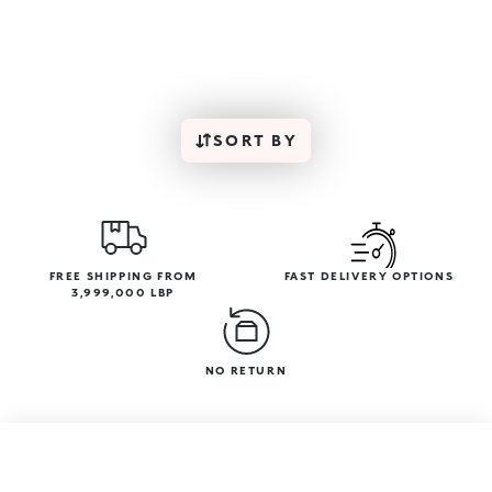
SORT BY
FREE SHIPPING FROM
FAST DELIVERY OPTIONS
3,999,000 LBP
NO RETURN