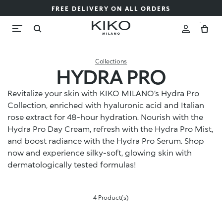
FREE DELIVERY ON ALL ORDERS
Collections
HYDRA PRO
Revitalize your skin with KIKO MILANO’s Hydra Pro
Collection, enriched with hyaluronic acid and Italian
rose extract for 48-hour hydration. Nourish with the
Hydra Pro Day Cream, refresh with the Hydra Pro Mist,
and boost radiance with the Hydra Pro Serum. Shop
now and experience silky-soft, glowing skin with
dermatologically tested formulas!
4 Product(s)