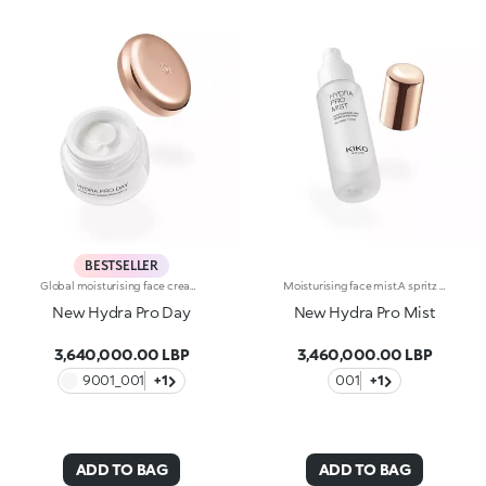
BESTSELLER
Global moisturising face cream with hyaluronic acid.Melting, rich and an instant recharge of hydration. A beauty-enhancing formula that leaves the face silky soft, radiant and healthy-looking.What makes it unique:-Its formula enriched with hyaluronic acid, sustainably sourced Italian rose extract, niacinamide and Actiglow-Its sensorial and comfortable on the face, instantly recharges the skin with hydration and helps to maintain it over time-Its tested to increase hydration by 30.9% after 15 minutes from first application, and by 8.9% after 28 days of use-It provides up to 48 hours of long-lasting hydration-It has SPF 15-Its perfect as a base for make-up but can also be used on its own for enchanting skin-Its delicately scented with notes of rose for a feeling of well-being-It is ideal for normal to dry skin.
Moisturising face mist.A spritz of freshness for softer, more beautiful skin. Ideal as a base or fixing spray for make-up, it envelops the face in a veil of instant hydration* whenever desired.What makes it unique:-Its formula enriched with hyaluronic acid, sustainably sourced Italian rose extract, Actiglow and primrose extract-Its tested to increase hydration by 32.5% just 15 minutes after first application, and by 10.7% after 28 days of use-It provides up to 48h hours of long-lasting hydration-Its impalpable texture, extra-fresh consistency and comfort with every spray-A practical must-have, its perfect for use throughout the day and even on-the-go-Its delicately scented with notes of rose for a sensation of well-being-Its ideal for all skin types: dry, normal and combination.
New Hydra Pro Day
New Hydra Pro Mist
3,640,000.00 LBP
3,460,000.00 LBP
9001_001
+1
001
+1
ADD TO BAG
ADD TO BAG