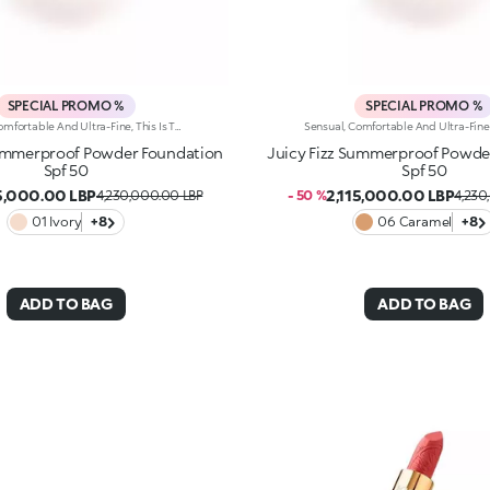
SPECIAL PROMO %
SPECIAL PROMO %
Sensual, Comfortable And Ultra-Fine, This Is The Perfect Foundation For The Summer Complexion Of Your Dreams. It Evens Out The Complexion, Has A Perfecting Effect And And Helps Protect The Skin Thanks To Spf 50. It'S Special Because: -Of Its Water-Resistant And Compact Texture With Spf 50 -It Gives The Skin A Velvety Matte Finish Straight Away -It Can Be Used Both Wet And Dry -Of Its Buildable Medium To High Coverage -It Blends Beautifully For A Result Tailored To You -It'S Suitable For Normal To Combination Skin And Infused With Vibrant Notes Of Blood Orange And Sumptuous Almond -Of Its Iconic Embossed Design -It Comes With An Integrated Applicator For Touch-Ups On The Go.
Summerproof Powder Foundation
Juicy Fizz Summerproof Powde
Spf 50
Spf 50
15,000.00 LBP
2,115,000.00 LBP
4,230,000.00 LBP
- 50 %
4,230
01 Ivory
+8
06 Caramel
+8
ADD TO BAG
ADD TO BAG