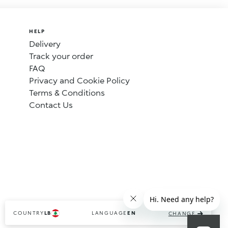
HELP
Delivery
Track your order
FAQ
Privacy and Cookie Policy
Terms & Conditions
Contact Us
COUNTRY
LANGUAGE
LB
EN
CHANGE