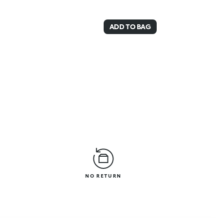
ADD TO BAG
NO RETURN