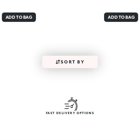
ADD TO BAG
ADD TO BAG
SORT BY
FAST DELIVERY OPTIONS