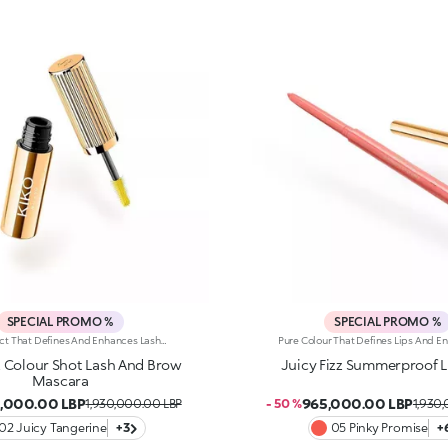
SPECIAL PROMO %
SPECIAL PROMO %
One Product That Defines And Enhances Lashes And Brows With Colour And Style. A Volumising-Effect Mascara That Lasts For Up To 24 Hours And Is Water-Resistant. For A Carefree, Fun-Filled Summer. It'S Special Because:-Of Its Fluid Formula That'S Easy To Apply To Lashes And Brows, For A Vibrant Look -Of The Full, Rich Colour To Play With -It Delivers Long-Lasting Volume -The Elastomer Brush Helps Distribute The Product Evenly
z Colour Shot Lash And Brow
Juicy Fizz Summerproof Li
Mascara
,000.00 LBP
965,000.00 LBP
1,930,000.00 LBP
- 50 %
1,930
02 Juicy Tangerine
+3
05 Pinky Promise
+