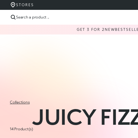
STORES
Search a product ...
GET 3 FOR 2
NEW
BESTSELL
Collections
JUICY FIZ
14 Product(s)