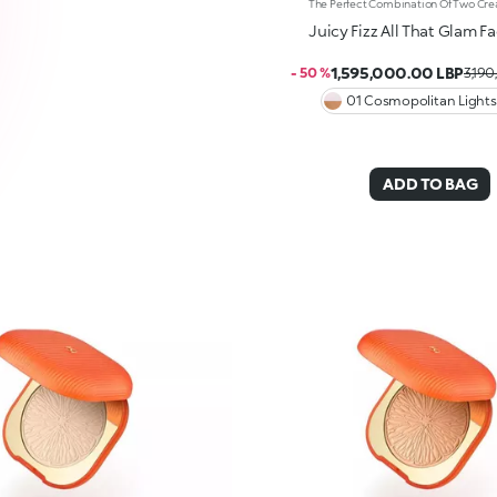
Juicy Fizz All That Glam Fa
1,595,000.00 LBP
- 50 %
3,190
01 Cosmopolitan Lights
ADD TO BAG