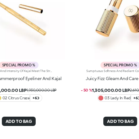
SPECIAL PROMO %
SPECIAL PROMO %
The Payoff And Intensity Of Kajal Meet The Strength And Smoothness Of An Eyeliner, Resulting In A Creamy, Rich And Simply Splendid Eye Pencil. Precise Strokes And Sweeping Lines Lend Long-Lasting Definition And Depth To Your Eyes, For Magnetic Looks In Summer. It'S Special Because:-Of Its Creamy, Smooth And Water-Resistant Texture That'S Easy To Blend With The Integrated Blender Found On Its Practical Applicator -It Lasts For Up To 10 Hours -It Offers A Selection Of Vibrant Shades To Light Up Any Look With Style -You Can Use It On The Waterline And Outer Eye To Your Heart'S Content
Summerproof Eyeliner And Kajal
Juicy Fizz Gleam And Care 
,000.00 LBP
1,305,000.00 LBP
1,930,000.00 LBP
- 50 %
2,61
02 Citrus Craze
+6
03 Lady In Red
+6
ADD TO BAG
ADD TO BAG