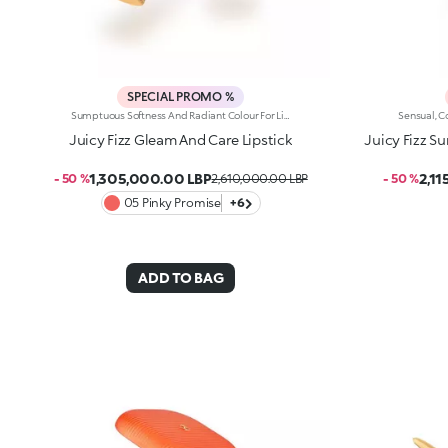
SPECIAL PROMO %
Sumptuous Softness And Radiant Colour For Lips That Are Simply Sublime. A Sensual, Creamy And Nourishing Lipstick With Spf 30, Which Envelops Lips And Elevates Any Smile. It'S Special Because: -Of Its Formula Enriched With Jojoba Oil And Shea Butter -Of The Creamy And Wonderfully Smooth Texture With Spf 30, Which Delivers Instant Comfort -It Delivers Intense Colour Payoff From The Very First Stroke -Its Embossed Design Makes It Truly Unique
Juicy Fizz Gleam And Care Lipstick
Juicy Fizz 
1,305,000.00 LBP
2,1
- 50 %
2,610,000.00 LBP
- 50 %
05 Pinky Promise
+6
ADD TO BAG