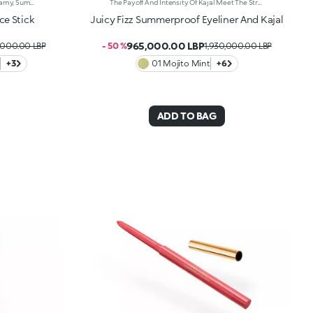
The Perfect Combination Of Two Creamy, Sumptuously Sensual Textures To Define, Sculpt And Enhance The Face With Sophisticated Shimmer. One Stick, Endless Ways To Glow. It'S Special Because:-On The One Hand, The Super-Matte Bronzer Warms The Face, Elevating It With Flawless Contouring, While The Highlighter Lends Features Elegant Radiance-The Combination Of Creamy Textures—Scented With Orange Blossom—Are Light, Ultra-Pleasant On The Face And Super-Easy To Blend -The Stick Format Offers Unrivalled Ease Of Use, Even On The Go
The Payoff And Intensity Of Kajal Meet The Strength And Smoothness Of An Eyeliner, Resulting In A Creamy, Rich And Simply Splendid Eye Pencil. Precise Strokes And Sweeping Lines Lend Long-Lasting Definition And Depth To Your Eyes, For Magnetic Looks In Summer. It'S Special Because:-Of Its Creamy, Smooth And Water-Resistant Texture That'S Easy To Blend With The Integrated Blender Found On Its Practical Applicator -It Lasts For Up To 10 Hours -It Offers A Selection Of Vibrant Shades To Light Up Any Look With Style -You Can Use It On The Waterline And Outer Eye To Your Heart'S Content
ce Stick
Juicy Fizz Summerproof Eyeliner And Kajal
965,000.00 LBP
,000.00 LBP
- 50 %
1,930,000.00 LBP
+3
01 Mojito Mint
+6
ADD TO BAG