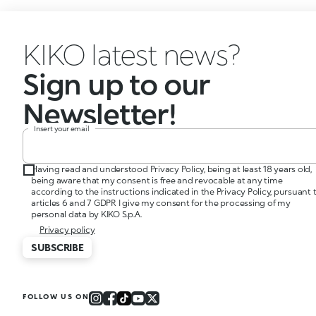
KIKO latest news?
Sign up to our
Newsletter!
Insert your email
Having read and understood Privacy Policy, being at least 18 years old,
being aware that my consent is free and revocable at any time
according to the instructions indicated in the Privacy Policy, pursuant 
articles 6 and 7 GDPR I give my consent for the processing of my
personal data by KIKO S.p.A.
Privacy policy
SUBSCRIBE
FOLLOW US ON