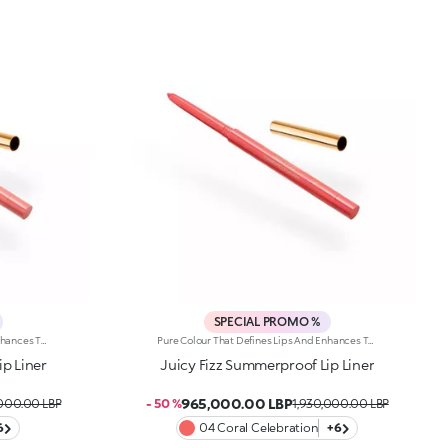
SPECIAL PROMO %
Pure Colour That Defines Lips And Enhances Them From Dawn To Dusk. A Smooth, Creamy Pencil For Luscious Lines And Stunning Smiles. It'S Special Because: -Of Its Soft, Creamy And Sensual Texture -It'S Water-Resistant And Lasts For Up To 12 Hours -Of Its Retractable Pencil Tip With Integrated Sharpener -It'S Convenient And Easy To Use -It Reduces The Risk Of Smudged Lip Make-Up By Shaping The Outline -The First Step In A Vibrant Lip Combo, It Works Perfectly With Lip Glosses And Lipsticks From The Collection
Pure Colour That Defines Lips And Enhances Them From Dawn To Dusk. A Smooth, Creamy Pencil For Luscious Lines And Stunning Smiles. It'S Special Because: -Of Its Soft, Creamy And Sensual Texture -It'S Water-Resistant And Lasts For Up To 12 Hours -Of Its Retractable Pencil Tip With Integrated Sharpener -It'S Convenient And Easy To Use -It Reduces The Risk Of Smudged Lip Make-Up By Shaping The Outline -The First Step In A Vibrant Lip Combo, It Works Perfectly With Lip Glosses And Lipsticks From The Collection
p Liner
Juicy Fizz Summerproof Lip Liner
965,000.00 LBP
,000.00 LBP
- 50 %
1,930,000.00 LBP
6
04 Coral Celebration
+6