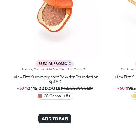
SPECIAL PROMO %
Sensual, Comfortable And Ultra-Fine, This Is The Perfect Foundation For The Summer Complexion Of Your Dreams. It Evens Out The Complexion, Has A Perfecting Effect And And Helps Protect The Skin Thanks To Spf 50. It'S Special Because: -Of Its Water-Resistant And Compact Texture With Spf 50 -It Gives The Skin A Velvety Matte Finish Straight Away -It Can Be Used Both Wet And Dry -Of Its Buildable Medium To High Coverage -It Blends Beautifully For A Result Tailored To You -It'S Suitable For Normal To Combination Skin And Infused With Vibrant Notes Of Blood Orange And Sumptuous Almond -Of Its Iconic Embossed Design -It Comes With An Integrated Applicator For Touch-Ups On The Go.
Juicy Fizz Summerproof Powder Foundation
Juicy Fizz 
Spf 50
2,115,000.00 LBP
965
- 50 %
4,230,000.00 LBP
- 50 %
08 Cocoa
+8
ADD TO BAG