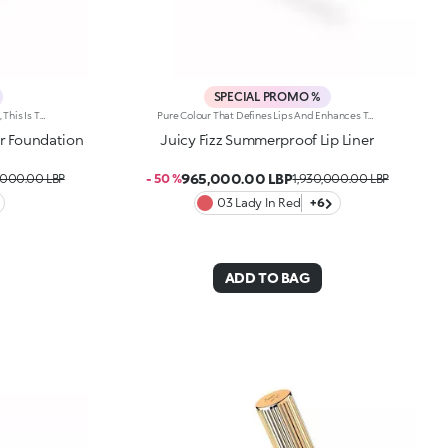
SPECIAL PROMO %
Sensual, Comfortable And Ultra-Fine, This Is The Perfect Foundation For The Summer Complexion Of Your Dreams. It Evens Out The Complexion, Has A Perfecting Effect And And Helps Protect The Skin Thanks To Spf 50. It'S Special Because: -Of Its Water-Resistant And Compact Texture With Spf 50 -It Gives The Skin A Velvety Matte Finish Straight Away -It Can Be Used Both Wet And Dry -Of Its Buildable Medium To High Coverage -It Blends Beautifully For A Result Tailored To You -It'S Suitable For Normal To Combination Skin And Infused With Vibrant Notes Of Blood Orange And Sumptuous Almond -Of Its Iconic Embossed Design -It Comes With An Integrated Applicator For Touch-Ups On The Go.
Pure Colour That Defines Lips And Enhances Them From Dawn To Dusk. A Smooth, Creamy Pencil For Luscious Lines And Stunning Smiles. It'S Special Because: -Of Its Soft, Creamy And Sensual Texture -It'S Water-Resistant And Lasts For Up To 12 Hours -Of Its Retractable Pencil Tip With Integrated Sharpener -It'S Convenient And Easy To Use -It Reduces The Risk Of Smudged Lip Make-Up By Shaping The Outline -The First Step In A Vibrant Lip Combo, It Works Perfectly With Lip Glosses And Lipsticks From The Collection
r Foundation
Juicy Fizz Summerproof Lip Liner
965,000.00 LBP
,000.00 LBP
- 50 %
1,930,000.00 LBP
03 Lady In Red
+6
ADD TO BAG