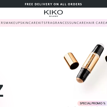
FREE DELIVERY ON ALL ORDERS
ERS
MAKEUP
SKINCARE
KITS
FRAGRANCES
SUNCARE
HAIR CARE
Z
SPECIAL PROMO %