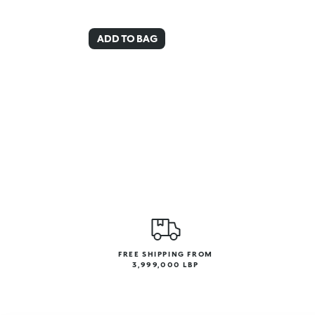
ADD TO BAG
FREE SHIPPING FROM
3,999,000 LBP