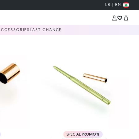
LB | EN
ACCESSORIES
LAST CHANCE
SPECIAL PROMO %