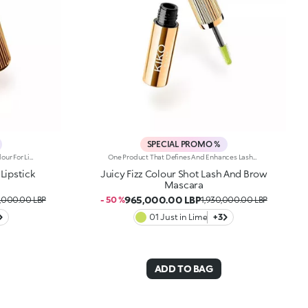
SPECIAL PROMO %
Sumptuous Softness And Radiant Colour For Lips That Are Simply Sublime. A Sensual, Creamy And Nourishing Lipstick With Spf 30, Which Envelops Lips And Elevates Any Smile. It'S Special Because: -Of Its Formula Enriched With Jojoba Oil And Shea Butter -Of The Creamy And Wonderfully Smooth Texture With Spf 30, Which Delivers Instant Comfort -It Delivers Intense Colour Payoff From The Very First Stroke -Its Embossed Design Makes It Truly Unique
One Product That Defines And Enhances Lashes And Brows With Colour And Style. A Volumising-Effect Mascara That Lasts For Up To 24 Hours And Is Water-Resistant. For A Carefree, Fun-Filled Summer. It'S Special Because:-Of Its Fluid Formula That'S Easy To Apply To Lashes And Brows, For A Vibrant Look -Of The Full, Rich Colour To Play With -It Delivers Long-Lasting Volume -The Elastomer Brush Helps Distribute The Product Evenly
Lipstick
Juicy Fizz Colour Shot Lash And Brow
Mascara
965,000.00 LBP
0,000.00 LBP
- 50 %
1,930,000.00 LBP
01 Just in Lime
+3
ADD TO BAG