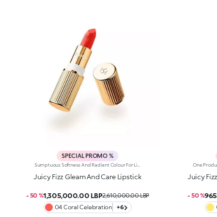
SPECIAL PROMO %
Sumptuous Softness And Radiant Colour For Lips That Are Simply Sublime. A Sensual, Creamy And Nourishing Lipstick With Spf 30, Which Envelops Lips And Elevates Any Smile. It'S Special Because: -Of Its Formula Enriched With Jojoba Oil And Shea Butter -Of The Creamy And Wonderfully Smooth Texture With Spf 30, Which Delivers Instant Comfort -It Delivers Intense Colour Payoff From The Very First Stroke -Its Embossed Design Makes It Truly Unique
Juicy Fizz Gleam And Care Lipstick
Juicy Fiz
1,305,000.00 LBP
965
- 50 %
2,610,000.00 LBP
- 50 %
04 Coral Celebration
+6