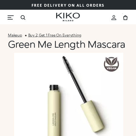
FREE DELIVERY ON ALL ORDERS
Makeup
Buy 2, Get 1 Free On Everything
Green Me Length Mascara