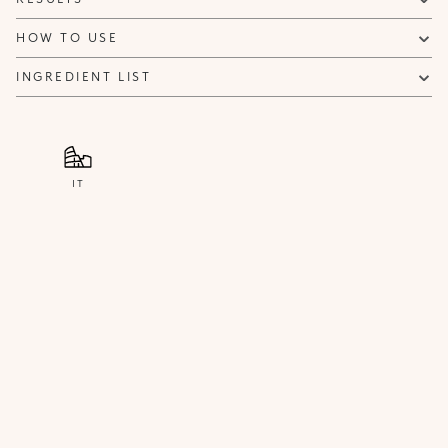
HOW TO USE
INGREDIENT LIST
IT