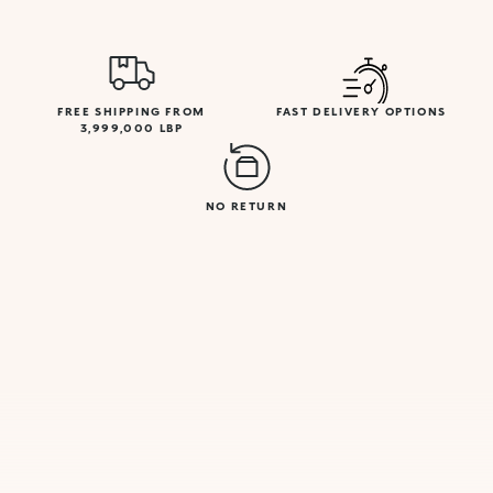
FREE SHIPPING FROM
FAST DELIVERY OPTIONS
3,999,000 LBP
NO RETURN