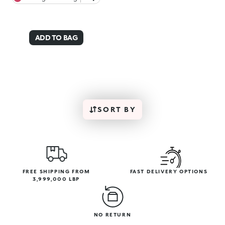
ADD TO BAG
SORT BY
FREE SHIPPING FROM
FAST DELIVERY OPTIONS
3,999,000 LBP
NO RETURN