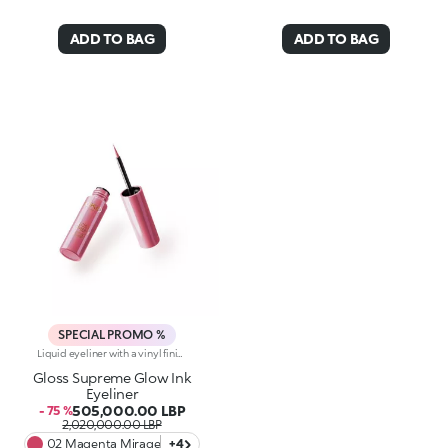
ADD TO BAG
ADD TO BAG
SPECIAL PROMO %
Liquid eyeliner with a vinyl finish. A precise tip, a smooth, shiny texture and limitless definition for eyes that enchant. You’ll love it because :-Its lightweight, fluid and super pigmented formula instantly intensifies the eyes and glides over the eyelids with extreme ease-The applicator with a soft felt tip is super thin for sharp, buildable strokes and a tailored result-It comes in a range of super-trendy colours with precious finishes
Gloss Supreme Glow Ink
Eyeliner
505,000.00 LBP
- 75 %
2,020,000.00 LBP
02 Magenta Mirage
+4