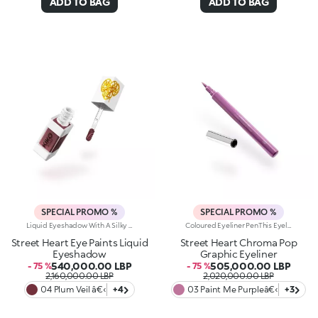
ADD TO BAG
ADD TO BAG
SPECIAL PROMO %
SPECIAL PROMO %
Liquid Eyeshadow With A Silky Texture.Cover Your Eyelids In Pure Colour. A Product With A Dual Spirit That, Thanks To A State-Of-The-Art Applicator, Allows You To Achieve Defined Looks, Like An Eyeliner, Or Full Looks, Like Using A Classic Eyeshadow.You Will Fall In Love With It Because:-Its Fluid, Extremely Comfortable Texture Blends Perfectly Into The Skin-The Matte And Pearly Finishes Offer Endless Possibilities-Its Trendy, Pigmented Shades Add Intensity From The Very First Application-It Offers Buildable Coverage-The Innovative 2-In-1 Applicator With A Square Tip, When Used From The Side, Allows You To Draw Precise Coloured Lines, While Using It From The Front Allows You To Generously Coat The EyelidOphthalmologically TestedA Small Beauty Revolution For Beautiful And Sophisticated Eye Looks To Be Fallen In Love With At First Sight. A Dual-Purpose Product That is Fun And Smart, With A Selection Of Elegant And Trendy Shades.
Coloured Eyeliner PenThis Eyeliner Pen Delivers An Ultra-Bold Line That Defines And Illuminates The Eyes With Vibrant Colour. Create Graphic, Artistic Looks That Make Your Eyes Stand Out Like A Masterpiece.Why You Will Love It:- The Precision Felt Tip Allows For Fine, Customizable Lines- Fluid, Flexible Formula Creates A Smooth, Adherent Layer That Dries Quickly- Offers Full Colour And Rich, Pigmented Lines From The First Stroke- Compact Design For Maximum Control And Easy ApplicationOphthalmologically TestedThe Perfect Product To Tell A Beauty Story Full Of Passion, Strength, And Vibrant Colour. Experience Unparalleled Precision, Extreme Fluidity, And Bold, Bright Shades For An Enchanting, Intense Eye Look.
Street Heart Eye Paints Liquid
Street Heart Chroma Pop
Eyeshadow
Graphic Eyeliner
540,000.00 LBP
505,000.00 LBP
- 75 %
- 75 %
2,160,000.00 LBP
2,020,000.00 LBP
04 Plum Veil â€‹
+4
03 Paint Me Purpleâ€‹
+3