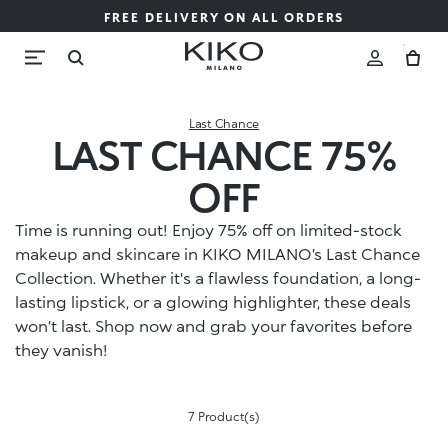
FREE DELIVERY ON ALL ORDERS
Last Chance
LAST CHANCE 75%
OFF
Time is running out! Enjoy 75% off on limited-stock
makeup and skincare in KIKO MILANO’s Last Chance
Collection. Whether it's a flawless foundation, a long-
lasting lipstick, or a glowing highlighter, these deals
won’t last. Shop now and grab your favorites before
they vanish!
7 Product(s)