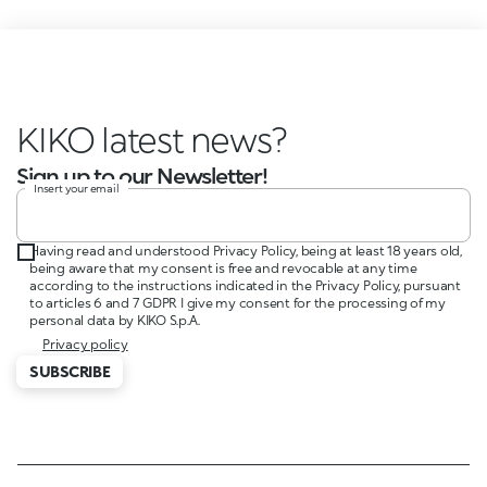
KIKO latest news?
Sign up to our Newsletter!
Insert your email
Having read and understood Privacy Policy, being at least 18 years old,
being aware that my consent is free and revocable at any time
according to the instructions indicated in the Privacy Policy, pursuant
to articles 6 and 7 GDPR I give my consent for the processing of my
personal data by KIKO S.p.A.
Privacy policy
SUBSCRIBE