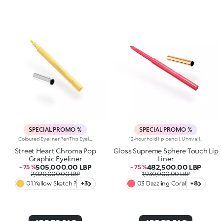
SPECIAL PROMO %
SPECIAL PROMO %
Coloured Eyeliner PenThis Eyeliner Pen Delivers An Ultra-Bold Line That Defines And Illuminates The Eyes With Vibrant Colour. Create Graphic, Artistic Looks That Make Your Eyes Stand Out Like A Masterpiece.Why You Will Love It:- The Precision Felt Tip Allows For Fine, Customizable Lines- Fluid, Flexible Formula Creates A Smooth, Adherent Layer That Dries Quickly- Offers Full Colour And Rich, Pigmented Lines From The First Stroke- Compact Design For Maximum Control And Easy ApplicationOphthalmologically TestedThe Perfect Product To Tell A Beauty Story Full Of Passion, Strength, And Vibrant Colour. Experience Unparalleled Precision, Extreme Fluidity, And Bold, Bright Shades For An Enchanting, Intense Eye Look.
12-hour hold lip pencil. Unrivalled definition and extreme hold for this sensorial pencil that enhances the lips and their shape in one simple step. You'll love it because :-Its formula is enriched with hyaluronic acid-Its smooth, creamy, pigmented texture is incredibly comfortable on the lips and easy to apply-Lips are enhanced from dawn to dusk thanks to the 12-hour hold-It improves lipstick performance by reducing the risk of smudging-The thin tip and automatic mechanism allow for maximum control and total practicality-It comes in a range of trendy colours to match perfectly with the collection's lip products, Supreme Lip Gloss, Lip Lacquer and Lip Stylo
Street Heart Chroma Pop
Gloss Supreme Sphere Touch Lip
Graphic Eyeliner
Liner
505,000.00 LBP
482,500.00 LBP
- 75 %
- 75 %
2,020,000.00 LBP
1,930,000.00 LBP
01 Yellow Sketch ?
+3
03 Dazzling Coral
+8