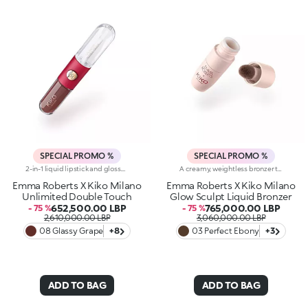
SPECIAL PROMO %
SPECIAL PROMO %
2-in-1 liquid lipstick and gloss.A true beauty ritual in two stages for lips that boast both intense colour for up to 16 hours and extraordinary mirror-like shine. Perfect for touch-ups on the go.Designed to be resistant, the rich and comfortable base colour is enriched with a special mix of film-forming polymers and adheres flawlessly.The creamy, soft and soothing gloss glides across the lips, covering them with pure light and leaving them with an irresistible glossy finish.Try it and fall in love, like Emma:-It combines an extraordinary, extreme-hold, transfer-proof, water-resistant and velvety base colour that dries quickly with a transparent gloss-As light as silk, it adds a breathtaking touch of radiance to already-beautiful lips, turning an opaque finish into a sparkling one in just a few steps-with a flocked applicator for the base colour and a pen for the lip gloss, it comes with the ideal tool for each stage, resulting in flawlessly even application-Now available in an exclusive, limited edition selection of Emma Roberts' favourite chosen shades
A creamy, weightless bronzer that blends effortlessly for natural warmth and definition. Its silky texture melts into the skin, enhancing features with a sculpted, sun-kissed glow. Build and blend with ease for a customized finish. Why you'll love it:- Enriched with invigorating Ashwagandha, also known as Indian ginseng - Warms the complexion with an elevated, sun-kissed effect - Pigmented, smooth, and ultra-blendable for a seamless result - Flocked-tipped applicator ensures easy, precise application
Emma Roberts X Kiko Milano
Emma Roberts X Kiko Milano
Unlimited Double Touch
Glow Sculpt Liquid Bronzer
652,500.00 LBP
765,000.00 LBP
- 75 %
- 75 %
2,610,000.00 LBP
3,060,000.00 LBP
08 Glassy Grape
+8
03 Perfect Ebony
+3
ADD TO BAG
ADD TO BAG