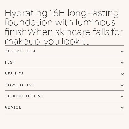
Rose
Rose
Olive
Rose
Gold
Gold
Rose
Rose
Hydrating 16H long-lasting
55 .NG
6 WG
65 .NG
65 .WG
65 .NR
7 NG
7 NR
75 .NG
foundation with luminous
Neutral
Warm
Warm
Warm
Neutral
Neutral
Neutral
Neutral
Gold
Gold
Gold
Gold
Rose
Gold
Gold
Gold
finishWhen skincare falls for
makeup, you look t...
75 .WO
8 NG
8 WG
8 WO
8 WR
85 .NG
85 .NR
9 NG
Warm
Neutral
Warm
Warm
Warm
Neutral
Neutral
Neutral
Olive
Gold
Gold
Olive
Rose
Gold
Rose
Gold
DESCRIPTION
TEST
9 NR
95 .NR
95 .NG
10 WG
10 NG
20 NG
20 N
Neutral
Neutral
Neutral
Warm
Neutral
Neutral
Neutral
Rose
Rose
Gold
Gold
Gold
Gold
RESULTS
HOW TO USE
INGREDIENT LIST
ADVICE