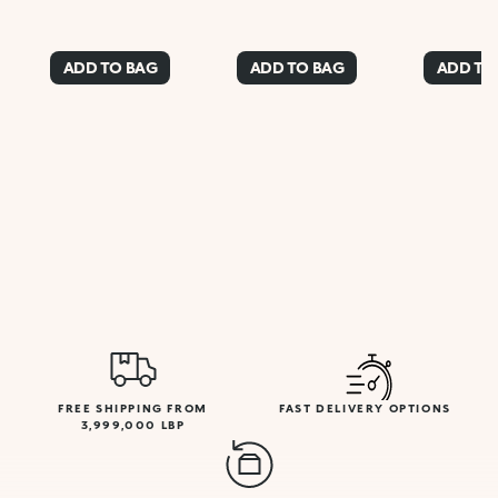
ADD TO BAG
ADD TO BAG
ADD TO
FREE SHIPPING FROM
FAST DELIVERY OPTIONS
3,999,000 LBP