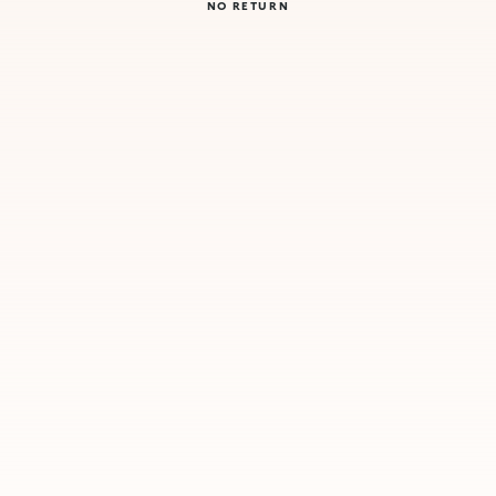
NO RETURN