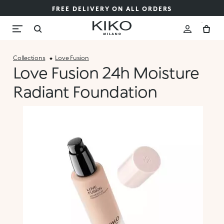
FREE DELIVERY ON ALL ORDERS
Collections
Love Fusion
Love Fusion 24h Moisture
Radiant Foundation