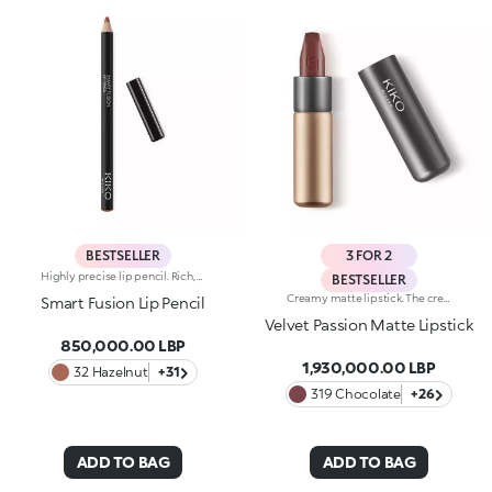
BESTSELLER
3 FOR 2
Highly precise lip pencil. Rich, creamy texture; deep colour revealed instantly. Product glides on easily and gently.Its formula improves the lipstick's hold.Available in 36 striking colours. Full coverage.Dermatologically tested.
BESTSELLER
Creamy matte lipstick. The creamy, easily blended texture gives the lips an intense matte look. The application awakens your senses, leaving the lips feeling wonderful. The colour glides on effortlessly and is revealed right away. The lipstick is long lasting. Velvet Passion Matte Lipstick comes in a distinctive, brushed aluminum tube with the KK logo on the top. The magnetic closure ensures that the lipstick is perfectly preserved. Its special square tip allows for a quick, easy application. Available in different shades and finishes for a flawless but fun look. The Velvet Passion Matte Lipsticks come in colours that match the Ever Lasting Colour Precision Lip Liner pencils. Dermatologically tested.
Smart Fusion Lip Pencil
Velvet Passion Matte Lipstick
850,000.00 LBP
1,930,000.00 LBP
32 Hazelnut
+31
319 Chocolate
+26
ADD TO BAG
ADD TO BAG