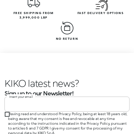
FREE SHIPPING FROM
FAST DELIVERY OPTIONS
3,999,000 LBP
NO RETURN
KIKO latest news
Sign up to our Newsletter!
Insert your email
Having read and understood Privacy Policy, being at least 18 years old,
being aware that my consent is free and revocable at any time
according to the instructions indicated in the Privacy Policy, pursuant
to articles 6 and 7 GDPR I give my consent for the processing of my
personal data by KIKO S.p.A.