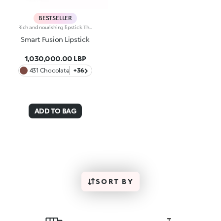
BESTSELLER
Rich and nourishing lipstick. The creamy, enveloping texture leaves the lips feeling wonderful and incredibly soft for a long time. The lipstick glides on easily and the colour is revealed immediately. Available in 36 striking colours. Medium to full coverage. Dermatologically tested.
Smart Fusion Lipstick
1,030,000.00 LBP
431 Chocolate
+36
ADD TO BAG
SORT BY