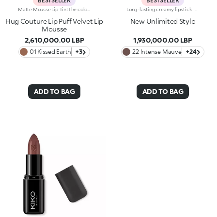
BESTSELLER
BESTSELLER
Matte Mousse Lip TintThe colour of a lip tint, the creaminess of a mousse and a sponge applicator for irresistibly soft lips with a blurred effect. Why it’s special: -A next-generation, weightless texture, light as a cloud, for a surprisingly refined result -Pampers the lips and adheres effortlessly, creating a velvety and flexible film -Buildable coverage -Ultra-soft sponge tip for a smooth, gentle application
Long-lasting creamy lipstick. Ideal for:enhancing your lips and smile with an even, velvety film that adheres perfectly to the lips, while adding extreme precision. It's special because :-It’s formulated with a mix of nourishing ingredients and clinically proven to last up to 10 hours-It has an innovative transfer-proof formula that’s rich and creamy with a demi-matte finish-Super melting and comfortable on the lips, it has an immediate, intense colour release, which can be easily adjusted-It’s easy to apply thanks to its new, stylish slim format.
Hug Couture Lip Puff Velvet Lip
New Unlimited Stylo
Mousse
2,610,000.00 LBP
1,930,000.00 LBP
01 Kissed Earth
+3
22 Intense Mauve
+24
ADD TO BAG
ADD TO BAG