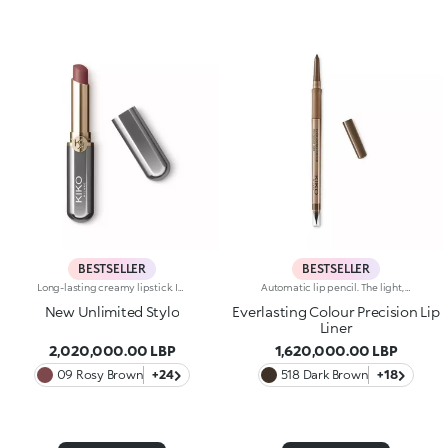
BESTSELLER
BESTSELLER
Long-lasting creamy lipstick. Ideal for:enhancing your lips and smile with an even, velvety film that adheres perfectly to the lips, while adding extreme precision. It's special because :-It’s formulated with a mix of nourishing ingredients and clinically proven to last up to 10 hours-It has an innovative transfer-proof formula that’s rich and creamy with a demi-matte finish-Super melting and comfortable on the lips, it has an immediate, intense colour release, which can be easily adjusted-It’s easy to apply thanks to its new, stylish slim format.
Automatic lip pencil. The light, creamy texture smoothes on leaving a matte finish that’s long wearing. Its long-lasting formula defines the lip contour with a precise, intense stroke. The colour glides on evenly and easily. The high-tech pencil features a built-in sharpener and applicator; SmartTouch which makes the pencil easy to grip; and a retractable design that allows you to twist-up and down the product as required. The product that twists up is only 3 mm wide for a precise pencil stroke. The Ever Lasting Colour Precision Lip Liners come in colours that match the Velvet Passion Matte Lipsticks. Waterproof formula. Dermatologically tested. Clinical and instrumental test conducted on 20 women
New Unlimited Stylo
Everlasting Colour Precision Lip
Liner
2,020,000.00 LBP
1,620,000.00 LBP
09 Rosy Brown
+24
518 Dark Brown
+18