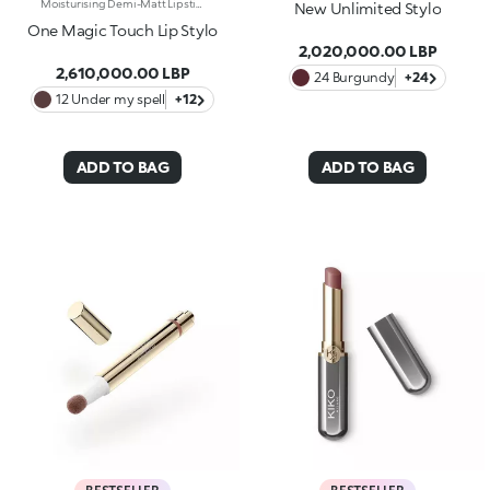
Moisturising Demi-Matt Lipstick With One-Touch Slide OpeningLong-Lasting Hydration*, Rich Colour From The Very First Stroke, Maximum Precision And Comfort With Just One Magic Touch. A Lipstick With A Revolutionary One-Handed Slide Opening System For Velvety, Fabulous Lips Before You Can Say Wow. Magic With Every Application: -Sensual Texture That Melts Onto The Lips, Dressing Them With Pure, Vibrant Shades -Leaves Lips Silky And Moisturised*. -Ideal For Classic And Super Chic Lip Combos, And Extremely Easy To Open, Apply And Love -Stick Format And Maximum Practicality
New Unlimited Stylo
One Magic Touch Lip Stylo
2,020,000.00 LBP
2,610,000.00 LBP
24 Burgundy
+24
12 Under my spell
+12
ADD TO BAG
ADD TO BAG