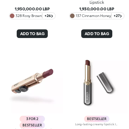
Lipstick
1,930,000.00 LBP
1,930,000.00 LBP
328 Rosy Brown
+26
137 Cinnamon Honey
+27
ADD TO BAG
ADD TO BAG
3 FOR 2
BESTSELLER
Long-lasting creamy lipstick. Ideal for:enhancing your lips and smile with an even, velvety film that adheres perfectly to the lips, while adding extreme precision. It's special because :-It’s formulated with a mix of nourishing ingredients and clinically proven to last up to 10 hours-It has an innovative transfer-proof formula that’s rich and creamy with a demi-matte finish-Super melting and comfortable on the lips, it has an immediate, intense colour release, which can be easily adjusted-It’s easy to apply thanks to its new, stylish slim format.
BESTSELLER