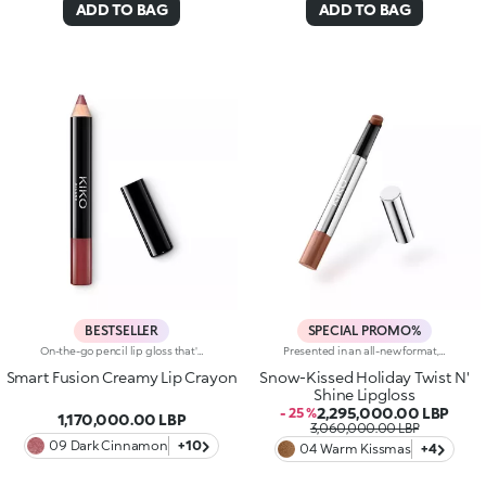
ADD TO BAG
ADD TO BAG
BESTSELLER
SPECIAL PROMO%
On-the-go pencil lip gloss that's easy to apply. This product offers the light to medium coverage of a lipstick, the comfort of a gloss and the convenience of a pencil: it glides effortlessly onto the lips. It contains nourishing ingredients and pure pigments for maximum shine and its intense colour payoff lasts for hours!Its creamy texture comes in a bright, for a glossy and shiny effect. Its handy size is perfect for taking with you anywhere in your bag or pocket. Available in 10colour combinations.
Presented in an all-new format, this lipgloss melts the moment it hits the lips, providing a delicate, wet-look finish. The sensual allure of a gloss meets the refinement and practicality of a lipstick to make you shine.Why you'll love it: -Formula enriched with goji berries-Delightful balm-like texture that provides an enveloping feel and unrivalled comfort-Juicy, crystal-like shiny finish and candyfloss scent-Buildable, from light to medium coverage
Smart Fusion Creamy Lip Crayon
Snow-Kissed Holiday Twist N'
Shine Lipgloss
2,295,000.00 LBP
- 25 %
1,170,000.00 LBP
3,060,000.00 LBP
09 Dark Cinnamon
+10
04 Warm Kissmas
+4