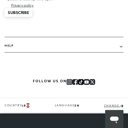
Privacy policy
SUBSCRIBE
HELP
FOLLOW US ON
COUNTRY
LANGUAGE
LB
EN
CHANGE