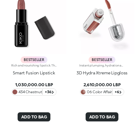
BESTSELLER
BESTSELLER
Rich and nourishing lipstick. The creamy, enveloping texture leaves the lips feeling wonderful and incredibly soft for a long time. The lipstick glides on easily and the colour is revealed immediately. Available in 36 striking colours. Medium to full coverage. Dermatologically tested.
Instant plumping, hydration and shine like never before: KIKO's most viral and best-loved lip gloss, now in an extreme version. Indulge in a unique sensory experience and treat yourself to full, soft, radiant-looking lips with 3D volume from the very first stroke.A new era for your lips:-Extreme plumpness from the first application -Immediate hydration, maximum comfort -Mirror-like shine thanks to ultra-reflective micro-pearls -Enriched with Hyaluronic Acid beads, ginger, liquorice extract, cupuacu butter and natural oils -Lightweight, non-sticky texture -Luminous, versatile and sophisticated shades in nude and pink, iconic must-haves for your lip combos -Flocked-tip applicator for precise and fast application -An exclusive design with a reflective bottle to control your look whenever you want, wherever you are
Smart Fusion Lipstick
3D Hydra Xtreme Lipgloss
1,030,000.00 LBP
2,610,000.00 LBP
434 Chestnut
+36
06 Color Affair
+6
ADD TO BAG
ADD TO BAG