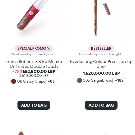
SPECIAL PROMO %
BESTSELLER
2-in-1 liquid lipstick and gloss.A true beauty ritual in two stages for lips that boast both intense colour for up to 16 hours and extraordinary mirror-like shine. Perfect for touch-ups on the go.Designed to be resistant, the rich and comfortable base colour is enriched with a special mix of film-forming polymers and adheres flawlessly.The creamy, soft and soothing gloss glides across the lips, covering them with pure light and leaving them with an irresistible glossy finish.Try it and fall in love, like Emma:-It combines an extraordinary, extreme-hold, transfer-proof, water-resistant and velvety base colour that dries quickly with a transparent gloss-As light as silk, it adds a breathtaking touch of radiance to already-beautiful lips, turning an opaque finish into a sparkling one in just a few steps-with a flocked applicator for the base colour and a pen for the lip gloss, it comes with the ideal tool for each stage, resulting in flawlessly even application-Now available in an exclusive, limited edition selection of Emma Roberts' favourite chosen shades
Automatic lip pencil. The light, creamy texture smoothes on leaving a matte finish that’s long wearing. Its long-lasting formula defines the lip contour with a precise, intense stroke. The colour glides on evenly and easily. The high-tech pencil features a built-in sharpener and applicator; SmartTouch which makes the pencil easy to grip; and a retractable design that allows you to twist-up and down the product as required. The product that twists up is only 3 mm wide for a precise pencil stroke. The Ever Lasting Colour Precision Lip Liners come in colours that match the Velvet Passion Matte Lipsticks. Waterproof formula. Dermatologically tested. Clinical and instrumental test conducted on 20 women
Emma Roberts X Kiko Milano
Everlasting Colour Precision Lip
Unlimited Double Touch
Liner
652,500.00 LBP
- 75 %
1,620,000.00 LBP
2,610,000.00 LBP
505 Gingerbread
+18
08 Glassy Grape
+8
ADD TO BAG
ADD TO BAG