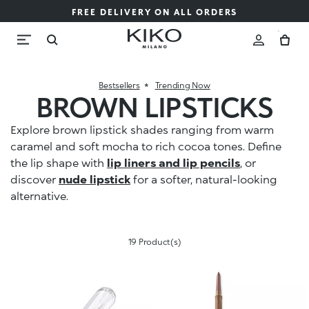
FREE DELIVERY ON ALL ORDERS
Bestsellers
Trending Now
BROWN LIPSTICKS
Explore brown lipstick shades ranging from warm
caramel and soft mocha to rich cocoa tones. Define
the lip shape with
lip liners and lip pencils
, or
discover
nude lipstick
for a softer, natural-looking
alternative.
19 Product(s)