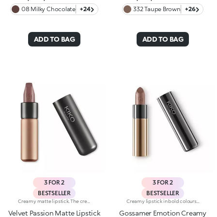
08 Milky Chocolate
+24
332 Taupe Brown
+26
ADD TO BAG
ADD TO BAG
3 FOR 2
3 FOR 2
BESTSELLER
BESTSELLER
Creamy matte lipstick. The creamy, easily blended texture gives the lips an intense matte look. The application awakens your senses, leaving the lips feeling wonderful. The colour glides on effortlessly and is revealed right away. The lipstick is long lasting. Velvet Passion Matte Lipstick comes in a distinctive, brushed aluminum tube with the KK logo on the top. The magnetic closure ensures that the lipstick is perfectly preserved. Its special square tip allows for a quick, easy application. Available in different shades and finishes for a flawless but fun look. The Velvet Passion Matte Lipsticks come in colours that match the Ever Lasting Colour Precision Lip Liner pencils. Dermatologically tested.
Creamy lipstick in bold colours with a shiny finish. The formula contains hyaluronic filling spheres. The smooth, supple texture combined with the intense, bright colours create a sensuous smile. The lipstick glides on easily, leaving the lips silky soft. Gossamer Emotion Creamy Lipstick comes in a new, modern tube with a metallic finish. This lipstick's distinguishing characteristic is the unique button at the top of the cap. Available in 30 rich, shiny and metallic colours. Dermatologically tested. Non-comedogenic.
Velvet Passion Matte Lipstick
Gossamer Emotion Creamy