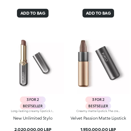
ADD TO BAG
ADD TO BAG
3 FOR 2
3 FOR 2
BESTSELLER
BESTSELLER
Long-lasting creamy lipstick. Ideal for:enhancing your lips and smile with an even, velvety film that adheres perfectly to the lips, while adding extreme precision. It's special because :-It’s formulated with a mix of nourishing ingredients and clinically proven to last up to 10 hours-It has an innovative transfer-proof formula that’s rich and creamy with a demi-matte finish-Super melting and comfortable on the lips, it has an immediate, intense colour release, which can be easily adjusted-It’s easy to apply thanks to its new, stylish slim format.
Creamy matte lipstick. The creamy, easily blended texture gives the lips an intense matte look. The application awakens your senses, leaving the lips feeling wonderful. The colour glides on effortlessly and is revealed right away. The lipstick is long lasting. Velvet Passion Matte Lipstick comes in a distinctive, brushed aluminum tube with the KK logo on the top. The magnetic closure ensures that the lipstick is perfectly preserved. Its special square tip allows for a quick, easy application. Available in different shades and finishes for a flawless but fun look. The Velvet Passion Matte Lipsticks come in colours that match the Ever Lasting Colour Precision Lip Liner pencils. Dermatologically tested.
New Unlimited Stylo
Velvet Passion Matte Lipstick
2,020,000.00 LBP
1,930,000.00 LBP