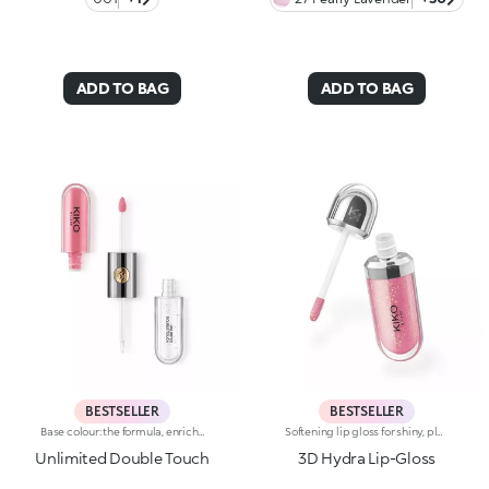
ADD TO BAG
ADD TO BAG
BESTSELLER
BESTSELLER
Base colour: the formula, enriched with a combination of film-like polymers, ensures maximum comfort, optimum adherence to the lips and even colour. Smudge proof, with a very quick drying time.Lip gloss: the softening action formula gives the lips a bright and radiant finish.Even and smooth-gliding application.The packaging comes with two applicators suited to different textures: the flocked base colour applicator ensures high precision coverage, while the fibre lip gloss applicator guarantees that the right amount of product is used. The design is functional, elegant and easily distinguishable thanks to the KK monogram positioned in the centre of the metal grip.Available in numerous super-trendy shades.
Softening lip gloss for shiny, plumped lips. The soft texture feels wonderful, blending into the lips and leaving them smooth and radiant. The formula contains Bidens extract. The application awakens your senses, leaving the lips feeling wonderful. The product glides on effortlessly and adheres immediately. The contemporary packaging stands out with its metallic cap with the KK logo embossed on the side. The soft wand applicator is designed to accentuate the gloss’ texture and precisely outline the lips. The lip gloss is available in 30 amazing colours and a variety of finishes: transparent, highly pigmented, shiny and pearly. The non-sticky texture is long lasting. Dermatologically tested. Non-comedogenic. Results of clinical and instrumental tests conducted on 20 women demonstrate a 23% increase in hydration one hour after applying the products
Unlimited Double Touch
3D Hydra Lip-Gloss