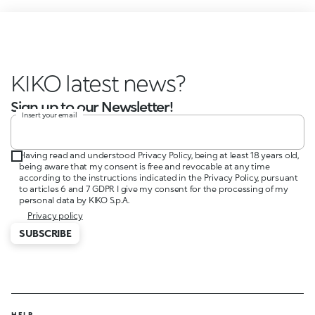
KIKO late
Sign up to our Newsletter!
Insert your email
Having read and understood Privacy Policy, being at least 18 years old,
being aware that my consent is free and revocable at any time
according to the instructions indicated in the Privacy Policy, pursuant
to articles 6 and 7 GDPR I give my consent for the processing of my
personal data by KIKO S.p.A.
Privacy policy
SUBSCRIBE
HELP