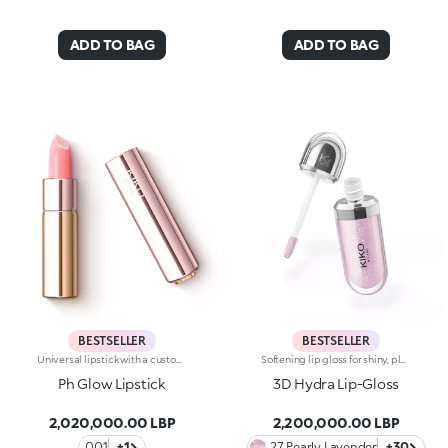
ADD TO BAG
ADD TO BAG
BESTSELLER
BESTSELLER
Universal lipstick with a customised shade of pink and a subtle radiant effect. Ideal for:enhancing the natural colour of your lips with a natural and tailored finish that will make your smile pop. Suited to all skin tones. It's special because :-Its emollient formula leaves lips super soft-It reacts with your skin’s pH levels, creating the perfect shade of pink for you-Its creamy, buildable texture glides beautifully onto the lips, providing extreme comfort
Softening lip gloss for shiny, plumped lips. The soft texture feels wonderful, blending into the lips and leaving them smooth and radiant. The formula contains Bidens extract. The application awakens your senses, leaving the lips feeling wonderful. The product glides on effortlessly and adheres immediately. The contemporary packaging stands out with its metallic cap with the KK logo embossed on the side. The soft wand applicator is designed to accentuate the gloss’ texture and precisely outline the lips. The lip gloss is available in 30 amazing colours and a variety of finishes: transparent, highly pigmented, shiny and pearly. The non-sticky texture is long lasting. Dermatologically tested. Non-comedogenic. Results of clinical and instrumental tests conducted on 20 women demonstrate a 23% increase in hydration one hour after applying the products
Ph Glow Lipstick
3D Hydra Lip-Gloss
2,020,000.00 LBP
2,200,000.00 LBP
001
+1
27 Pearly Lavender
+30