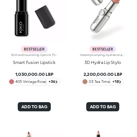
BESTSELLER
BESTSELLER
Rich and nourishing lipstick. The creamy, enveloping texture leaves the lips feeling wonderful and incredibly soft for a long time. The lipstick glides on easily and the colour is revealed immediately. Available in 36 striking colours. Medium to full coverage. Dermatologically tested.
Instant plumping, hydration and shine like never before: KIKO's most viral and best-loved lip gloss, now in an extreme version. Indulge in a unique sensory experience and treat yourself to full, soft, radiant-looking lips with 3D volume from the very first stroke.A new era for your lips:-Extreme plumpness from the first application -Immediate hydration, maximum comfort -Mirror-like shine thanks to ultra-reflective micro-pearls -Enriched with Hyaluronic Acid beads, ginger, liquorice extract, cupuacu butter and natural oils -Lightweight, non-sticky texture -Luminous, versatile and sophisticated shades in nude and pink, iconic must-haves for your lip combos -Flocked-tip applicator for precise and fast application -An exclusive design with a reflective bottle to control your look whenever you want, wherever you are
Smart Fusion Lipstick
3D Hydra Lip Stylo
1,030,000.00 LBP
2,200,000.00 LBP
405 Vintage Rose
+36
03 Tea Time
+18
ADD TO BAG
ADD TO BAG