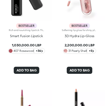
BESTSELLER
BESTSELLER
Rich and nourishing lipstick. The creamy, enveloping texture leaves the lips feeling wonderful and incredibly soft for a long time. The lipstick glides on easily and the colour is revealed immediately. Available in 36 striking colours. Medium to full coverage. Dermatologically tested.
Softening lip gloss for shiny, plumped lips. The soft texture feels wonderful, blending into the lips and leaving them smooth and radiant. The formula contains Bidens extract. The application awakens your senses, leaving the lips feeling wonderful. The product glides on effortlessly and adheres immediately. The contemporary packaging stands out with its metallic cap with the KK logo embossed on the side. The soft wand applicator is designed to accentuate the gloss’ texture and precisely outline the lips. The lip gloss is available in 30 amazing colours and a variety of finishes: transparent, highly pigmented, shiny and pearly. The non-sticky texture is long lasting. Dermatologically tested. Non-comedogenic. Results of clinical and instrumental tests conducted on 20 women demonstrate a 23% increase in hydration one hour after applying the products
Smart Fusion Lipstick
3D Hydra Lip-Gloss
1,030,000.00 LBP
2,200,000.00 LBP
407 Rosewood
+36
31 Pearly Shell
+5
ADD TO BAG
ADD TO BAG