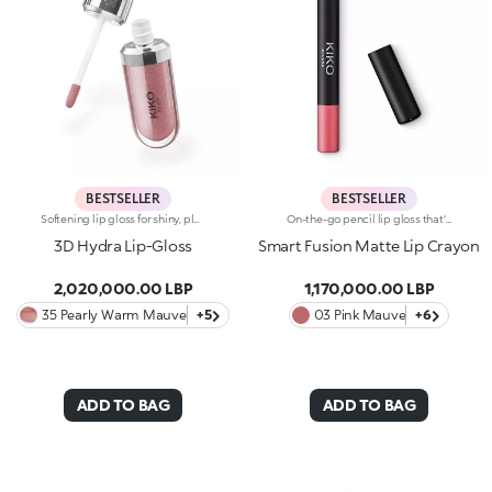
BESTSELLER
BESTSELLER
Softening lip gloss for shiny, plumped lips. The soft texture feels wonderful, blending into the lips and leaving them smooth and radiant. The formula contains Bidens extract. The application awakens your senses, leaving the lips feeling wonderful. The product glides on effortlessly and adheres immediately. The contemporary packaging stands out with its metallic cap with the KK logo embossed on the side. The soft wand applicator is designed to accentuate the gloss’ texture and precisely outline the lips. The lip gloss is available in 30 amazing colours and a variety of finishes: transparent, highly pigmented, shiny and pearly. The non-sticky texture is long lasting. Dermatologically tested. Non-comedogenic. Results of clinical and instrumental tests conducted on 20 women demonstrate a 23% increase in hydration one hour after applying the products
On-the-go pencil lip gloss that's easy to apply. This product offers the light to medium coverage of a lipstick, the comfort of a gloss and the convenience of a pencil: it glides effortlessly onto the lips. It contains nourishing ingredients and pure pigments for maximum shine and its intense colour payoff lasts for hours!Its creamy texture comes in a matte finish, for a more intense result. Its handy size is perfect for taking with you anywhere in your bag or pocket. Available in 6 colour combinations.
3D Hydra Lip-Gloss
Smart Fusion Matte Lip Crayon
2,020,000.00 LBP
1,170,000.00 LBP
35 Pearly Warm Mauve
+5
03 Pink Mauve
+6
ADD TO BAG
ADD TO BAG