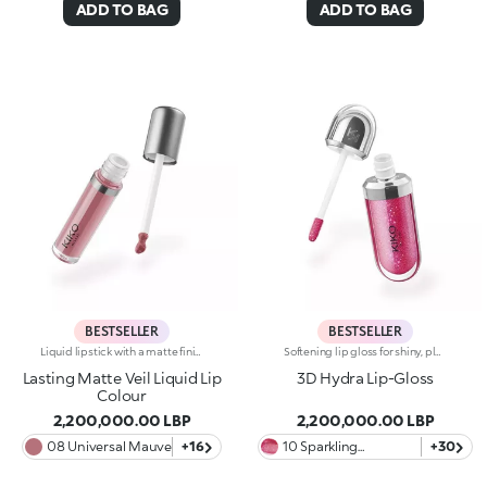
ADD TO BAG
ADD TO BAG
BESTSELLER
BESTSELLER
Liquid lipstick with a matte finish. Ideal for:enveloping the lips with a sophisticated matte effect. It's special because :-Its vegan formula is enriched with pomegranate extract and jojoba oil-It is tested to last up to 10 hours-Its transfer-proof texture is soft and lightweight, melting into the lips for instant comfort-The colour payoff is bright and intense, and the coverage is buildable-Thanks to the tapered applicator tip, it is easy to apply precisely and evenly, for an extremely professional result.
Softening lip gloss for shiny, plumped lips. The soft texture feels wonderful, blending into the lips and leaving them smooth and radiant. The formula contains Bidens extract. The application awakens your senses, leaving the lips feeling wonderful. The product glides on effortlessly and adheres immediately. The contemporary packaging stands out with its metallic cap with the KK logo embossed on the side. The soft wand applicator is designed to accentuate the gloss’ texture and precisely outline the lips. The lip gloss is available in 30 amazing colours and a variety of finishes: transparent, highly pigmented, shiny and pearly. The non-sticky texture is long lasting. Dermatologically tested. Non-comedogenic. Results of clinical and instrumental tests conducted on 20 women demonstrate a 23% increase in hydration one hour after applying the products
Lasting Matte Veil Liquid Lip
3D Hydra Lip-Gloss
Colour
2,200,000.00 LBP
2,200,000.00 LBP
08 Universal Mauve
+16
10 Sparkling
+30
Strawberry