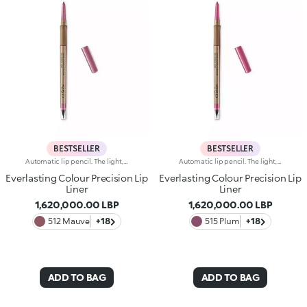
BESTSELLER
BESTSELLER
Automatic lip pencil. The light, creamy texture smoothes on leaving a matte finish that’s long wearing. Its long-lasting formula defines the lip contour with a precise, intense stroke. The colour glides on evenly and easily. The high-tech pencil features a built-in sharpener and applicator; SmartTouch which makes the pencil easy to grip; and a retractable design that allows you to twist-up and down the product as required. The product that twists up is only 3 mm wide for a precise pencil stroke. The Ever Lasting Colour Precision Lip Liners come in colours that match the Velvet Passion Matte Lipsticks. Waterproof formula. Dermatologically tested. Clinical and instrumental test conducted on 20 women
Automatic lip pencil. The light, creamy texture smoothes on leaving a matte finish that’s long wearing. Its long-lasting formula defines the lip contour with a precise, intense stroke. The colour glides on evenly and easily. The high-tech pencil features a built-in sharpener and applicator; SmartTouch which makes the pencil easy to grip; and a retractable design that allows you to twist-up and down the product as required. The product that twists up is only 3 mm wide for a precise pencil stroke. The Ever Lasting Colour Precision Lip Liners come in colours that match the Velvet Passion Matte Lipsticks. Waterproof formula. Dermatologically tested. Clinical and instrumental test conducted on 20 women
Everlasting Colour Precision Lip
Everlasting Colour Precision Lip
Liner
Liner
1,620,000.00 LBP
1,620,000.00 LBP
512 Mauve
+18
515 Plum
+18
ADD TO BAG
ADD TO BAG