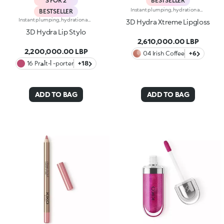
3 FOR 2
BESTSELLER
Instant plumping, hydration and shine like never before: KIKO's most viral and best-loved lip gloss, now in an extreme version. Indulge in a unique sensory experience and treat yourself to full, soft, radiant-looking lips with 3D volume from the very first stroke.A new era for your lips:-Extreme plumpness from the first application -Immediate hydration, maximum comfort -Mirror-like shine thanks to ultra-reflective micro-pearls -Enriched with Hyaluronic Acid beads, ginger, liquorice extract, cupuacu butter and natural oils -Lightweight, non-sticky texture -Luminous, versatile and sophisticated shades in nude and pink, iconic must-haves for your lip combos -Flocked-tip applicator for precise and fast application -An exclusive design with a reflective bottle to control your look whenever you want, wherever you are
BESTSELLER
Instant plumping, hydration and shine like never before: KIKO's most viral and best-loved lip gloss, now in an extreme version. Indulge in a unique sensory experience and treat yourself to full, soft, radiant-looking lips with 3D volume from the very first stroke.A new era for your lips:-Extreme plumpness from the first application -Immediate hydration, maximum comfort -Mirror-like shine thanks to ultra-reflective micro-pearls -Enriched with Hyaluronic Acid beads, ginger, liquorice extract, cupuacu butter and natural oils -Lightweight, non-sticky texture -Luminous, versatile and sophisticated shades in nude and pink, iconic must-haves for your lip combos -Flocked-tip applicator for precise and fast application -An exclusive design with a reflective bottle to control your look whenever you want, wherever you are
3D Hydra Xtreme Lipgloss
3D Hydra Lip Stylo
2,610,000.00 LBP
2,200,000.00 LBP
04 Irish Coffee
+6
16 Prأھt-أ -porter
+18
ADD TO BAG
ADD TO BAG