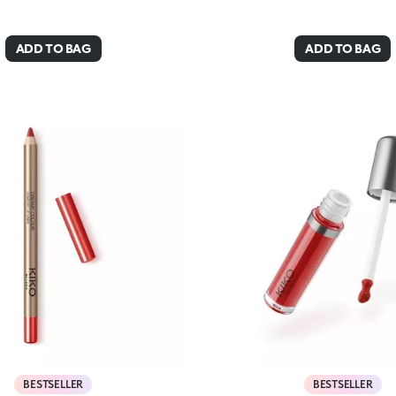
ADD TO BAG
ADD TO BAG
BESTSELLER
BESTSELLER