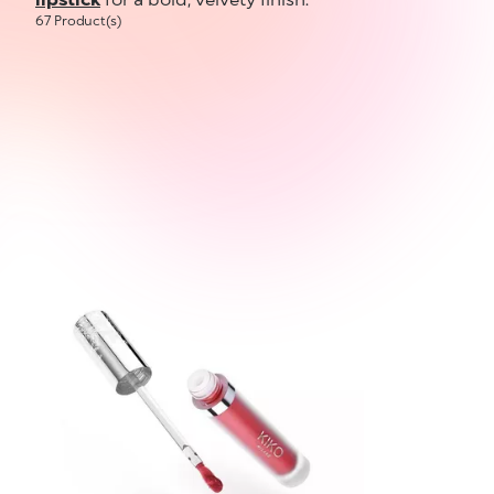
67 Product(s)