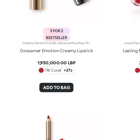
3 FOR 2
BESTSELLER
Creamy lipstick in bold colours with a shiny finish. The formula contains hyaluronic filling spheres. The smooth, supple texture combined with the intense, bright colours create a sensuous smile. The lipstick glides on easily, leaving the lips silky soft. Gossamer Emotion Creamy Lipstick comes in a new, modern tube with a metallic finish. This lipstick's distinguishing characteristic is the unique button at the top of the cap. Available in 30 rich, shiny and metallic colours. Dermatologically tested. Non-comedogenic.
Gossamer Emotion Creamy Lipstick
Lasting 
1,930,000.00 LBP
116 Coral
+27
ADD TO BAG