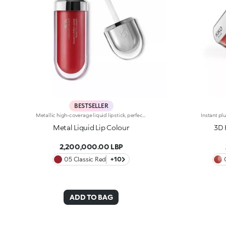
BESTSELLER
Metallic high-coverage liquid lipstick, perfect for lip definition with a pearlescent, bright shine. The creamy texture hugs the lips, providing a veil of liquid metal colour and it's easy to apply thanks to the handy flocked applicator. Another plus? Thanks to the optical light-reflecting effect, Metal Liquid Lip Colour minimises the visibility of lip lines. Available in 12 vibrant shades
Metal Liquid Lip Colour
3D 
2,200,000.00 LBP
05 Classic Red
+10
ADD TO BAG