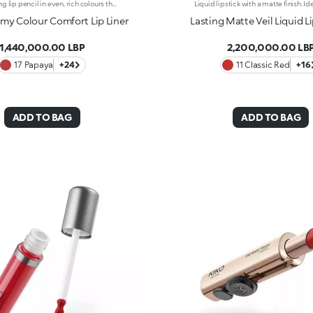
Long-lasting lip pencil in even, rich colours that precisely outline the lip contour. The delicate texture glides on and blends easily. This transfer-Resistant, waterproof pencil improves the lipstick's hold and never smudges. Dermatologically tested. Non-comedogenic.
y Colour Comfort Lip Liner
Lasting Matte Veil Liquid L
1,440,000.00 LBP
2,200,000.00 LB
17 Papaya
+24
11 Classic Red
+16
ADD TO BAG
ADD TO BAG