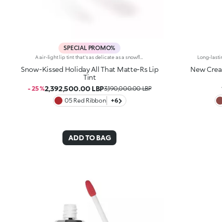
SPECIAL PROMO%
A air-light lip tint that's as delicate as a snowflake, delivering enchanting, natural results. For silky lips with subtle colour and a soft-focus effect.You'll love it because:-Incredibly enveloping, sensual and non-stick texture that feels comfortable on the lips-Pampers the lips and adheres effortlessly, creating a flexible, velvety film-Buildable, from light to intense coverage-Irresistible salted caramel scent -Flocked tip for easy, precise application
Snow-Kissed Holiday All That Matte-Rs Lip
New Cream
Tint
2,392,500.00 LBP
- 25 %
3,190,000.00 LBP
05 Red Ribbon
+6
ADD TO BAG