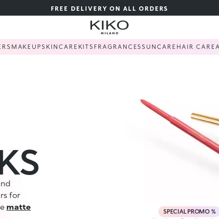
FREE DELIVERY ON ALL ORDERS
ERS
MAKEUP
SKINCARE
KITS
FRAGRANCES
SUNCARE
HAIR CARE
CKS
 and
rs for
se
matte
SPECIAL PROMO %