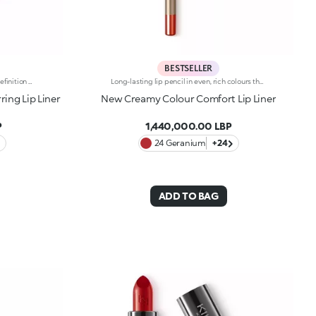
BESTSELLER
Matte Finish Lip PencilUnmatched definition and a rounded tip for this creamy matte-finish lip pencil that enhances the lips, refining their shape in one simple gesture. Why it’s special:-Enriched with argan oil and vitamin E -Smooth, highly pigmented texture with a blur effect, ultra-comfortable on the lips -Easy to apply and blend, enhances lipstick performance and helps prevent feathering -Maximum control and absolute practicality
Long-lasting lip pencil in even, rich colours that precisely outline the lip contour. The delicate texture glides on and blends easily. This transfer-Resistant, waterproof pencil improves the lipstick's hold and never smudges. Dermatologically tested. Non-comedogenic.
ing Lip Liner
New Creamy Colour Comfort Lip Liner
P
1,440,000.00 LBP
24 Geranium
+24
ADD TO BAG