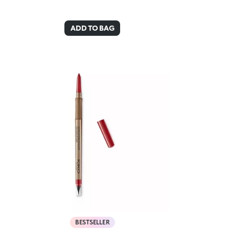
ADD TO BAG
BESTSELLER