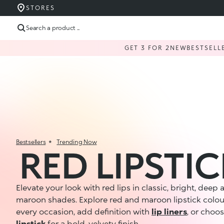
STORES
Search a product ...
GET 3 FOR 2
NEW
BESTSELL
Bestsellers
Trending Now
RED LIPSTI
Elevate your look with red lips in classic, bright, deep
maroon shades. Explore red and maroon lipstick colou
every occasion, add definition with
lip liners
, or choo
lipstick
for a bold, velvety finish.