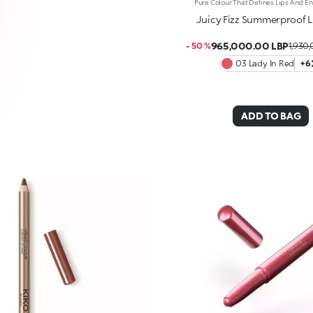
Juicy Fizz Summerproof Li
965,000.00 LBP
- 50 %
1,930
03 Lady In Red
+6
ADD TO BAG