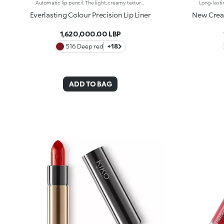
Automatic lip pencil. The light, creamy texture smoothes on leaving a matte finish that’s long wearing. Its long-lasting formula defines the lip contour with a precise, intense stroke. The colour glides on evenly and easily. The high-tech pencil features a built-in sharpener and applicator; SmartTouch which makes the pencil easy to grip; and a retractable design that allows you to twist-up and down the product as required. The product that twists up is only 3 mm wide for a precise pencil stroke. The Ever Lasting Colour Precision Lip Liners come in colours that match the Velvet Passion Matte Lipsticks. Waterproof formula. Dermatologically tested. Clinical and instrumental test conducted on 20 women
Everlasting Colour Precision Lip Liner
New Cream
1,620,000.00 LBP
516 Deep red
+18
ADD TO BAG