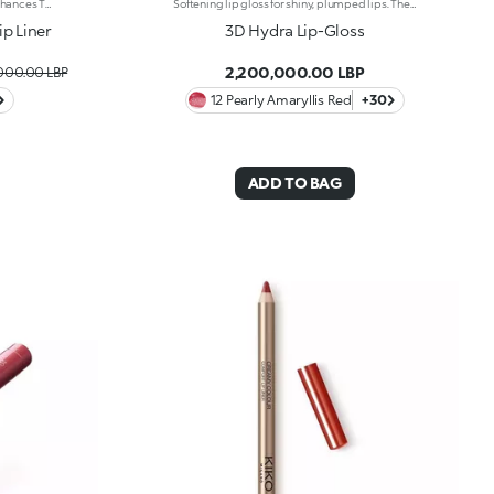
Pure Colour That Defines Lips And Enhances Them From Dawn To Dusk. A Smooth, Creamy Pencil For Luscious Lines And Stunning Smiles. It'S Special Because: -Of Its Soft, Creamy And Sensual Texture -It'S Water-Resistant And Lasts For Up To 12 Hours -Of Its Retractable Pencil Tip With Integrated Sharpener -It'S Convenient And Easy To Use -It Reduces The Risk Of Smudged Lip Make-Up By Shaping The Outline -The First Step In A Vibrant Lip Combo, It Works Perfectly With Lip Glosses And Lipsticks From The Collection
Softening lip gloss for shiny, plumped lips. The soft texture feels wonderful, blending into the lips and leaving them smooth and radiant. The formula contains Bidens extract. The application awakens your senses, leaving the lips feeling wonderful. The product glides on effortlessly and adheres immediately. The contemporary packaging stands out with its metallic cap with the KK logo embossed on the side. The soft wand applicator is designed to accentuate the gloss’ texture and precisely outline the lips. The lip gloss is available in 30 amazing colours and a variety of finishes: transparent, highly pigmented, shiny and pearly. The non-sticky texture is long lasting. Dermatologically tested. Non-comedogenic. Results of clinical and instrumental tests conducted on 20 women demonstrate a 23% increase in hydration one hour after applying the products
p Liner
3D Hydra Lip-Gloss
2,200,000.00 LBP
,000.00 LBP
12 Pearly Amaryllis Red
+30
ADD TO BAG