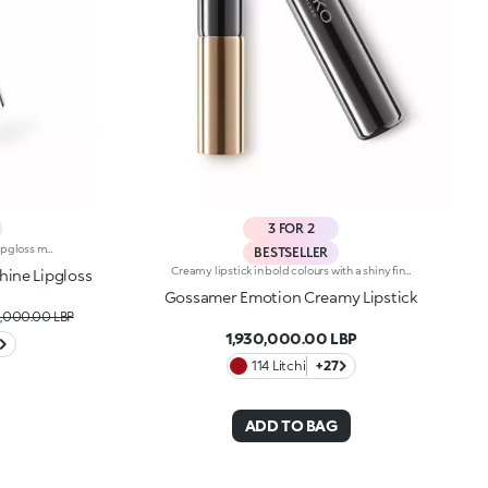
3 FOR 2
Presented in an all-new format, this lipgloss melts the moment it hits the lips, providing a delicate, wet-look finish. The sensual allure of a gloss meets the refinement and practicality of a lipstick to make you shine.Why you'll love it: -Formula enriched with goji berries-Delightful balm-like texture that provides an enveloping feel and unrivalled comfort-Juicy, crystal-like shiny finish and candyfloss scent-Buildable, from light to medium coverage
BESTSELLER
Creamy lipstick in bold colours with a shiny finish. The formula contains hyaluronic filling spheres. The smooth, supple texture combined with the intense, bright colours create a sensuous smile. The lipstick glides on easily, leaving the lips silky soft. Gossamer Emotion Creamy Lipstick comes in a new, modern tube with a metallic finish. This lipstick's distinguishing characteristic is the unique button at the top of the cap. Available in 30 rich, shiny and metallic colours. Dermatologically tested. Non-comedogenic.
hine Lipgloss
Gossamer Emotion Creamy Lipstick
,000.00 LBP
1,930,000.00 LBP
114 Litchi
+27
ADD TO BAG