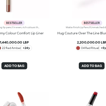
BESTSELLER
BESTSELLER
Long-lasting lip pencil in even, rich colours that precisely outline the lip contour. The delicate texture glides on and blends easily. This transfer-Resistant, waterproof pencil improves the lipstick's hold and never smudges. Dermatologically tested. Non-comedogenic.
y Colour Comfort Lip Liner
Hug Couture Over The Line Blurr
1,440,000.00 LBP
2,200,000.00 LB
22 Red Amber
+24
04 Red Ritual
+5
ADD TO BAG
ADD TO BAG