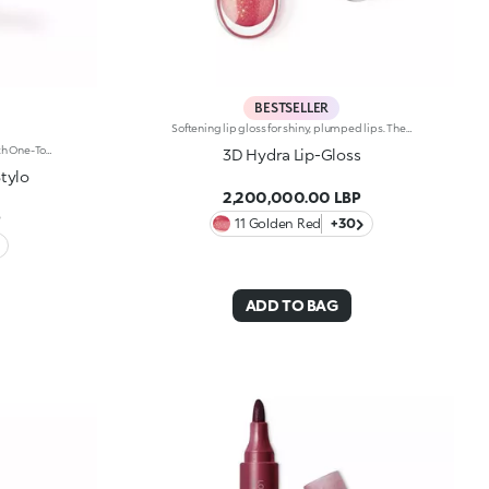
BESTSELLER
Softening lip gloss for shiny, plumped lips. The soft texture feels wonderful, blending into the lips and leaving them smooth and radiant. The formula contains Bidens extract. The application awakens your senses, leaving the lips feeling wonderful. The product glides on effortlessly and adheres immediately. The contemporary packaging stands out with its metallic cap with the KK logo embossed on the side. The soft wand applicator is designed to accentuate the gloss’ texture and precisely outline the lips. The lip gloss is available in 30 amazing colours and a variety of finishes: transparent, highly pigmented, shiny and pearly. The non-sticky texture is long lasting. Dermatologically tested. Non-comedogenic. Results of clinical and instrumental tests conducted on 20 women demonstrate a 23% increase in hydration one hour after applying the products
Moisturising Demi-Matt Lipstick With One-Touch Slide OpeningLong-Lasting Hydration*, Rich Colour From The Very First Stroke, Maximum Precision And Comfort With Just One Magic Touch. A Lipstick With A Revolutionary One-Handed Slide Opening System For Velvety, Fabulous Lips Before You Can Say Wow. Magic With Every Application: -Sensual Texture That Melts Onto The Lips, Dressing Them With Pure, Vibrant Shades -Leaves Lips Silky And Moisturised*. -Ideal For Classic And Super Chic Lip Combos, And Extremely Easy To Open, Apply And Love -Stick Format And Maximum Practicality
3D Hydra Lip-Gloss
tylo
2,200,000.00 LBP
P
11 Golden Red
+30
ADD TO BAG