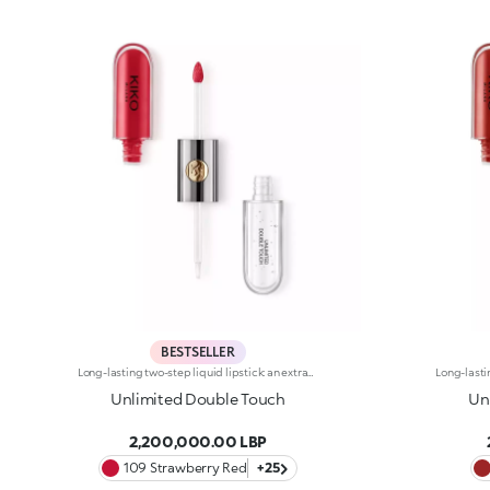
BESTSELLER
Long-lasting two-step liquid lipstick: an extraordinary combination of base colours and lip gloss with an intense and radiant finish. The colour is set onto the lips for a result that lasts up to 16hours. Base colour: the formula, enriched with a combination of film-like polymers, ensures maximum comfort, optimum adherence to the lips and even colour. Smudge proof, with a very quick drying time. Lip gloss: the softening action formula gives the lips a bright and radiant finish. Even and smooth-gliding application. The packaging comes with two applicators suited to different textures: the flocked base colour applicator ensures high precision coverage, while the fibre lip gloss applicator guarantees that the right amount of product is used. The design is functional, elegant and easily distinguishable thanks to the KK monogram positioned in the centre of the metal grip. Available in numerous super-trendy shades. Dermatologically tested.
Unlimited Double Touch
Un
2,200,000.00 LBP
109 Strawberry Red
+25