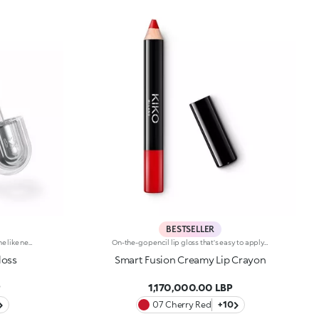
BESTSELLER
Instant plumping, hydration and shine like never before: KIKO's most viral and best-loved lip gloss, now in an extreme version. Indulge in a unique sensory experience and treat yourself to full, soft, radiant-looking lips with 3D volume from the very first stroke.A new era for your lips:-Extreme plumpness from the first application -Immediate hydration, maximum comfort -Mirror-like shine thanks to ultra-reflective micro-pearls -Enriched with Hyaluronic Acid beads, ginger, liquorice extract, cupuacu butter and natural oils -Lightweight, non-sticky texture -Luminous, versatile and sophisticated shades in nude and pink, iconic must-haves for your lip combos -Flocked-tip applicator for precise and fast application -An exclusive design with a reflective bottle to control your look whenever you want, wherever you are
On-the-go pencil lip gloss that's easy to apply. This product offers the light to medium coverage of a lipstick, the comfort of a gloss and the convenience of a pencil: it glides effortlessly onto the lips. It contains nourishing ingredients and pure pigments for maximum shine and its intense colour payoff lasts for hours!Its creamy texture comes in a bright, for a glossy and shiny effect. Its handy size is perfect for taking with you anywhere in your bag or pocket. Available in 10colour combinations.
loss
Smart Fusion Creamy Lip Crayon
P
1,170,000.00 LBP
07 Cherry Red
+10