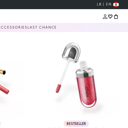
LB | EN
ACCESSORIES
LAST CHANCE
BESTSELLER