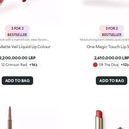
3 FOR 2
3 FOR 2
BESTSELLER
BESTSELLER
Liquid lipstick with a matte finish. Ideal for:enveloping the lips with a sophisticated matte effect. It's special because :-Its vegan formula is enriched with pomegranate extract and jojoba oil-It is tested to last up to 10 hours-Its transfer-proof texture is soft and lightweight, melting into the lips for instant comfort-The colour payoff is bright and intense, and the coverage is buildable-Thanks to the tapered applicator tip, it is easy to apply precisely and evenly, for an extremely professional result.
Matte Veil Liquid Lip Colour
One Magic Touch Lip S
2,200,000.00 LBP
2,610,000.00 LB
12 Crimson Red
+16
09 The Diva
+12
ADD TO BAG
ADD TO BAG