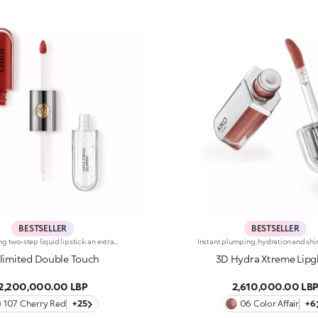
BESTSELLER
BESTSELLER
Long-lasting two-step liquid lipstick: an extraordinary combination of base colours and lip gloss with an intense and radiant finish. The colour is set onto the lips for a result that lasts up to 16hours. Base colour: the formula, enriched with a combination of film-like polymers, ensures maximum comfort, optimum adherence to the lips and even colour. Smudge proof, with a very quick drying time. Lip gloss: the softening action formula gives the lips a bright and radiant finish. Even and smooth-gliding application. The packaging comes with two applicators suited to different textures: the flocked base colour applicator ensures high precision coverage, while the fibre lip gloss applicator guarantees that the right amount of product is used. The design is functional, elegant and easily distinguishable thanks to the KK monogram positioned in the centre of the metal grip. Available in numerous super-trendy shades. Dermatologically tested.
limited Double Touch
3D Hydra Xtreme Lipg
2,200,000.00 LBP
2,610,000.00 LB
107 Cherry Red
+25
06 Color Affair
+6