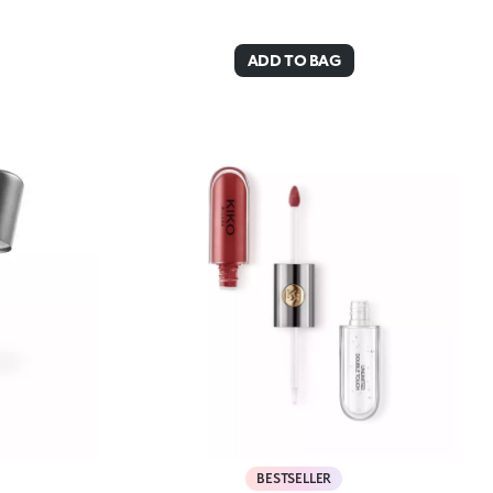
ADD TO BAG
BESTSELLER