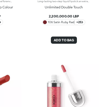
Liquid lipstick with a matte finish. Ideal for:enveloping the lips with a sophisticated matte effect. It's special because :-Its vegan formula is enriched with pomegranate extract and jojoba oil-It is tested to last up to 10 hours-Its transfer-proof texture is soft and lightweight, melting into the lips for instant comfort-The colour payoff is bright and intense, and the coverage is buildable-Thanks to the tapered applicator tip, it is easy to apply precisely and evenly, for an extremely professional result.
Long-lasting two-step liquid lipstick: an extraordinary combination of base colours and lip gloss with an intense and radiant finish. The colour is set onto the lips for a result that lasts up to 16hours. Base colour: the formula, enriched with a combination of film-like polymers, ensures maximum comfort, optimum adherence to the lips and even colour. Smudge proof, with a very quick drying time. Lip gloss: the softening action formula gives the lips a bright and radiant finish. Even and smooth-gliding application. The packaging comes with two applicators suited to different textures: the flocked base colour applicator ensures high precision coverage, while the fibre lip gloss applicator guarantees that the right amount of product is used. The design is functional, elegant and easily distinguishable thanks to the KK monogram positioned in the centre of the metal grip. Available in numerous super-trendy shades. Dermatologically tested.
ip Colour
Unlimited Double Touch
P
2,200,000.00 LBP
106 Satin Ruby Red
+25
ADD TO BAG