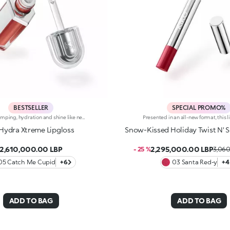
BESTSELLER
SPECIAL PROMO%
Instant plumping, hydration and shine like never before: KIKO's most viral and best-loved lip gloss, now in an extreme version. Indulge in a unique sensory experience and treat yourself to full, soft, radiant-looking lips with 3D volume from the very first stroke.A new era for your lips:-Extreme plumpness from the first application -Immediate hydration, maximum comfort -Mirror-like shine thanks to ultra-reflective micro-pearls -Enriched with Hyaluronic Acid beads, ginger, liquorice extract, cupuacu butter and natural oils -Lightweight, non-sticky texture -Luminous, versatile and sophisticated shades in nude and pink, iconic must-haves for your lip combos -Flocked-tip applicator for precise and fast application -An exclusive design with a reflective bottle to control your look whenever you want, wherever you are
Hydra Xtreme Lipgloss
Snow-Kissed Holiday Twist N' S
2,610,000.00 LBP
2,295,000.00 LBP
- 25 %
3,060
05 Catch Me Cupid
+6
03 Santa Red-y
+4
ADD TO BAG
ADD TO BAG