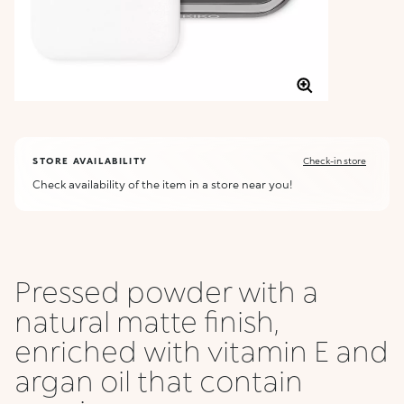
STORE AVAILABILITY
Check-in store
Check availability of the item in a store near you!
Pressed powder with a
natural matte finish,
enriched with vitamin E and
argan oil that contain