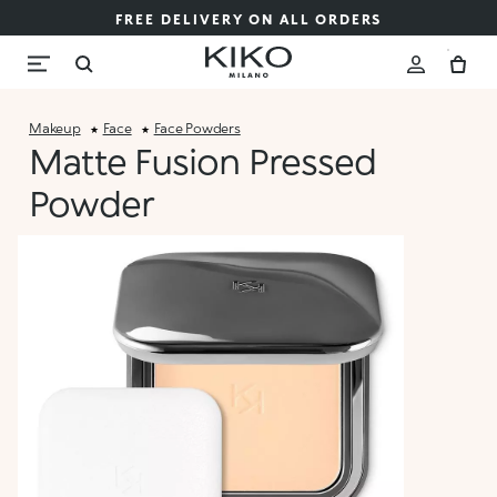
FREE DELIVERY ON ALL ORDERS
Makeup
Face
Face Powders
Matte Fusion Pressed
Powder