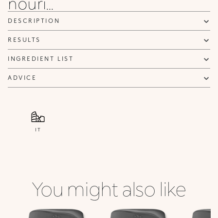
nouri...
DESCRIPTION
RESULTS
INGREDIENT LIST
ADVICE
IT
You might also like