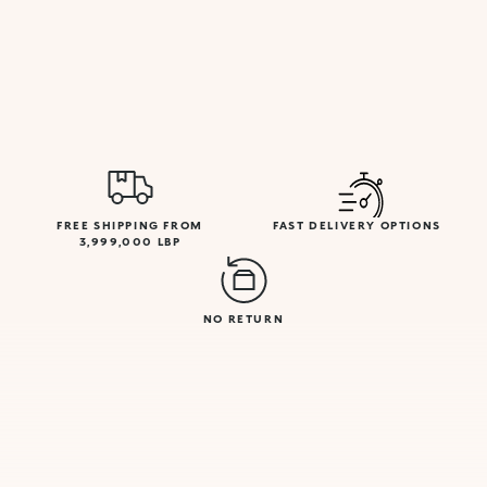
FREE SHIPPING FROM
FAST DELIVERY OPTIONS
3,999,000 LBP
NO RETURN