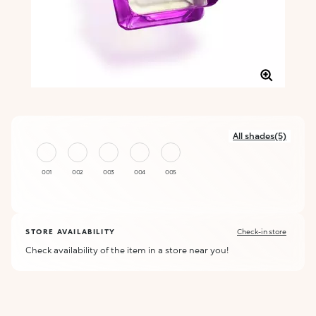
All shades(5)
001
002
003
004
005
STORE AVAILABILITY
Check-in store
Check availability of the item in a store near you!