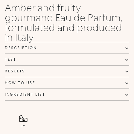
Amber and fruity
gourmand Eau de Parfum,
formulated and produced
in Italy
DESCRIPTION
TEST
RESULTS
HOW TO USE
INGREDIENT LIST
IT