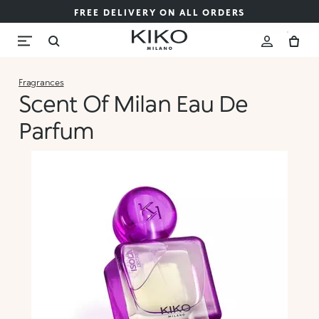
FREE DELIVERY ON ALL ORDERS
Fragrances
Scent Of Milan Eau De
Parfum