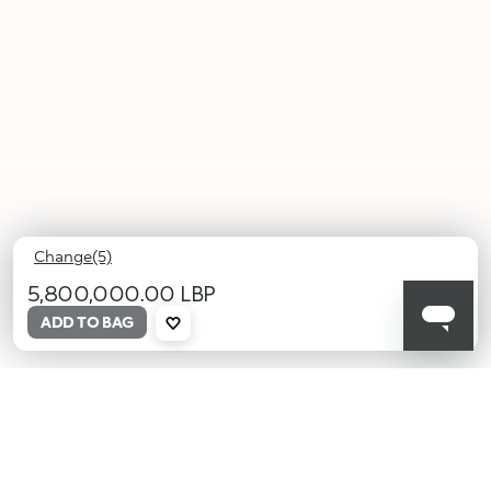
Change(5)
5,800,000.00 LBP
ADD TO BAG
001
002
003
004
005