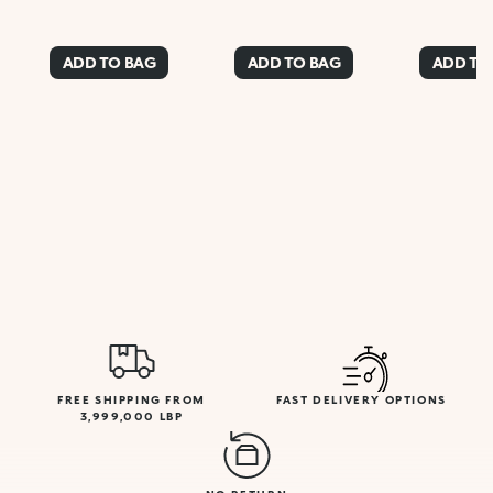
ADD TO BAG
ADD TO BAG
ADD TO
FREE SHIPPING FROM
FAST DELIVERY OPTIONS
3,999,000 LBP