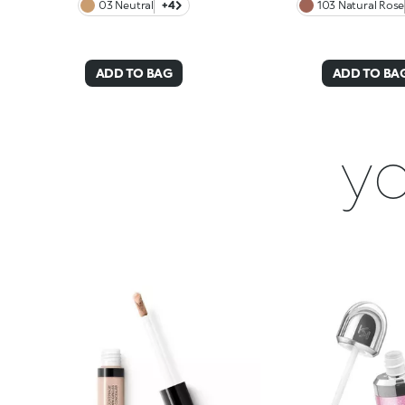
03 Neutral
+4
103 Natural Rose
ADD TO BAG
ADD TO BA
yo