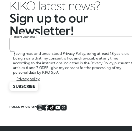
KIKO latest news?
Sign up to our
Newsletter!
Insert your email
Having read and understood Privacy Policy, being at least 18 years old,
being aware that my consent is free and revocable at any time
according to the instructions indicated in the Privacy Policy, pursuant 
articles 6 and 7 GDPR I give my consent for the processing of my
personal data by KIKO S.p.A.
Privacy policy
SUBSCRIBE
FOLLOW US ON