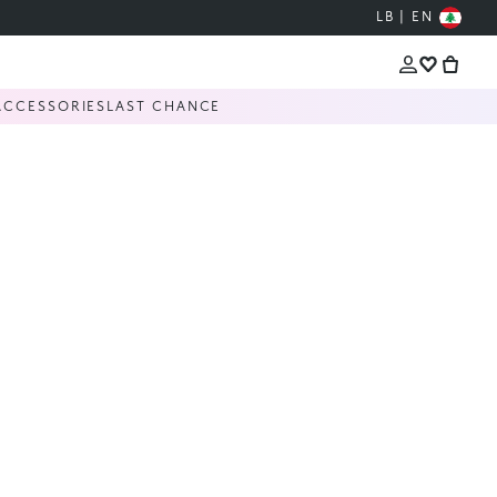
LB | EN
ACCESSORIES
LAST CHANCE