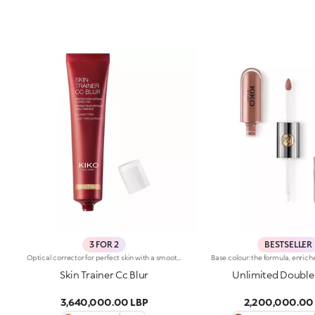
3 FOR 2
BESTSELLER
Optical corrector for perfect skin with a smooth, even complexion. Combines a CC cream's skin tone correcting properties with a blur's ability to minimize skin imperfections. In addition, special ingredients in Skin Trainer CC Blur capture the light which is then reflected on the face for a radiant glow. The velvety texture is lightly coloured. Available in four shades to meet the needs of all skin tones:01 Light02 Medium03 Neutral04 DarkDermatologically tested. Non-comedogenic. Results of clinical-instrumental tests conducted on 28 women who used Skin Trainer CC Blur once a day for 28 days
Skin Trainer Cc Blur
Unlimited Double
3,640,000.00 LBP
2,200,000.00