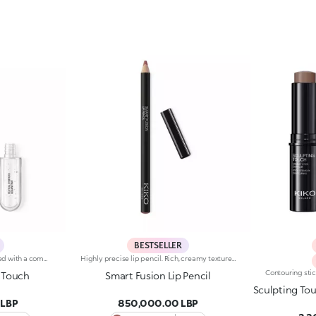
BESTSELLER
Base colour: the formula, enriched with a combination of film-like polymers, ensures maximum comfort, optimum adherence to the lips and even colour. Smudge proof, with a very quick drying time.Lip gloss: the softening action formula gives the lips a bright and radiant finish.Even and smooth-gliding application.The packaging comes with two applicators suited to different textures: the flocked base colour applicator ensures high precision coverage, while the fibre lip gloss applicator guarantees that the right amount of product is used. The design is functional, elegant and easily distinguishable thanks to the KK monogram positioned in the centre of the metal grip.Available in numerous super-trendy shades.
Highly precise lip pencil. Rich, creamy texture; deep colour revealed instantly. Product glides on easily and gently.Its formula improves the lipstick's hold.Available in 36 striking colours. Full coverage.Dermatologically tested.
 Touch
Smart Fusion Lip Pencil
Sculpting To
 LBP
850,000.00 LBP