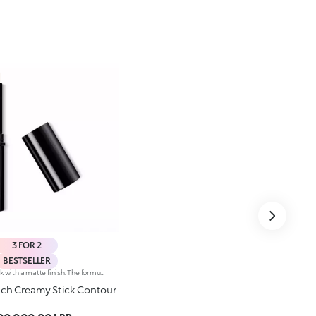
3 FOR 2
BESTSELLER
Contouring stick with a matte finish. The formula is enriched with African walnut oil and soothing pistachio extract.The soft and creamy texture ensures great coverage and excellent blendability. It is pleasing to the touch; application is easy and precise. The product enables you to sculpt the face, creating plays of light and shadow.The contemporary packaging stands out with its black shiny finish with the KK logo embossed on the top. The stick’s practical shape allows you to define the features simply yet with a professional-looking and precise result. Dermatologically tested.Non-comedogenic.
uch Creamy Stick Contour