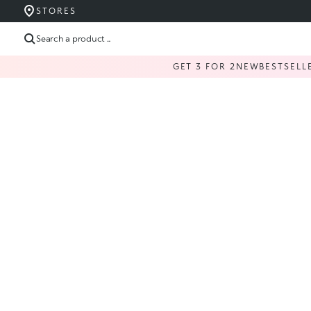
STORES
Search a product ...
GET 3 FOR 2
NEW
BESTSELL