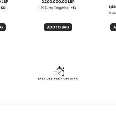
 LBP
2,200,000.00 LBP
1,4
+12
129 Burnt Tangerine
+3
01 Na
AG
ADD TO BAG
A
FAST DELIVERY OPTIONS