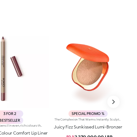
3 FOR 2
SPECIAL PROMO %
The Complexion That Warms Instantly. Sculpted Features And An Elegant, Radiant Bronze Effect. An Iconic, Much-Loved Baked Bronzer—In Maxi Form—For Beautiful Glow All Season Long. It'S Special Because: -Of Its Silky Feel And Ultra-Fine, Adherent And Pleasant Texture -It Comes In Two Versions: One Multicoloured With Iridescent Marbling And One Monochrome With An Iconic Embossed Design -It'S Easy To Blend For A Natural Sun-Kissed Effect
BESTSELLER
Long-lasting lip pencil in even, rich colours that precisely outline the lip contour. The delicate texture glides on and blends easily. This transfer-Resistant, waterproof pencil improves the lipstick's hold and never smudges. Dermatologically tested. Non-comedogenic.
Juicy Fizz Sunkissed Lumi-Bronzer
olour Comfort Lip Liner
2,270,000.00 LBP
- 50 %