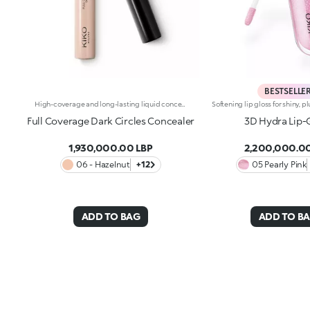
BESTSELLE
High-coverage and long-lasting liquid concealer for the face and eye area. Ideal for:Camouflaging dark circles and blemishes from dawn to dusk and with a natural finish. It's special because :-Its liquid texture glides beautifully on the skin, giving it an immediate sensation of comfort-It has a long-lasting 10-hourhold-It offers high coverage but is easy to blend-Thanks to its handy flocked applicator, it's extremely easy to apply, even on-the-go.
Full Coverage Dark Circles Concealer
3D Hydra Lip-
1,930,000.00 LBP
2,200,000.00
06 - Hazelnut
+12
05 Pearly Pink
ADD TO BAG
ADD TO B