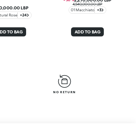
4,540,000.00 LBP
40,000.00 LBP
01 Macchiato
+3
tural Rose
+24
DD TO BAG
ADD TO BAG
NO RETURN