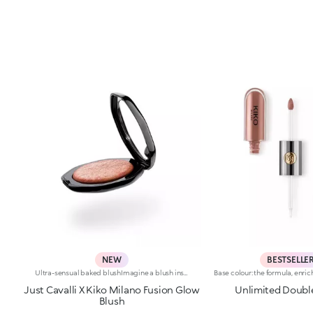
NEW
BESTSELLE
Ultra-sensual baked blushImagine a blush inspired by the warm colours of Italy's beautiful golden hour. Smooth like powder, melts like balm, and comes in a case sporting an iconic Just Cavalli spotted pattern. Ideal for enhancing your face and features with sophisticated volume, illuminating your complexion with radiant shades and giving your look a wild side.Why you'll love it:-Formula enriched with hyaluronic acid, jojoba oil and vitamin E-Mélange texture that feels very pleasant on the skin-Incredible colour payoff and ultra-radiant finish thanks to reflective pearls-Exotic coconut scent-Elegant case with unmistakable Just Cavalli animal pattern and built-in mirror for warming up your complexion on the go-The mirror can be removed once the product is used up, making it a fashion accessory you can carry with you at all times
Just Cavalli X Kiko Milano Fusion Glow
Unlimited Doubl
Blush