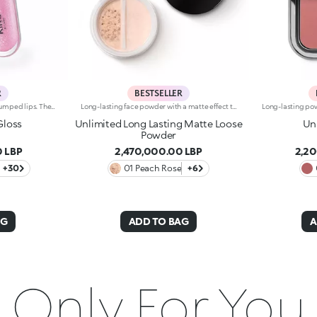
R
BESTSELLER
Softening lip gloss for shiny, plumped lips. The soft texture feels wonderful, blending into the lips and leaving them smooth and radiant. The formula contains Bidens extract. The application awakens your senses, leaving the lips feeling wonderful. The product glides on effortlessly and adheres immediately. The contemporary packaging stands out with its metallic cap with the KK logo embossed on the side. The soft wand applicator is designed to accentuate the gloss’ texture and precisely outline the lips. The lip gloss is available in 30 amazing colours and a variety of finishes: transparent, highly pigmented, shiny and pearly. The non-sticky texture is long lasting. Dermatologically tested. Non-comedogenic. Results of clinical and instrumental tests conducted on 20 women demonstrate a 23% increase in hydration one hour after applying the products
Long-lasting face powder with a matte effect that lasts up to 12 hoursIdeal forevening out the complexion with an incredibly natural-looking and long-lasting matte finishIt's special because :-Its innovative formula, available in 6 natural shades, contains highly pigmented microspheres for a long-lasting and natural-looking matte result;-Its lightweight texture enhances the complexion;-The practical closable sifter allows you to pick up the right amount of product without wasting a speck. Clinical and instrumental test. The matte effect was visible on 60% of subjects 12 hours after using the product.
Gloss
Unlimited Long Lasting Matte Loose
Un
Powder
 LBP
2,470,000.00 LBP
2,2
+30
01 Peach Rose
+6
AG
ADD TO BAG
A
Only For You