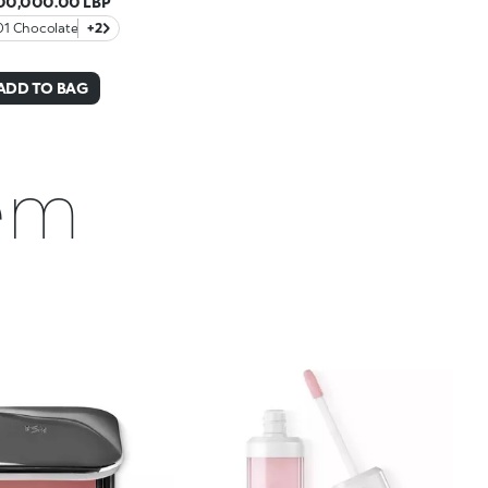
00,000.00 LBP
01 Chocolate
+2
ADD TO BAG
hem