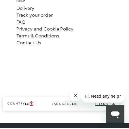
HELP
Delivery
Track your order
FAQ
Privacy and Cookie Policy
Terms & Conditions
Contact Us
COUNTRY
LANGUAGE
LB
EN
CHANGE