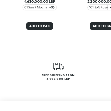
4,630,000.00 LBP
2,200,000.00
01 Sunlit Mocha
+3
101 Soft Rose
ADD TO BAG
ADD TO B
FREE SHIPPING FROM
3,999,000 LBP