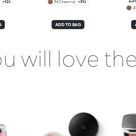
2,2
+12
34 Chestnut
+31
2
G
ADD TO BAG
u will love t