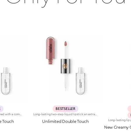
R
BESTSELLER
Base colour: the formula, enriched with a combination of film-like polymers, ensures maximum comfort, optimum adherence to the lips and even colour. Smudge proof, with a very quick drying time.Lip gloss: the softening action formula gives the lips a bright and radiant finish.Even and smooth-gliding application.The packaging comes with two applicators suited to different textures: the flocked base colour applicator ensures high precision coverage, while the fibre lip gloss applicator guarantees that the right amount of product is used. The design is functional, elegant and easily distinguishable thanks to the KK monogram positioned in the centre of the metal grip.Available in numerous super-trendy shades.
Long-lasting two-step liquid lipstick: an extraordinary combination of base colours and lip gloss with an intense and radiant finish. The colour is set onto the lips for a result that lasts up to 16hours. Base colour: the formula, enriched with a combination of film-like polymers, ensures maximum comfort, optimum adherence to the lips and even colour. Smudge proof, with a very quick drying time. Lip gloss: the softening action formula gives the lips a bright and radiant finish. Even and smooth-gliding application. The packaging comes with two applicators suited to different textures: the flocked base colour applicator ensures high precision coverage, while the fibre lip gloss applicator guarantees that the right amount of product is used. The design is functional, elegant and easily distinguishable thanks to the KK monogram positioned in the centre of the metal grip. Available in numerous super-trendy shades. Dermatologically tested.
e Touch
Unlimited Double Touch
New Creamy C