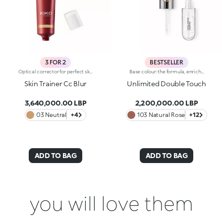
3 FOR 2
BESTSELLER
Optical corrector for perfect skin with a smooth, even complexion. Combines a CC cream's skin tone correcting properties with a blur's ability to minimize skin imperfections. In addition, special ingredients in Skin Trainer CC Blur capture the light which is then reflected on the face for a radiant glow. The velvety texture is lightly coloured. Available in four shades to meet the needs of all skin tones:01 Light02 Medium03 Neutral04 DarkDermatologically tested. Non-comedogenic. Results of clinical-instrumental tests conducted on 28 women who used Skin Trainer CC Blur once a day for 28 days
Base colour: the formula, enriched with a combination of film-like polymers, ensures maximum comfort, optimum adherence to the lips and even colour. Smudge proof, with a very quick drying time.Lip gloss: the softening action formula gives the lips a bright and radiant finish.Even and smooth-gliding application.The packaging comes with two applicators suited to different textures: the flocked base colour applicator ensures high precision coverage, while the fibre lip gloss applicator guarantees that the right amount of product is used. The design is functional, elegant and easily distinguishable thanks to the KK monogram positioned in the centre of the metal grip.Available in numerous super-trendy shades.
Skin Trainer Cc Blur
Unlimited Double Touch
3,640,000.00 LBP
2,200,000.00 LBP
03 Neutral
+4
103 Natural Rose
+12
ADD TO BAG
ADD TO BAG
you will love them