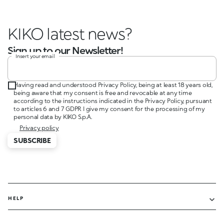
KIKO latest news?
Sign up to our Newsletter!
Insert your email
Having read and understood Privacy Policy, being at least 18 years old,
being aware that my consent is free and revocable at any time
according to the instructions indicated in the Privacy Policy, pursuant
to articles 6 and 7 GDPR I give my consent for the processing of my
personal data by KIKO S.p.A.
Privacy policy
SUBSCRIBE
HELP