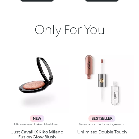
Only For You
NEW
BESTSELLER
Ultra-sensual baked blushImagine a blush inspired by the warm colours of Italy's beautiful golden hour. Smooth like powder, melts like balm, and comes in a case sporting an iconic Just Cavalli spotted pattern. Ideal for enhancing your face and features with sophisticated volume, illuminating your complexion with radiant shades and giving your look a wild side.Why you'll love it:-Formula enriched with hyaluronic acid, jojoba oil and vitamin E-Mélange texture that feels very pleasant on the skin-Incredible colour payoff and ultra-radiant finish thanks to reflective pearls-Exotic coconut scent-Elegant case with unmistakable Just Cavalli animal pattern and built-in mirror for warming up your complexion on the go-The mirror can be removed once the product is used up, making it a fashion accessory you can carry with you at all times
Base colour: the formula, enriched with a combination of film-like polymers, ensures maximum comfort, optimum adherence to the lips and even colour. Smudge proof, with a very quick drying time.Lip gloss: the softening action formula gives the lips a bright and radiant finish.Even and smooth-gliding application.The packaging comes with two applicators suited to different textures: the flocked base colour applicator ensures high precision coverage, while the fibre lip gloss applicator guarantees that the right amount of product is used. The design is functional, elegant and easily distinguishable thanks to the KK monogram positioned in the centre of the metal grip.Available in numerous super-trendy shades.
Just Cavalli X Kiko Milano
Unlimited Double Touch
Fusion Glow Blush