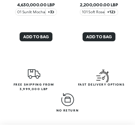
4,630,000.00 LBP
2,200,000.00 LBP
01 Sunlit Mocha
+3
101 Soft Rose
+12
ADD TO BAG
ADD TO BAG
FREE SHIPPING FROM
FAST DELIVERY OPTIONS
3,999,000 LBP
NO RETURN