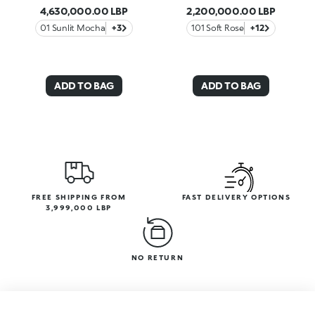
4,630,000.00 LBP
2,200,000.00 LBP
01 Sunlit Mocha
+3
101 Soft Rose
+12
ADD TO BAG
ADD TO BAG
FREE SHIPPING FROM
FAST DELIVERY OPTIONS
3,999,000 LBP
NO RETURN