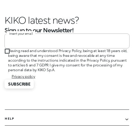
KIKO latest news?
Sign up to our Newsletter!
Insert your email
Having read and understood Privacy Policy, being at least 18 years old,
being aware that my consent is free and revocable at any time
according to the instructions indicated in the Privacy Policy, pursuant
to articles 6 and 7 GDPR I give my consent for the processing of my
personal data by KIKO S.p.A.
Privacy policy
SUBSCRIBE
HELP