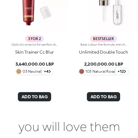
3 FOR 2
BESTSELLER
Optical corrector for perfect skin with a smooth, even complexion. Combines a CC cream's skin tone correcting properties with a blur's ability to minimize skin imperfections. In addition, special ingredients in Skin Trainer CC Blur capture the light which is then reflected on the face for a radiant glow. The velvety texture is lightly coloured. Available in four shades to meet the needs of all skin tones:01 Light02 Medium03 Neutral04 DarkDermatologically tested. Non-comedogenic. Results of clinical-instrumental tests conducted on 28 women who used Skin Trainer CC Blur once a day for 28 days
Base colour: the formula, enriched with a combination of film-like polymers, ensures maximum comfort, optimum adherence to the lips and even colour. Smudge proof, with a very quick drying time.Lip gloss: the softening action formula gives the lips a bright and radiant finish.Even and smooth-gliding application.The packaging comes with two applicators suited to different textures: the flocked base colour applicator ensures high precision coverage, while the fibre lip gloss applicator guarantees that the right amount of product is used. The design is functional, elegant and easily distinguishable thanks to the KK monogram positioned in the centre of the metal grip.Available in numerous super-trendy shades.
Skin Trainer Cc Blur
Unlimited Double Touch
3,640,000.00 LBP
2,200,000.00 LBP
03 Neutral
+4
103 Natural Rose
+12
ADD TO BAG
ADD TO BAG
you will love them