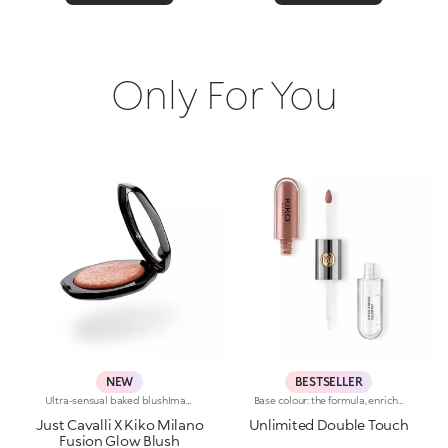
Only For You
NEW
BESTSELLER
Ultra-sensual baked blushImagine a blush inspired by the warm colours of Italy's beautiful golden hour. Smooth like powder, melts like balm, and comes in a case sporting an iconic Just Cavalli spotted pattern. Ideal for enhancing your face and features with sophisticated volume, illuminating your complexion with radiant shades and giving your look a wild side.Why you'll love it:-Formula enriched with hyaluronic acid, jojoba oil and vitamin E-Mélange texture that feels very pleasant on the skin-Incredible colour payoff and ultra-radiant finish thanks to reflective pearls-Exotic coconut scent-Elegant case with unmistakable Just Cavalli animal pattern and built-in mirror for warming up your complexion on the go-The mirror can be removed once the product is used up, making it a fashion accessory you can carry with you at all times
Base colour: the formula, enriched with a combination of film-like polymers, ensures maximum comfort, optimum adherence to the lips and even colour. Smudge proof, with a very quick drying time.Lip gloss: the softening action formula gives the lips a bright and radiant finish.Even and smooth-gliding application.The packaging comes with two applicators suited to different textures: the flocked base colour applicator ensures high precision coverage, while the fibre lip gloss applicator guarantees that the right amount of product is used. The design is functional, elegant and easily distinguishable thanks to the KK monogram positioned in the centre of the metal grip.Available in numerous super-trendy shades.
Just Cavalli X Kiko Milano
Unlimited Double Touch
Fusion Glow Blush