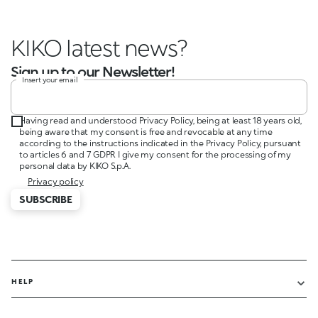
KIKO latest news?
Sign up to our Newsletter!
Insert your email
Having read and understood Privacy Policy, being at least 18 years old,
being aware that my consent is free and revocable at any time
according to the instructions indicated in the Privacy Policy, pursuant
to articles 6 and 7 GDPR I give my consent for the processing of my
personal data by KIKO S.p.A.
Privacy policy
SUBSCRIBE
HELP