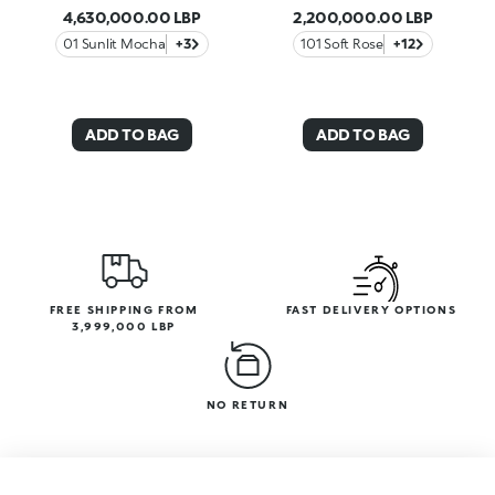
4,630,000.00 LBP
2,200,000.00 LBP
01 Sunlit Mocha
+3
101 Soft Rose
+12
ADD TO BAG
ADD TO BAG
FREE SHIPPING FROM
FAST DELIVERY OPTIONS
3,999,000 LBP
NO RETURN