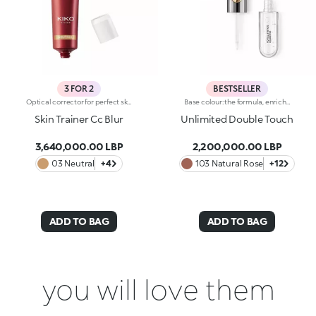
3 FOR 2
BESTSELLER
Optical corrector for perfect skin with a smooth, even complexion. Combines a CC cream's skin tone correcting properties with a blur's ability to minimize skin imperfections. In addition, special ingredients in Skin Trainer CC Blur capture the light which is then reflected on the face for a radiant glow. The velvety texture is lightly coloured. Available in four shades to meet the needs of all skin tones:01 Light02 Medium03 Neutral04 DarkDermatologically tested. Non-comedogenic. Results of clinical-instrumental tests conducted on 28 women who used Skin Trainer CC Blur once a day for 28 days
Base colour: the formula, enriched with a combination of film-like polymers, ensures maximum comfort, optimum adherence to the lips and even colour. Smudge proof, with a very quick drying time.Lip gloss: the softening action formula gives the lips a bright and radiant finish.Even and smooth-gliding application.The packaging comes with two applicators suited to different textures: the flocked base colour applicator ensures high precision coverage, while the fibre lip gloss applicator guarantees that the right amount of product is used. The design is functional, elegant and easily distinguishable thanks to the KK monogram positioned in the centre of the metal grip.Available in numerous super-trendy shades.
Skin Trainer Cc Blur
Unlimited Double Touch
3,640,000.00 LBP
2,200,000.00 LBP
03 Neutral
+4
103 Natural Rose
+12
ADD TO BAG
ADD TO BAG
you will love them