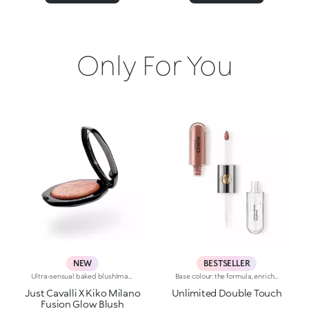
Only For You
NEW
BESTSELLER
Ultra-sensual baked blushImagine a blush inspired by the warm colours of Italy's beautiful golden hour. Smooth like powder, melts like balm, and comes in a case sporting an iconic Just Cavalli spotted pattern. Ideal for enhancing your face and features with sophisticated volume, illuminating your complexion with radiant shades and giving your look a wild side.Why you'll love it:-Formula enriched with hyaluronic acid, jojoba oil and vitamin E-Mélange texture that feels very pleasant on the skin-Incredible colour payoff and ultra-radiant finish thanks to reflective pearls-Exotic coconut scent-Elegant case with unmistakable Just Cavalli animal pattern and built-in mirror for warming up your complexion on the go-The mirror can be removed once the product is used up, making it a fashion accessory you can carry with you at all times
Base colour: the formula, enriched with a combination of film-like polymers, ensures maximum comfort, optimum adherence to the lips and even colour. Smudge proof, with a very quick drying time.Lip gloss: the softening action formula gives the lips a bright and radiant finish.Even and smooth-gliding application.The packaging comes with two applicators suited to different textures: the flocked base colour applicator ensures high precision coverage, while the fibre lip gloss applicator guarantees that the right amount of product is used. The design is functional, elegant and easily distinguishable thanks to the KK monogram positioned in the centre of the metal grip.Available in numerous super-trendy shades.
Just Cavalli X Kiko Milano
Unlimited Double Touch
Fusion Glow Blush