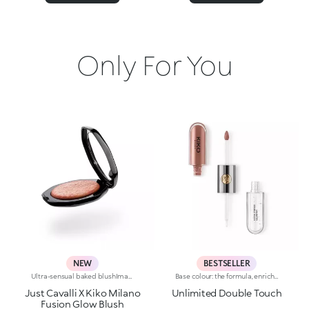
Only For You
NEW
BESTSELLER
Ultra-sensual baked blushImagine a blush inspired by the warm colours of Italy's beautiful golden hour. Smooth like powder, melts like balm, and comes in a case sporting an iconic Just Cavalli spotted pattern. Ideal for enhancing your face and features with sophisticated volume, illuminating your complexion with radiant shades and giving your look a wild side.Why you'll love it:-Formula enriched with hyaluronic acid, jojoba oil and vitamin E-Mélange texture that feels very pleasant on the skin-Incredible colour payoff and ultra-radiant finish thanks to reflective pearls-Exotic coconut scent-Elegant case with unmistakable Just Cavalli animal pattern and built-in mirror for warming up your complexion on the go-The mirror can be removed once the product is used up, making it a fashion accessory you can carry with you at all times
Base colour: the formula, enriched with a combination of film-like polymers, ensures maximum comfort, optimum adherence to the lips and even colour. Smudge proof, with a very quick drying time.Lip gloss: the softening action formula gives the lips a bright and radiant finish.Even and smooth-gliding application.The packaging comes with two applicators suited to different textures: the flocked base colour applicator ensures high precision coverage, while the fibre lip gloss applicator guarantees that the right amount of product is used. The design is functional, elegant and easily distinguishable thanks to the KK monogram positioned in the centre of the metal grip.Available in numerous super-trendy shades.
Just Cavalli X Kiko Milano
Unlimited Double Touch
Fusion Glow Blush