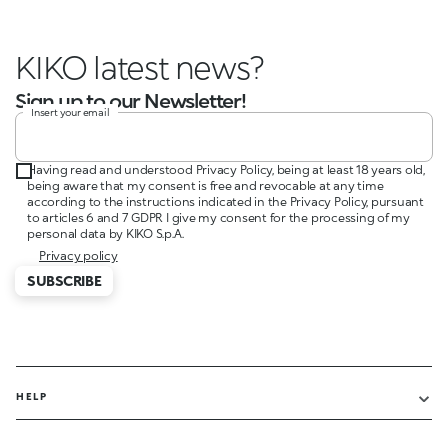
KIKO latest news
Sign up to our Newsletter!
Insert your email
Having read and understood Privacy Policy, being at least 18 years old,
being aware that my consent is free and revocable at any time
according to the instructions indicated in the Privacy Policy, pursuant
to articles 6 and 7 GDPR I give my consent for the processing of my
personal data by KIKO S.p.A.
Privacy policy
SUBSCRIBE
HELP