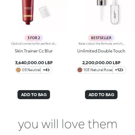
3 FOR 2
BESTSELLER
Optical corrector for perfect skin with a smooth, even complexion. Combines a CC cream's skin tone correcting properties with a blur's ability to minimize skin imperfections. In addition, special ingredients in Skin Trainer CC Blur capture the light which is then reflected on the face for a radiant glow. The velvety texture is lightly coloured. Available in four shades to meet the needs of all skin tones:01 Light02 Medium03 Neutral04 DarkDermatologically tested. Non-comedogenic. Results of clinical-instrumental tests conducted on 28 women who used Skin Trainer CC Blur once a day for 28 days
Base colour: the formula, enriched with a combination of film-like polymers, ensures maximum comfort, optimum adherence to the lips and even colour. Smudge proof, with a very quick drying time.Lip gloss: the softening action formula gives the lips a bright and radiant finish.Even and smooth-gliding application.The packaging comes with two applicators suited to different textures: the flocked base colour applicator ensures high precision coverage, while the fibre lip gloss applicator guarantees that the right amount of product is used. The design is functional, elegant and easily distinguishable thanks to the KK monogram positioned in the centre of the metal grip.Available in numerous super-trendy shades.
Skin Trainer Cc Blur
Unlimited Double Touch
3,640,000.00 LBP
2,200,000.00 LBP
03 Neutral
+4
103 Natural Rose
+12
ADD TO BAG
ADD TO BAG
you will love them