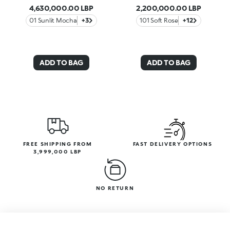
4,630,000.00 LBP
2,200,000.00 LBP
01 Sunlit Mocha
+3
101 Soft Rose
+12
ADD TO BAG
ADD TO BAG
FREE SHIPPING FROM
FAST DELIVERY OPTIONS
3,999,000 LBP
NO RETURN