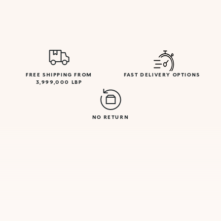
FREE SHIPPING FROM
FAST DELIVERY OPTIONS
3,999,000 LBP
NO RETURN