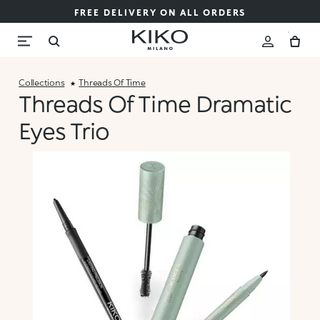
FREE DELIVERY ON ALL ORDERS
Collections
Threads Of Time
Threads Of Time Dramatic
Eyes Trio