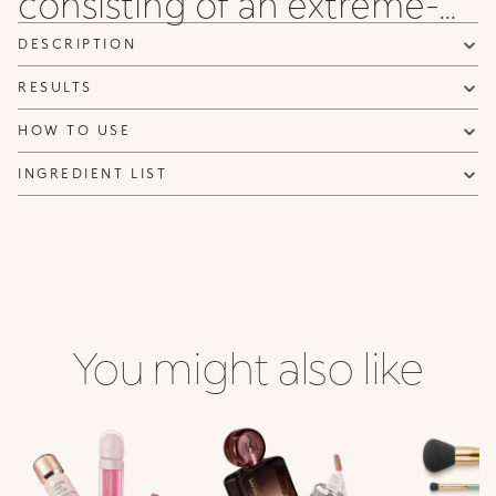
consisting of an extreme-...
DESCRIPTION
RESULTS
HOW TO USE
INGREDIENT LIST
You might also like