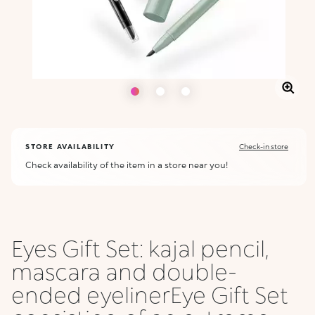
STORE AVAILABILITY
Check-in store
Check availability of the item in a store near you!
Eyes Gift Set: kajal pencil,
mascara and double-
ended eyelinerEye Gift Set