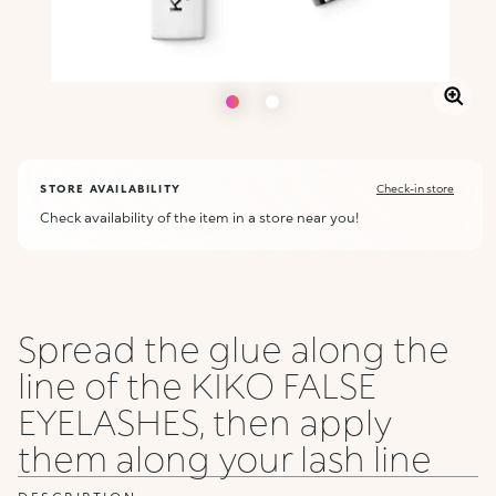
STORE AVAILABILITY
Check-in store
Check availability of the item in a store near you!
Spread the glue along the
line of the KIKO FALSE
EYELASHES, then apply
them along your lash line