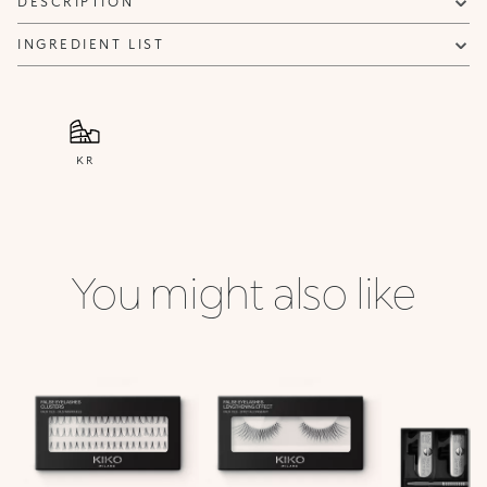
DESCRIPTION
INGREDIENT LIST
KR
You might also like