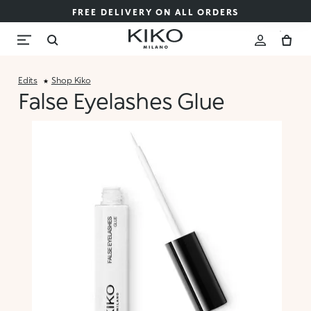
FREE DELIVERY ON ALL ORDERS
Edits
Shop Kiko
False Eyelashes Glue