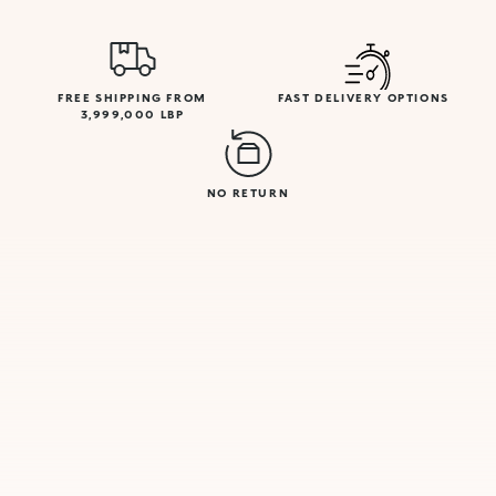
FREE SHIPPING FROM
FAST DELIVERY OPTIONS
3,999,000 LBP
NO RETURN