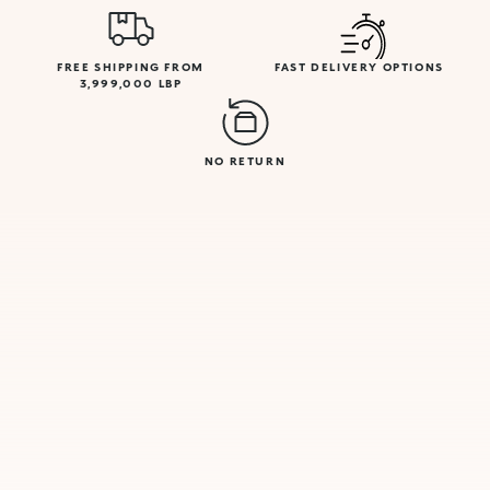
FREE SHIPPING FROM
FAST DELIVERY OPTIONS
3,999,000 LBP
NO RETURN