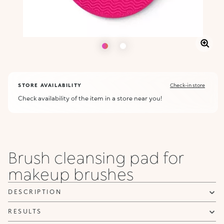
STORE AVAILABILITY
Check-in store
Check availability of the item in a store near you!
Brush cleansing pad for
makeup brushes
DESCRIPTION
RESULTS