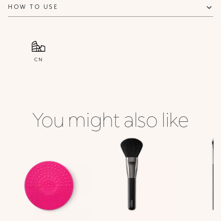
HOW TO USE
CN
You might also like