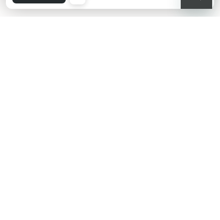
KIKO latest news?
Sign up to our Newsletter!
Insert your email
Having read and understood Privacy Policy, being at least 18 years old,
being aware that my consent is free and revocable at any time
according to the instructions indicated in the Privacy Policy, pursuant
to articles 6 and 7 GDPR I give my consent for the processing of my
personal data by KIKO S.p.A.
Privacy policy
SUBSCRIBE