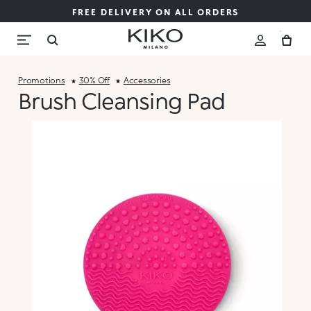
FREE DELIVERY ON ALL ORDERS
Promotions
30% Off
Accessories
Brush Cleansing Pad