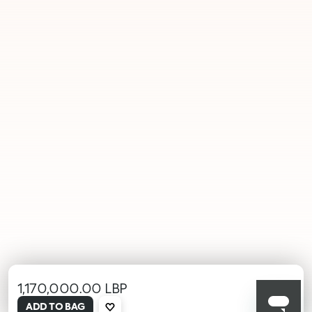
1,170,000.00 LBP
selected
ADD TO BAG
001