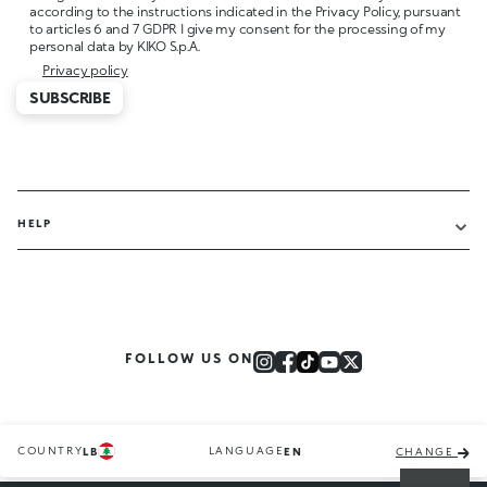
according to the instructions indicated in the Privacy Policy, pursuant
to articles 6 and 7 GDPR I give my consent for the processing of my
personal data by KIKO S.p.A.
Privacy policy
SUBSCRIBE
HELP
FOLLOW US ON
COUNTRY
LANGUAGE
LB
EN
CHANGE