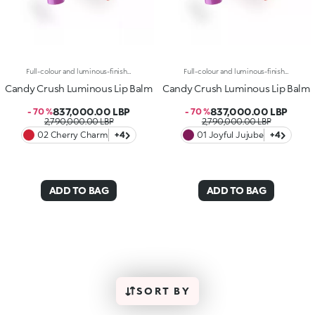
Full-colour and luminous-finish lip balm. As Easy To Wear As A Lipstick, As Radiant As A Gloss. Inspired By The Worlds Most Iconic Candy Game, This Deliciously Bright Balm Delivers Full Colour And Comfort; Perfect For Treating Your Lips Anytime, Anywhere.Discover What Makes It Unique:-Luxurious, Soothing Texture With A Satin Finish-Glides On Effortlessly, Blending Soft Colour With Delicate Shimmer-Ideal For Multiple Applications Throughout The Day; Your Go-To Lip Essential
Full-colour and luminous-finish lip balm. As Easy To Wear As A Lipstick, As Radiant As A Gloss. Inspired By The Worlds Most Iconic Candy Game, This Deliciously Bright Balm Delivers Full Colour And Comfort; Perfect For Treating Your Lips Anytime, Anywhere.Discover What Makes It Unique:-Luxurious, Soothing Texture With A Satin Finish-Glides On Effortlessly, Blending Soft Colour With Delicate Shimmer-Ideal For Multiple Applications Throughout The Day; Your Go-To Lip Essential
Candy Crush Luminous Lip Balm
Candy Crush Luminous Lip Balm
837,000.00 LBP
837,000.00 LBP
- 70 %
- 70 %
2,790,000.00 LBP
2,790,000.00 LBP
02 Cherry Charm
+4
01 Joyful Jujube
+4
ADD TO BAG
ADD TO BAG
SORT BY