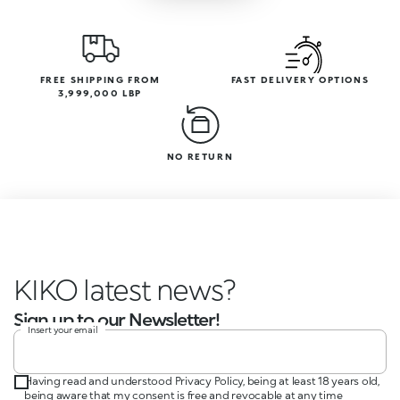
FREE SHIPPING FROM
FAST DELIVERY OPTIONS
3,999,000 LBP
NO RETURN
KIKO latest news?
Sign up to our Newsletter!
Insert your email
Having read and understood Privacy Policy, being at least 18 years old,
being aware that my consent is free and revocable at any time