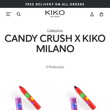
FREE DELIVERY ON ALL ORDERS
Collections
CANDY CRUSH X KIKO
MILANO
2 Product(s)