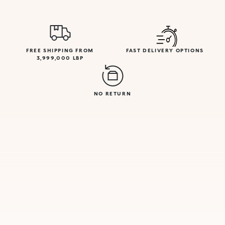
FREE SHIPPING FROM
FAST DELIVERY OPTIONS
3,999,000 LBP
NO RETURN