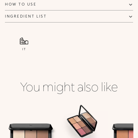
HOW TO USE
INGREDIENT LIST
IT
You might also like