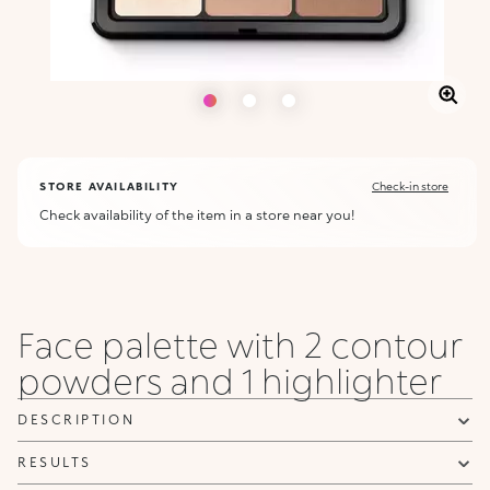
STORE AVAILABILITY
Check-in store
Check availability of the item in a store near you!
Face palette with 2 contour
powders and 1 highlighter
DESCRIPTION
RESULTS