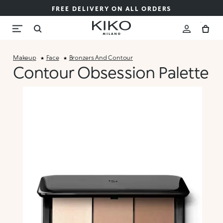
FREE DELIVERY ON ALL ORDERS
Makeup
Face
Bronzers And Contour
Contour Obsession Palette