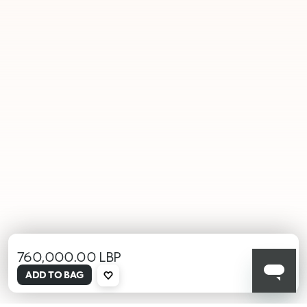
760,000.00 LBP
selected
ADD TO BAG
000