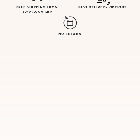
FREE SHIPPING FROM
FAST DELIVERY OPTIONS
3,999,000 LBP
NO RETURN