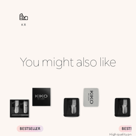
KR
You might also like
BESTSELLER
BESTSE