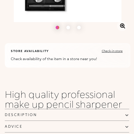
STORE AVAILABILITY
Check-in store
Check availability of the item in a store near you!
High quality professional
make up pencil sharpener
DESCRIPTION
ADVICE