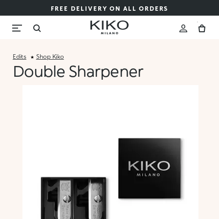
FREE DELIVERY ON ALL ORDERS
Edits
Shop Kiko
Double Sharpener