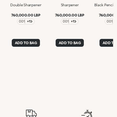
Double Sharpener
Sharpener
Black Pencil
760,000.00 LBP
760,000.00 LBP
760,000.
001
+1
001
+1
001
+
ADD TO BAG
ADD TO BAG
ADD TO