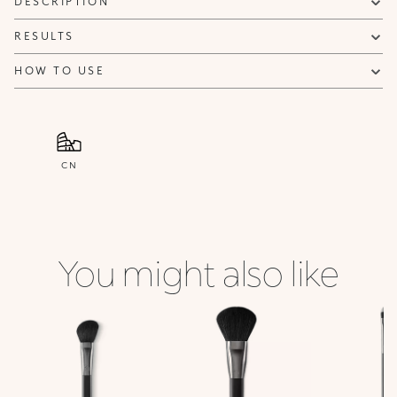
DESCRIPTION
RESULTS
HOW TO USE
CN
You might also like