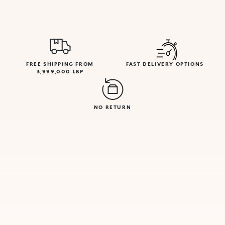
FREE SHIPPING FROM
FAST DELIVERY OPTIONS
3,999,000 LBP
NO RETURN