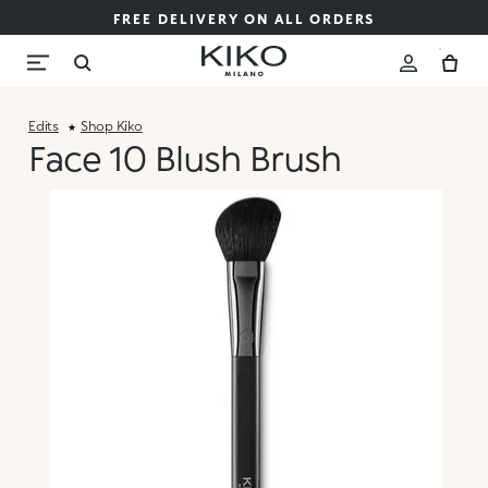
FREE DELIVERY ON ALL ORDERS
Edits
Shop Kiko
Face 10 Blush Brush