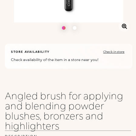
STORE AVAILABILITY
Check-in store
Check availability of the item in a store near you!
Angled brush for applying
and blending powder
blushes, bronzers and
highlighters