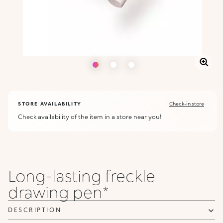
STORE AVAILABILITY
Check-in store
Check availability of the item in a store near you!
Long-lasting freckle
drawing pen*
DESCRIPTION