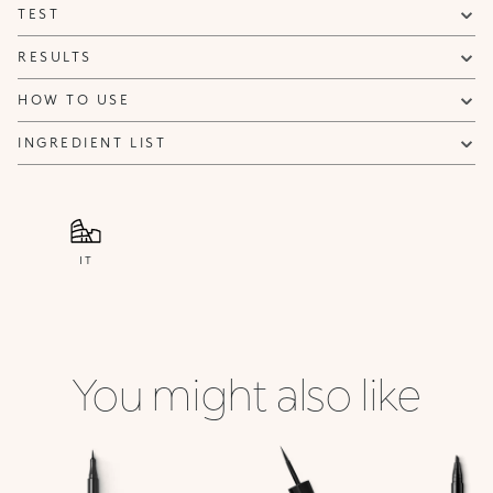
TEST
RESULTS
HOW TO USE
INGREDIENT LIST
IT
You might also like