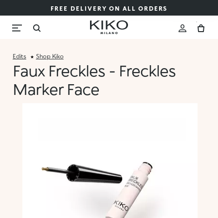
FREE DELIVERY ON ALL ORDERS
Edits
Shop Kiko
Faux Freckles - Freckles
Marker Face