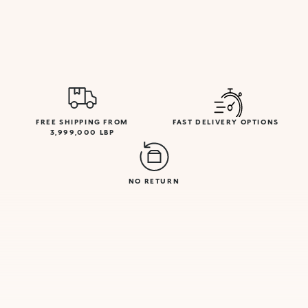
FREE SHIPPING FROM
FAST DELIVERY OPTIONS
3,999,000 LBP
NO RETURN