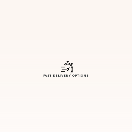
FAST DELIVERY OPTIONS