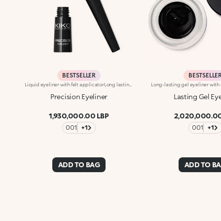
BESTSELLER
BESTSELLE
Liquid eyeliner with felt applicatorLong lasting. No-transfer. Available in black
Precision Eyeliner
Lasting Gel Ey
1,930,000.00 LBP
2,020,000.00
001
+1
001
+1
ADD TO BAG
ADD TO B