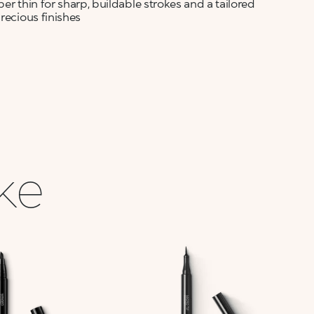
per thin for sharp, buildable strokes and a tailored
recious finishes
ike