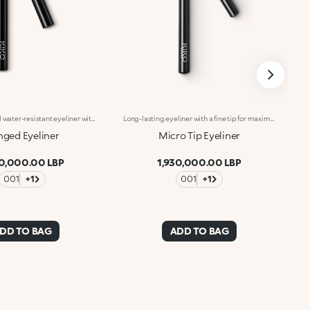
Long-lasting and water-resistant eyeliner with an angled tip.Ideal for:emphasising your eyes with perfect flicks and graphic lines for a high-impact look.It's special because:-its fluid texture with an intense black finish lasts up to 24 hours;&nbsp;-its angled tip allows for precise strokes with an adjustable thickness;&nbsp;-it allows you to create impeccable lines in just one step;-it's water-resistant but can be easily removed at the end of the day;-its handy format makes it easy to use, even on the go.
Long-lasting eyeliner with a fine tip for maximum precision. Ideal for:Defining the eyes with an intensely pigmented stroke, perfect from morning to night. It's special because :-It has a fluid formula and extreme hold for up to 12 hours-It glides onto the eyelids and has an ultra rich, radiant black colour-Its fine tip provides maximum precision for easy application.
ged Eyeliner
Micro Tip Eyeliner
30,000.00 LBP
1,930,000.00 LBP
001
+1
001
+1
DD TO BAG
ADD TO BAG