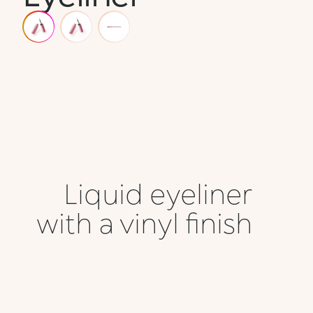
Liquid eyeliner
with a vinyl finish