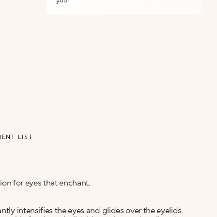
you!
IENT LIST
tion for eyes that enchant.
ntly intensifies the eyes and glides over the eyelids