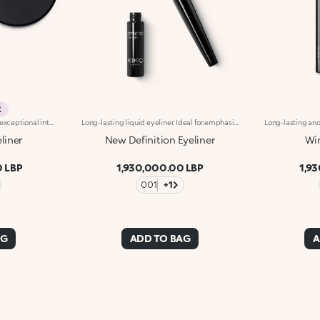
R
Long-lasting gel eyeliner with exceptional intensity. A technically-advanced product to use with the appropriate eyeliner brushes, Brush Eyes 204 or Brush Eyes 209, for outlining the outer eye contour and creating a clean line with adjustable thickness. The creamy formula is smooth-gliding and long-lasting, giving lines of pure, shiny and intensely pigmented colour. The line is even and dries in seconds after application, adhering to the skin without smudging or crumbling. Available in black. Ophthalmologically tested.
Long-lasting liquid eyeliner. Ideal for:emphasising the eyes with a precise and even line and a glossy finish. It's special because :-The new and improved formula guarantees a long-lasting 12-hourhold-The smooth texture glides over the eyelids and adheres flawlessly-The highly-pigmented formula gives an intense glossy black finish-Thanks to the fine brush applicator, it can be precisely applied in a single stroke-Vegan friendly.
eliner
New Definition Eyeliner
Win
 LBP
1,930,000.00 LBP
1,9
001
+1
AG
ADD TO BAG
A