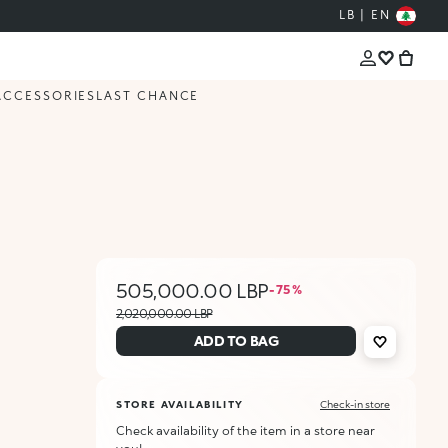
LB | EN
ACCESSORIES
LAST CHANCE
505,000.00 LBP
- 75 %
2,020,000.00 LBP
ADD TO BAG
STORE AVAILABILITY
Check-in store
Check availability of the item in a store near