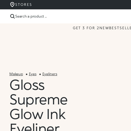
STORES
Search a product ...
GET 3 FOR 2
NEW
BESTSELL
Makeup
Eyes
Eyeliners
Gloss
Supreme
Glow Ink
Eyeliner