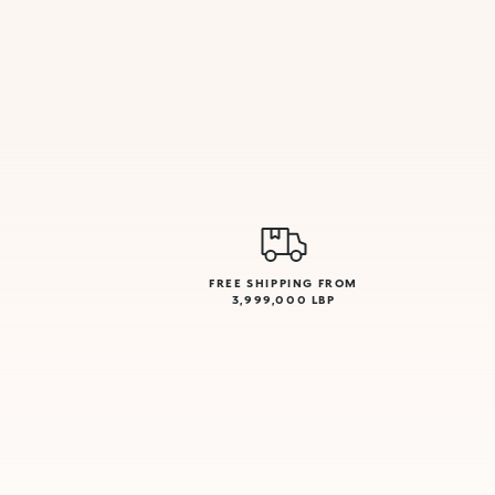
FREE SHIPPING FROM
3,999,000 LBP