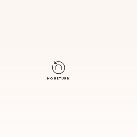
NO RETURN