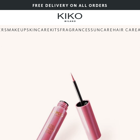
FREE DELIVERY ON ALL ORDERS
ERS
MAKEUP
SKINCARE
KITS
FRAGRANCES
SUNCARE
HAIR CARE