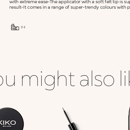
with extreme ease-The applicator with a soft felt tip is su
result-It comes in a range of super-trendy colours with p
DE
u might also l