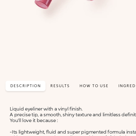
DESCRIPTION
RESULTS
HOW TO USE
INGRED
Liquid eyeliner with a vinyl finish.
A precise tip, a smooth, shiny texture and limitless defini
You’ll love it because :
-Its lightweight, fluid and super pigmented formula insta