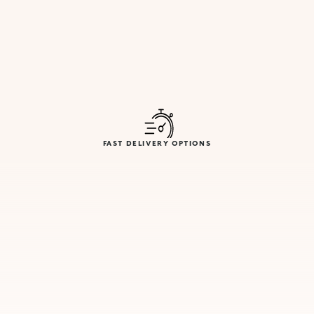
FAST DELIVERY OPTIONS