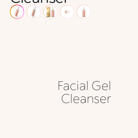
Facial Gel
Cleanser