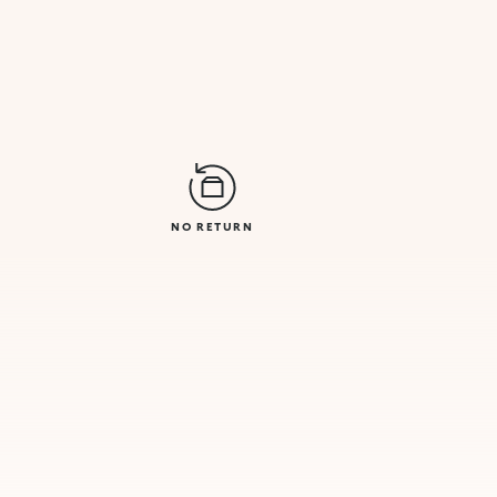
NO RETURN