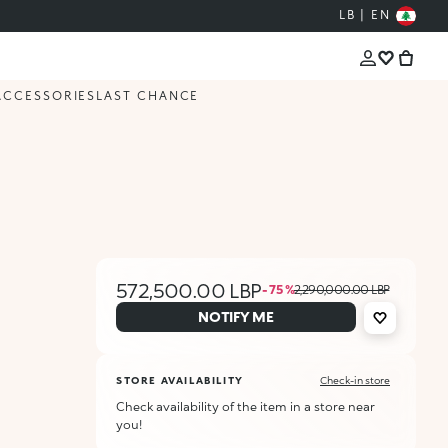
LB | EN
ACCESSORIES
LAST CHANCE
572,500.00 LBP
- 75 %
2,290,000.00 LBP
NOTIFY ME
STORE AVAILABILITY
Check-in store
Check availability of the item in a store near
you!