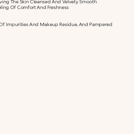
aving The Skin Cleansed And Velvety Smooth
eling Of Comfort And Freshness
ree Of Impurities And Makeup Residue, And Pampered