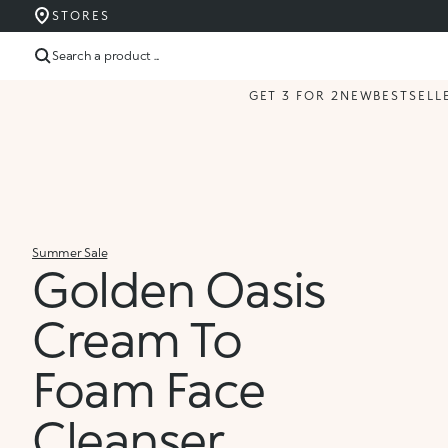
STORES
Search a product ...
GET 3 FOR 2
NEW
BESTSELL
Summer Sale
Golden Oasis
Cream To
Foam Face
Cleanser