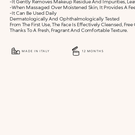
-It Gently Removes Makeup Residue And Impurities, Le
-When Massaged Over Moistened Skin, It Provides A Fe
-It Can Be Used Daily
Dermatologically And Ophthalmologically Tested
From The First Use, The Face Is Effectively Cleansed, F
Thanks To A Fresh, Fragrant And Comfortable Texture.
MADE IN ITALY
12 MONTHS