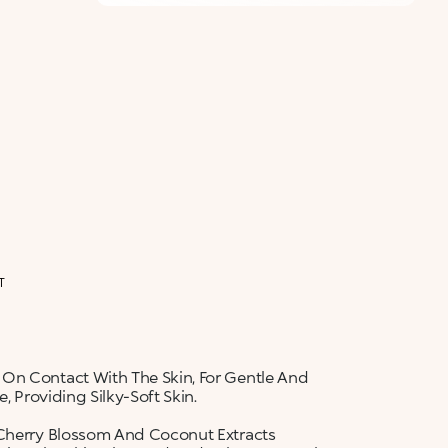
ALERT ME WHEN AVAILABLE
Please enter your email address and we will send
Not now
you a message when it becomes available.
Email address *
I confirm that I have read the Information
regarding the Privacy Policy. I authorize the
transmission of my personal data so that I can be
sent advertising and promotional
communications.
Privacy policy
NOTIFY ME
T
 On Contact With The Skin, For Gentle And
, Providing Silky-Soft Skin.
 Cherry Blossom And Coconut Extracts