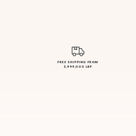
FREE SHIPPING FROM
3,999,000 LBP