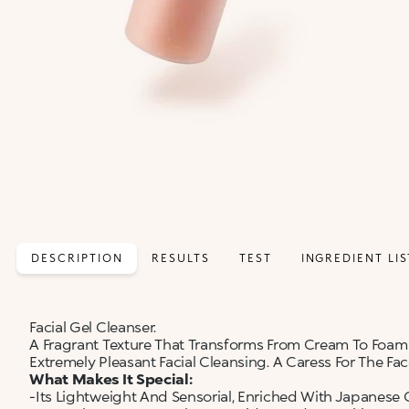
DESCRIPTION
RESULTS
TEST
INGREDIENT LIS
Facial Gel Cleanser.
A Fragrant Texture That Transforms From Cream To Foam
Extremely Pleasant Facial Cleansing. A Caress For The Face
What Makes It Special:
-Its Lightweight And Sensorial, Enriched With Japanese