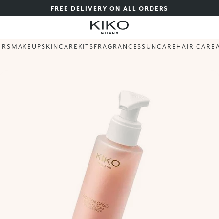
FREE DELIVERY ON ALL ORDERS
ERS
MAKEUP
SKINCARE
KITS
FRAGRANCES
SUNCARE
HAIR CARE