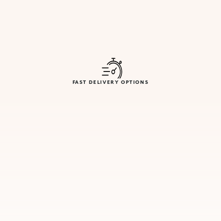
FAST DELIVERY OPTIONS