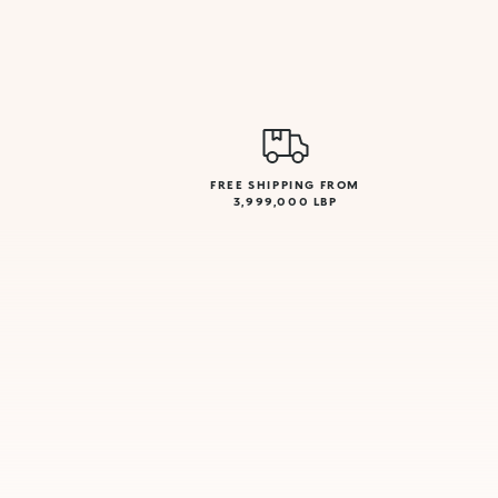
FREE SHIPPING FROM
3,999,000 LBP