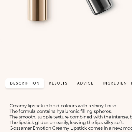
DESCRIPTION
RESULTS
ADVICE
INGREDIENT 
Creamy lipstick in bold colours with a shiny finish.
The formula contains hyaluronic filling spheres.
The smooth, supple texture combined with the intense, b
The lipstick glides on easily, leaving the lips silky soft.
Gossamer Emotion Creamy Lipstick comes in a new, moder