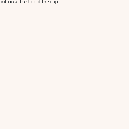
 button at the top of the cap.