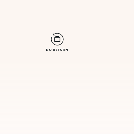
NO RETURN