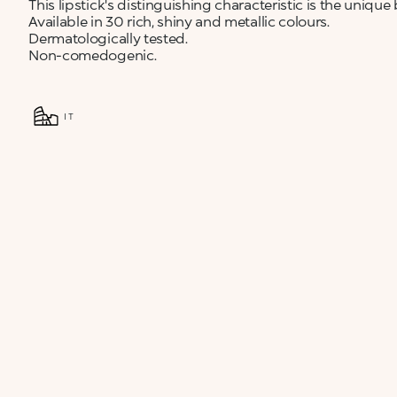
This lipstick's distinguishing characteristic is the unique
Available in 30 rich, shiny and metallic colours.
Dermatologically tested.
Non-comedogenic.
IT