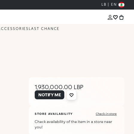
LB | EN
ACCESSORIES
LAST CHANCE
1,930,000.00 LBP
NOTIFY ME
STORE AVAILABILITY
Check-in store
Check availability of the item in a store near
you!