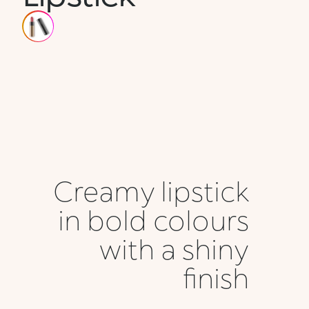
Creamy lipstick
in bold colours
with a shiny
finish