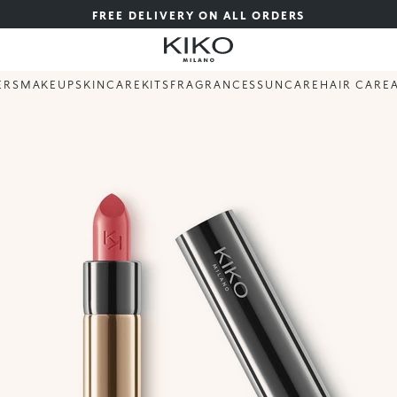
FREE DELIVERY ON ALL ORDERS
ERS
MAKEUP
SKINCARE
KITS
FRAGRANCES
SUNCARE
HAIR CARE