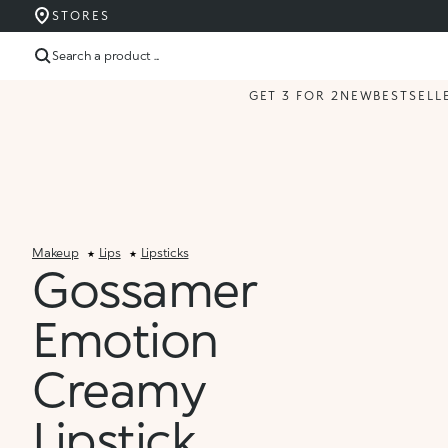
STORES
Search a product ...
GET 3 FOR 2
NEW
BESTSELL
Makeup
Lips
Lipsticks
Gossamer
Emotion
Creamy
Lipstick