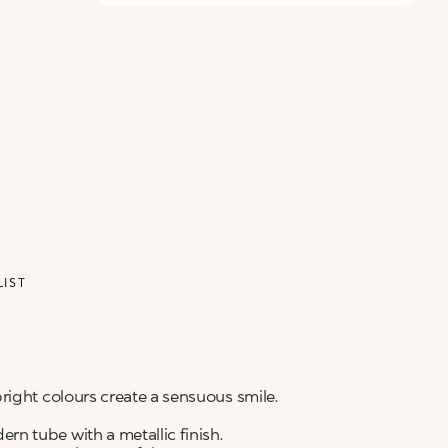
ALERT ME WHEN AVAILABLE
Please enter your email address and we will send
Not now
you a message when it becomes available.
Email address *
I confirm that I have read the Information
regarding the Privacy Policy. I authorize the
transmission of my personal data so that I can be
sent advertising and promotional
communications.
Privacy policy
NOTIFY ME
LIST
right colours create a sensuous smile.
n tube with a metallic finish.