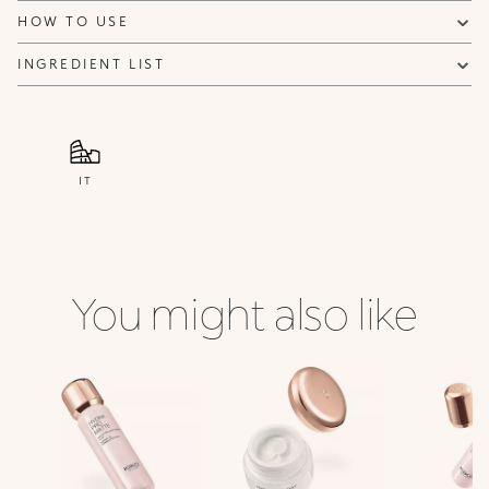
HOW TO USE
INGREDIENT LIST
IT
You might also like