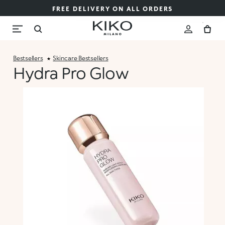
FREE DELIVERY ON ALL ORDERS
Bestsellers
Skincare Bestsellers
Hydra Pro Glow