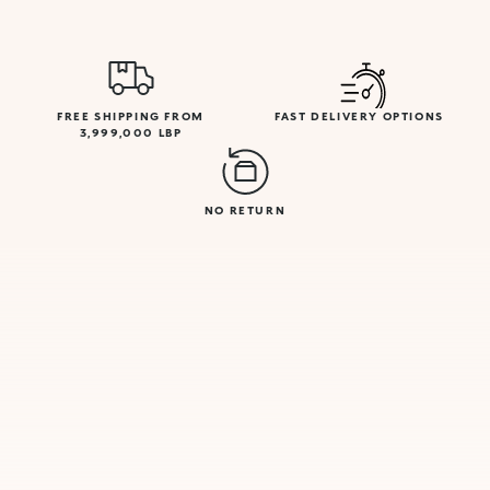
FREE SHIPPING FROM
FAST DELIVERY OPTIONS
3,999,000 LBP
NO RETURN