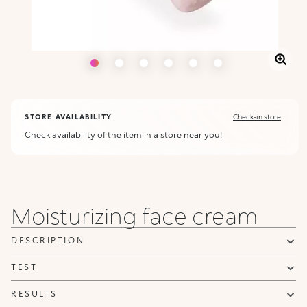
STORE AVAILABILITY
Check-in store
Check availability of the item in a store near you!
Moisturizing face cream
DESCRIPTION
TEST
RESULTS