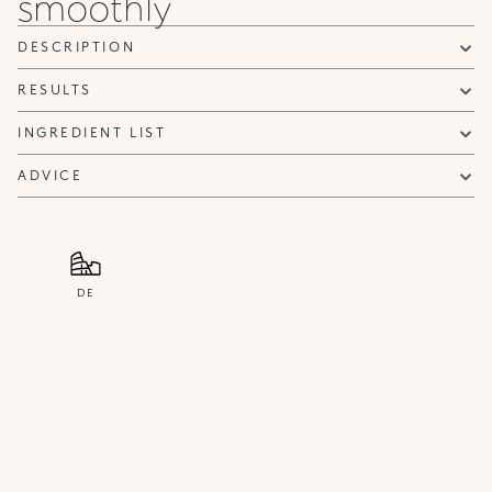
smoothly
Privacy policy
NOTIFY ME
DESCRIPTION
RESULTS
INGREDIENT LIST
ADVICE
DE