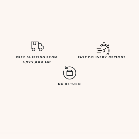
FREE SHIPPING FROM
FAST DELIVERY OPTIONS
3,999,000 LBP
NO RETURN