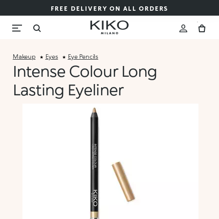
FREE DELIVERY ON ALL ORDERS
Makeup
Eyes
Eye Pencils
Intense Colour Long
Lasting Eyeliner