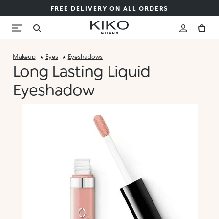
FREE DELIVERY ON ALL ORDERS
Makeup
Eyes
Eyeshadows
Long Lasting Liquid
Eyeshadow