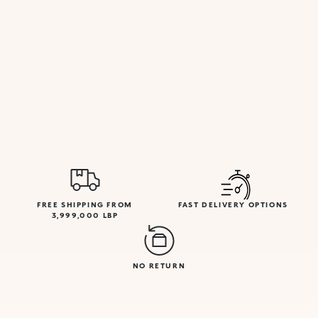
FREE SHIPPING FROM
FAST DELIVERY OPTIONS
3,999,000 LBP
NO RETURN