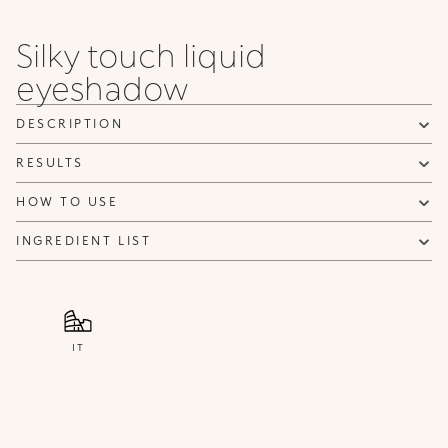
Silky touch liquid
eyeshadow
DESCRIPTION
RESULTS
HOW TO USE
INGREDIENT LIST
IT