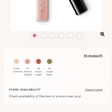
All shades(4)
01 Soft
02
04
06
Cashmere
Precious
Unique
Jungle
Organza
Copper
Green
STORE AVAILABILITY
Check-in store
Check availability of the item in a store near you!