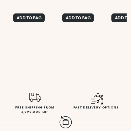
ADD TO BAG
ADD TO BAG
ADD TO
FREE SHIPPING FROM
FAST DELIVERY OPTIONS
3,999,000 LBP