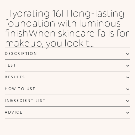
Rose
Rose
Olive
Rose
Gold
Gold
Rose
Rose
Hydrating 16H long-lasting
55 .NG
6 WG
65 .NG
65 .WG
65 .NR
7 NG
7 NR
75 .NG
foundation with luminous
Neutral
Warm
Warm
Warm
Neutral
Neutral
Neutral
Neutral
Gold
Gold
Gold
Gold
Rose
Gold
Gold
Gold
finishWhen skincare falls for
makeup, you look t...
75 .WO
8 NG
8 WG
8 WO
8 WR
85 .NG
85 .NR
9 NG
Warm
Neutral
Warm
Warm
Warm
Neutral
Neutral
Neutral
Olive
Gold
Gold
Olive
Rose
Gold
Rose
Gold
DESCRIPTION
TEST
9 NR
95 .NR
95 .NG
10 WG
10 NG
20 NG
20 N
Neutral
Neutral
Neutral
Warm
Neutral
Neutral
Neutral
Rose
Rose
Gold
Gold
Gold
Gold
RESULTS
HOW TO USE
INGREDIENT LIST
ADVICE