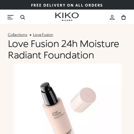
FREE DELIVERY ON ALL ORDERS
Collections
Love Fusion
Love Fusion 24h Moisture
Radiant Foundation