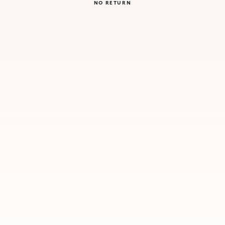
NO RETURN