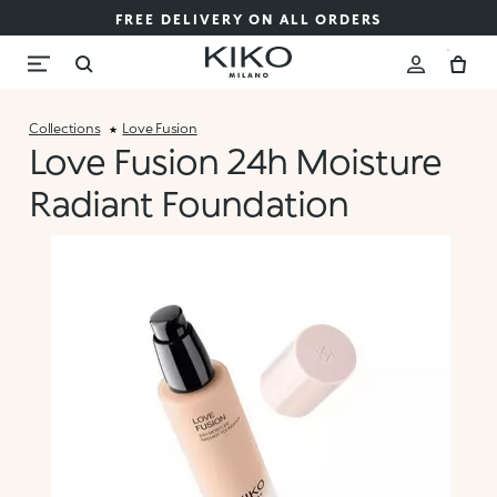
FREE DELIVERY ON ALL ORDERS
Collections
Love Fusion
Love Fusion 24h Moisture
Radiant Foundation