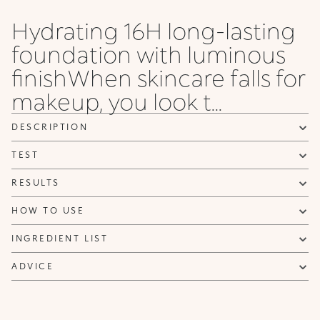
Rose
Rose
Olive
Rose
Gold
Gold
Rose
Rose
Hydrating 16H long-lasting
55 .NG
6 WG
65 .NG
65 .WG
65 .NR
7 NG
7 NR
75 .NG
foundation with luminous
Neutral
Warm
Warm
Warm
Neutral
Neutral
Neutral
Neutral
Gold
Gold
Gold
Gold
Rose
Gold
Gold
Gold
finishWhen skincare falls for
makeup, you look t...
75 .WO
8 NG
8 WG
8 WO
8 WR
85 .NG
85 .NR
9 NG
Warm
Neutral
Warm
Warm
Warm
Neutral
Neutral
Neutral
Olive
Gold
Gold
Olive
Rose
Gold
Rose
Gold
DESCRIPTION
TEST
9 NR
95 .NR
95 .NG
10 WG
10 NG
20 NG
20 N
Neutral
Neutral
Neutral
Warm
Neutral
Neutral
Neutral
Rose
Rose
Gold
Gold
Gold
Gold
RESULTS
HOW TO USE
INGREDIENT LIST
ADVICE