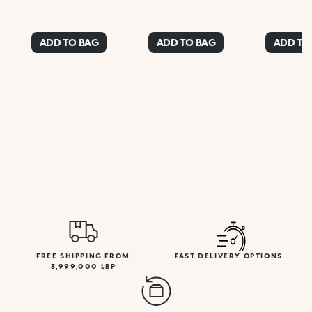
ADD TO BAG
ADD TO BAG
ADD TO
FREE SHIPPING FROM
FAST DELIVERY OPTIONS
3,999,000 LBP