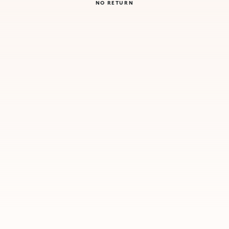
NO RETURN